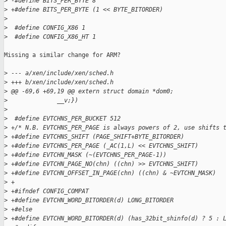
>
 -#define BITS_PER_BYTE 8
>
 +#define BITS_PER_BYTE (1 << BYTE_BITORDER)
>
>
  #define CONFIG_X86 1
>
  #define CONFIG_X86_HT 1
Missing a similar change for ARM?

>
 --- a/xen/include/xen/sched.h
>
 +++ b/xen/include/xen/sched.h
>
 @@ -69,6 +69,19 @@ extern struct domain *dom0;
>
              __v;})
>
>
  #define EVTCHNS_PER_BUCKET 512
>
 +/* N.B. EVTCHNS_PER_PAGE is always powers of 2, use shifts 
>
 +#define EVTCHNS_SHIFT (PAGE_SHIFT+BYTE_BITORDER)
>
 +#define EVTCHNS_PER_PAGE (_AC(1,L) << EVTCHNS_SHIFT)
>
 +#define EVTCHN_MASK (~(EVTCHNS_PER_PAGE-1))
>
 +#define EVTCHN_PAGE_NO(chn) ((chn) >> EVTCHNS_SHIFT)
>
 +#define EVTCHN_OFFSET_IN_PAGE(chn) ((chn) & ~EVTCHN_MASK)
>
 +
>
 +#ifndef CONFIG_COMPAT
>
 +#define EVTCHN_WORD_BITORDER(d) LONG_BITORDER
>
 +#else
>
 +#define EVTCHN_WORD_BITORDER(d) (has_32bit_shinfo(d) ? 5 : 