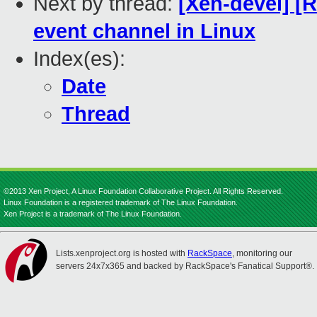
Next by thread:
[Xen-devel] [
event channel in Linux
Index(es):
Date
Thread
©2013 Xen Project, A Linux Foundation Collaborative Project. All Rights Reserved.
Linux Foundation is a registered trademark of The Linux Foundation.
Xen Project is a trademark of The Linux Foundation.
Lists.xenproject.org is hosted with
RackSpace
, monitoring our
servers 24x7x365 and backed by RackSpace's Fanatical Support®.