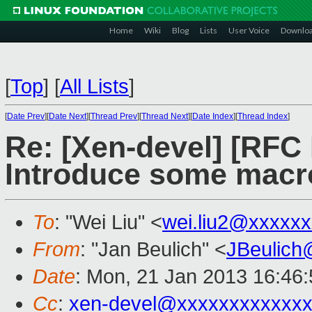
Home
Wiki
Blog
Lists
User Voice
Downlo
[
Top
]
[
All Lists
]
[
Date Prev
][
Date Next
][
Thread Prev
][
Thread Next
][
Date Index
][
Thread Index
]
Re: [Xen-devel] [RFC
Introduce some macro
To
: "Wei Liu" <
wei.liu2@xxxxx
From
: "Jan Beulich" <
JBeulich
Date
: Mon, 21 Jan 2013 16:46
Cc
:
xen-devel@xxxxxxxxxxxx