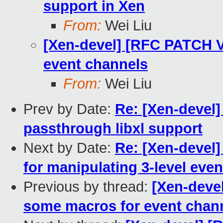
support in Xen
From:
Wei Liu
[Xen-devel] [RFC PATCH V
event channels
From:
Wei Liu
Prev by Date:
Re: [Xen-devel
passthrough libxl support
Next by Date:
Re: [Xen-devel]
for manipulating 3-level eve
Previous by thread:
[Xen-deve
some macros for event chan