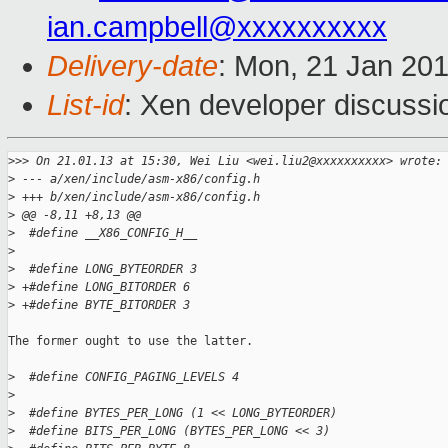
ian.campbell@xxxxxxxxxx
Delivery-date
: Mon, 21 Jan 20
List-id
: Xen developer discussi
>
>> On 21.01.13 at 15:30, Wei Liu <wei.liu2@xxxxxxxxxx> wrote:
>
 --- a/xen/include/asm-x86/config.h
>
 +++ b/xen/include/asm-x86/config.h
>
 @@ -8,11 +8,13 @@
>
  #define __X86_CONFIG_H__
>
>
  #define LONG_BYTEORDER 3
>
 +#define LONG_BITORDER 6
>
 +#define BYTE_BITORDER 3
The former ought to use the latter.

>
  #define CONFIG_PAGING_LEVELS 4
>
>
  #define BYTES_PER_LONG (1 << LONG_BYTEORDER)
>
  #define BITS_PER_LONG (BYTES_PER_LONG << 3)