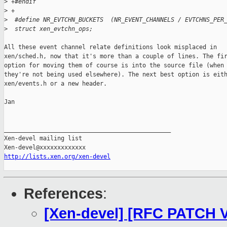
>
 +#endif
>
 +
>
  #define NR_EVTCHN_BUCKETS  (NR_EVENT_CHANNELS / EVTCHNS_PER
>
  struct xen_evtchn_ops;
All these event channel relate definitions look misplaced in

xen/sched.h, now that it's more than a couple of lines. The fir
option for moving them of course is into the source file (when

they're not being used elsewhere). The next best option is eith
xen/events.h or a new header.

Jan

_______________________________________________

Xen-devel mailing list

http://lists.xen.org/xen-devel
References
:
[Xen-devel] [RFC PATCH V