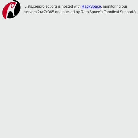
Lists.xenproject.org is hosted with
RackSpace
, monitoring our
servers 24x7x365 and backed by RackSpace's Fanatical Support®.