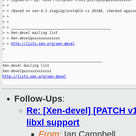
>
 > Signed-off-by: Ross Philipson <ross.philipson@xxxxxxxxxx>
>
 >
>
 > (Based on xen-4.3 staging/unstable cs 26348, checked again
>
 >
>
 >
>
 > _______________________________________________
>
 > Xen-devel mailing list
>
 > Xen-devel@xxxxxxxxxxxxx
>
 > 
http://lists.xen.org/xen-devel
>
_______________________________________________

Xen-devel mailing list

http://lists.xen.org/xen-devel
Follow-Ups
:
Re: [Xen-devel] [PATCH v
libxl support
From:
Ian Campbell