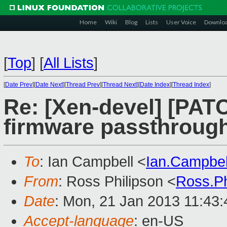
Home
Wiki
Blog
Lists
User Voice
Downlo
[
Top
]
[
All Lists
]
[
Date Prev
][
Date Next
][
Thread Prev
][
Thread Next
][
Date Index
][
Thread Index
]
Re: [Xen-devel] [PAT
firmware passthrough
To
: Ian Campbell <
Ian.Campbe
From
: Ross Philipson <
Ross.P
Date
: Mon, 21 Jan 2013 11:43:
Accept-language
: en-US