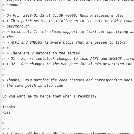
>
 support
>
>
 On Fri, 2013-01-18 at 21:39 +0000, Ross Philipson wrote:
>
 > This patch series is a follow-up to the earlier HVM firmwa
>
 passthrough
>
 > patch set. It introduces support in libxl for specifying a
>
 the
>
 > ACPI and SMBIOS firmware blobs that are passed to libxc.
>
 >
>
 > There are 2 patches in the series:
>
 > 01 - Xen xl toolstack changes to load ACPI and SMBIOS firm
>
 > 02 - Doc changes to the man page for xl.cfg describing the
>
>
>
 Thanks, FWIW putting the code changes and corresponding docs
>
 the same patch is also fine.
Do you want me to merge them when I resubmit?

Thanks

Ross

>
>
 >