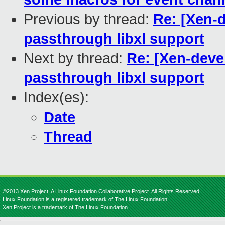
Previous by thread:
Re: [Xen-
passthrough libxl support
Next by thread:
Re: [Xen-deve
passthrough libxl support
Index(es):
Date
Thread
©2013 Xen Project, A Linux Foundation Collaborative Project. All Rights Reserved.
Linux Foundation is a registered trademark of The Linux Foundation.
Xen Project is a trademark of The Linux Foundation.