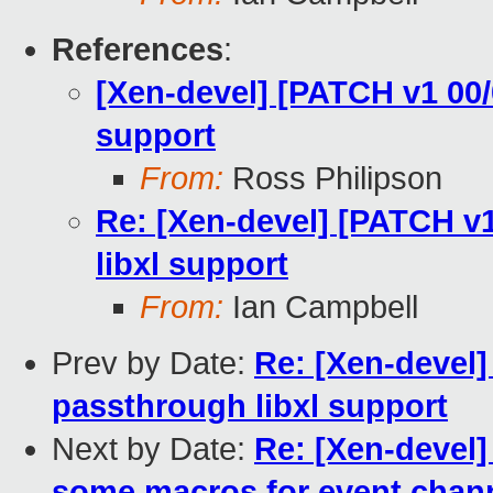
References
:
[Xen-devel] [PATCH v1 00
support
From:
Ross Philipson
Re: [Xen-devel] [PATCH v
libxl support
From:
Ian Campbell
Prev by Date:
Re: [Xen-devel
passthrough libxl support
Next by Date:
Re: [Xen-devel
some macros for event chan