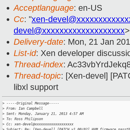
Acceptlanguage
: en-US
Cc
: "
xen-devel@xxxxxxxxxxxx
devel@xxxxxxxxxxxxxxxxxxx
>
Delivery-date
: Mon, 21 Jan 20
List-id
: Xen developer discussi
Thread-index
: Ac33vbYrdJe
Thread-topic
: [Xen-devel] [PA
libxl support
>
 -----Original Message-----
>
 From: Ian Campbell
>
 Sent: Monday, January 21, 2013 4:57 AM
>
 To: Ross Philipson
>
 Cc: xen-devel@xxxxxxxxxxxxxxxxxxx
>
 Subject: Re: [Xen-devel] [PATCH v1 00/02] HVM firmware passt