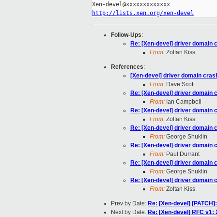
http://lists.xen.org/xen-devel
Follow-Ups
:
Re: [Xen-devel] driver domain 
From:
Zoltan Kiss
References
:
[Xen-devel] driver domain cras
From:
Dave Scott
Re: [Xen-devel] driver domain 
From:
Ian Campbell
Re: [Xen-devel] driver domain 
From:
Zoltan Kiss
Re: [Xen-devel] driver domain 
From:
George Shuklin
Re: [Xen-devel] driver domain 
From:
Paul Durrant
Re: [Xen-devel] driver domain 
From:
George Shuklin
Re: [Xen-devel] driver domain 
From:
Zoltan Kiss
Prev by Date:
Re: [Xen-devel] [PATCH]:
Next by Date:
Re: [Xen-devel] RFC v1: 