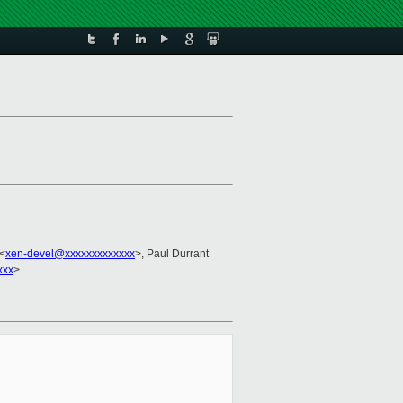
 <
xen-devel@xxxxxxxxxxxxx
>, Paul Durrant
xxx
>