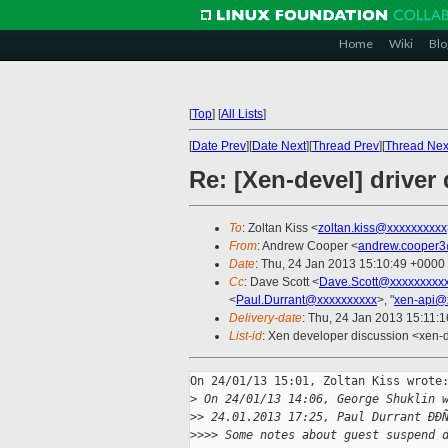
Home
Wiki
Blo
[
Top
]
[
All Lists
]
[
Date Prev
][
Date Next
][
Thread Prev
][
Thread Nex
Re: [Xen-devel] drive
To
: Zoltan Kiss <
zoltan.kiss@xxxxxxxxxx
From
: Andrew Cooper <
andrew.cooper3
Date
: Thu, 24 Jan 2013 15:10:49 +0000
Cc
: Dave Scott <
Dave.Scott@xxxxxxxxx
<
Paul.Durrant@xxxxxxxxxx
>, "
xen-api@
Delivery-date
: Thu, 24 Jan 2013 15:11:
List-id
: Xen developer discussion <xen-d
On 24/01/13 15:01, Zoltan Kiss wrote:
>
 On 24/01/13 14:06, George Shuklin 
>
> 24.01.2013 17:25, Paul Durrant ÐÐ
>
>>> Some notes about guest suspend 