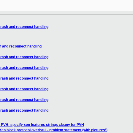
crash and reconnect handling
h and reconnect handling
crash and reconnect handling
crash and reconnect handling
crash and reconnect handling
crash and reconnect handling
crash and reconnect handling
crash and reconnect handling
 PVH: specify xen features strings cleany for PVH
Xen block protocol overhaul - problem statement (with pictures!)