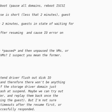
eboot (pause all domains, reboot ISCSI 
use is short (less that 2 minutes), guest 
n 2 minutes, guests in state of waiting for 
after resuming  and cause IO error on 
u *paused* and then unpaused the VMs, or 
 VMs? I suspect you mean the former.
ntend driver flush out disk IO 
 and therefore there won't be anything 
if the storage driver domain just 
rash at suspend. Maybe we can try out 
fer, and replay them back once the 
ming the guest). But I'm not sure 
 timeouts after the resume first, or 
uccesfully responded.