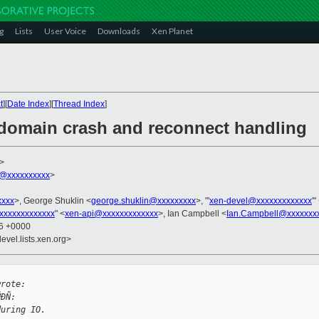
g
Lists
User Voice
Downloads
Xen Planet
t
][
Date Index
][
Thread Index
]
r domain crash and reconnect handling
>
@xxxxxxxxxx
>
xxxx
>, George Shuklin <
george.shuklin@xxxxxxxxx
>, "'
xen-devel@xxxxxxxxxxxxx
'"
xxxxxxxxxxxxx
" <
xen-api@xxxxxxxxxxxxx
>, Ian Campbell <
Ian.Campbell@xxxxxxx
16 +0000
evel.lists.xen.org>


wrote:
ÑÐÑ:
during IO.