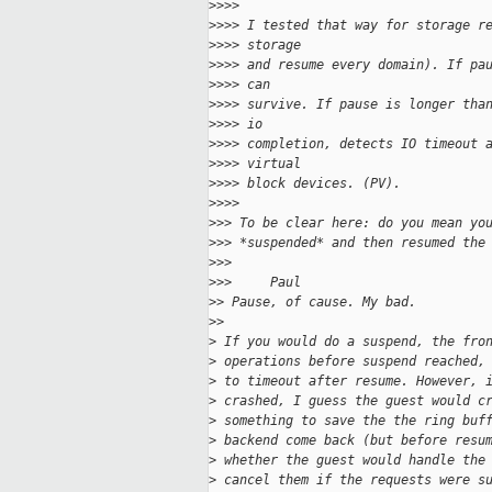
>
>>>
>
>>> I tested that way for storage r
>
>>> storage
>
>>> and resume every domain). If pa
>
>>> can
>
>>> survive. If pause is longer tha
>
>>> io
>
>>> completion, detects IO timeout 
>
>>> virtual
>
>>> block devices. (PV).
>
>>>
>
>> To be clear here: do you mean yo
>
>> *suspended* and then resumed the
>
>>
>
>>     Paul
>
> Pause, of cause. My bad.
>
>
>
 If you would do a suspend, the fro
>
 operations before suspend reached,
>
 to timeout after resume. However, 
>
 crashed, I guess the guest would c
>
 something to save the the ring buf
>
 backend come back (but before resu
>
 whether the guest would handle the
>
 cancel them if the requests were s