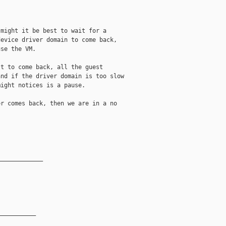
might it be best to wait for a

evice driver domain to come back,

se the VM.

t to come back, all the guest

nd if the driver domain is too slow

ight notices is a pause.

r comes back, then we are in a no

_____________
__________
