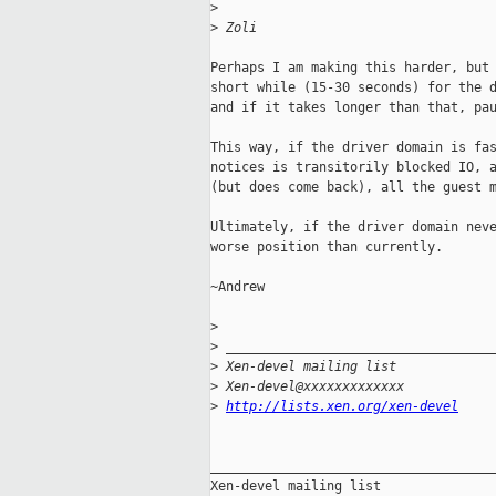
>
>
 Zoli
Perhaps I am making this harder, but 
short while (15-30 seconds) for the d
and if it takes longer than that, pau
This way, if the driver domain is fas
notices is transitorily blocked IO, a
(but does come back), all the guest m
Ultimately, if the driver domain neve
worse position than currently.

~Andrew

>
>
 __________________________________
>
 Xen-devel mailing list
>
 Xen-devel@xxxxxxxxxxxxx
>
http://lists.xen.org/xen-devel
_____________________________________
Xen-devel mailing list
