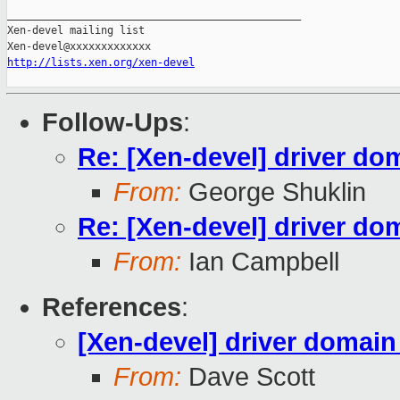
_______________________________________________

Xen-devel mailing list

http://lists.xen.org/xen-devel
Follow-Ups
:
Re: [Xen-devel] driver do
From:
George Shuklin
Re: [Xen-devel] driver do
From:
Ian Campbell
References
:
[Xen-devel] driver domain
From:
Dave Scott