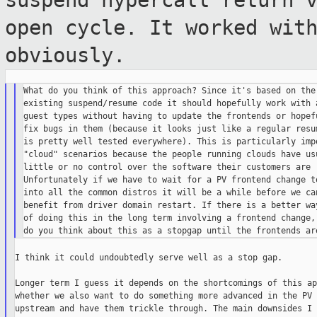
suspend hypercall return 
open cycle. It worked wit
obviously.
What do you think of this approach? Since it's based on the

existing suspend/resume code it should hopefully work with a
guest types without having to update the frontends or hopefu
fix bugs in them (because it looks just like a regular resum
is pretty well tested everywhere). This is particularly impo
"cloud" scenarios because the people running clouds have usu
little or no control over the software their customers are r
Unfortunately if we have to wait for a PV frontend change to
into all the common distros it will be a while before we can
benefit from driver domain restart. If there is a better way
of doing this in the long term involving a frontend change, 
I think it could undoubtedly serve well as a stop gap.

Longer term I guess it depends on the shortcomings of this ap
whether we also want to do something more advanced in the PV 
upstream and have them trickle through. The main downsides I 