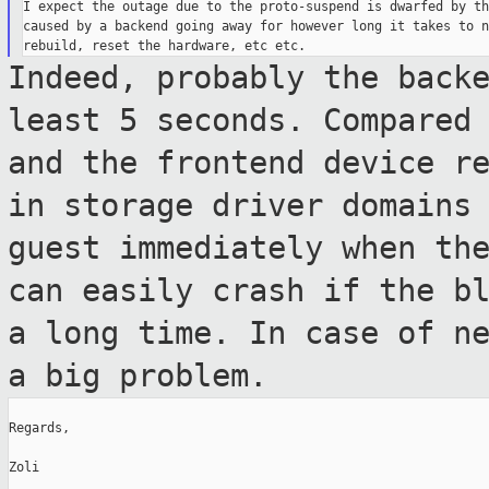
I expect the outage due to the proto-suspend is dwarfed by th
caused by a backend going away for however long it takes to n
Indeed, probably the back
least 5 seconds.
Compared
and the frontend device r
in storage driver domains
guest
immediately when th
can easily crash if
the b
a long time. In case of n
a big problem.
Regards,

Zoli
