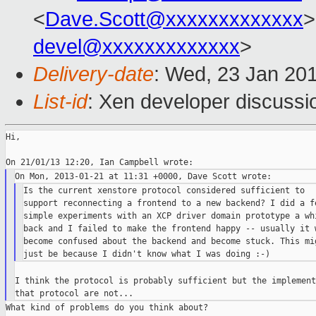
<
Dave.Scott@xxxxxxxxxxxxx
>
devel@xxxxxxxxxxxxx
>
Delivery-date
: Wed, 23 Jan 20
List-id
: Xen developer discussi
Hi,

Is the current xenstore protocol considered sufficient to

support reconnecting a frontend to a new backend? I did a fe
simple experiments with an XCP driver domain prototype a whi
back and I failed to make the frontend happy -- usually it w
become confused about the backend and become stuck. This mig
I think the protocol is probably sufficient but the implement
What kind of problems do you think about?
