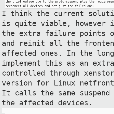
the brief outage due to the proto-suspend plus the requiremen
I think the current solut
is quite
viable, however 
the extra failure points
and reinit all the fronte
affected ones. In the lon
implement
this as an extr
controlled through xensto
version for Linux netfron
It calls the same suspend
the
affected devices.