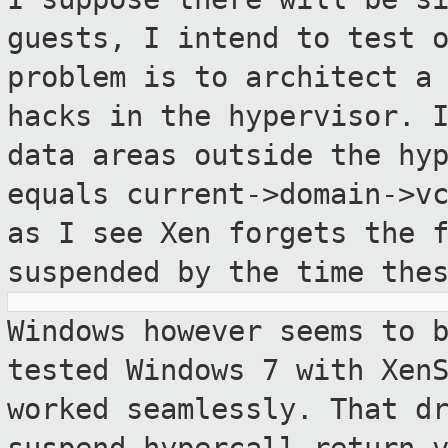
guests, I intend
to test 
problem is to architect a
hacks in the hypervisor. 
data areas outside the hy
equals
current->domain->v
as I see Xen forgets
the 
suspended by the time the
Windows however seems to 
tested Windows 7 with
Xen
worked seamlessly. That d