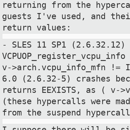
returning from the hyperc
guests I've used,
and the
return values:
- SLES 11 SP1 (2.6.32.12)
VCPUOP_register_vcpu_inf
v->arch.vcpu_info_mfn != 
6.0 (2.6.32-5) crashes be
returns EEXISTS, as ( v->
(these hypercalls were ma
from the
suspend hypercal
I suppose there will be s