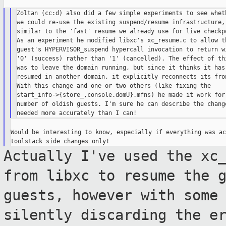
Zoltan (cc:d) also did a few simple experiments to see wheth
we could re-use the existing suspend/resume infrastructure,

similar to the 'fast' resume we already use for live checkpo
As an experiment he modified libxc's xc_resume.c to allow th
guest's HYPERVISOR_suspend hypercall invocation to return wi
'0' (success) rather than '1' (cancelled). The effect of thi
was to leave the domain running, but since it thinks it has 
resumed in another domain, it explicitly reconnects its fron
With this change and one or two others (like fixing the

start_info->{store_,console.domU}.mfns) he made it work for 
number of oldish guests. I'm sure he can describe the change
Would be interesting to know, especially if everything was ac
Actually I've used the xc
from libxc to
resume the 
guests, however with some
silently discarding the e