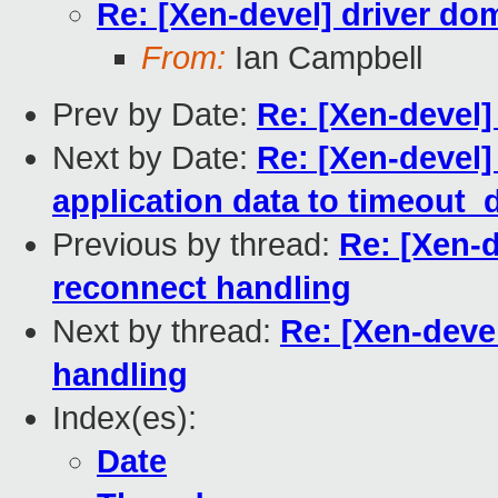
Re: [Xen-devel] driver do
From:
Ian Campbell
Prev by Date:
Re: [Xen-devel]
Next by Date:
Re: [Xen-devel] 
application data to timeout_
Previous by thread:
Re: [Xen-d
reconnect handling
Next by thread:
Re: [Xen-deve
handling
Index(es):
Date