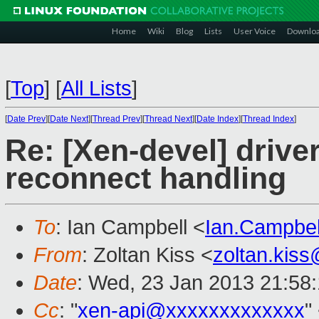
Home
Wiki
Blog
Lists
User Voice
Downlo
[
Top
]
[
All Lists
]
[
Date Prev
][
Date Next
][
Thread Prev
][
Thread Next
][
Date Index
][
Thread Index
]
Re: [Xen-devel] driv
reconnect handling
To
: Ian Campbell <
Ian.Campbe
From
: Zoltan Kiss <
zoltan.kis
Date
: Wed, 23 Jan 2013 21:58
Cc
: "
xen-api@xxxxxxxxxxxxx
"