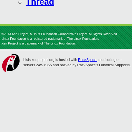
Thread
©2013 Xen Project, A Linux Foundation Collaborative Project. All Rights Reserved.
Linux Foundation is a registered trademark of The Linux Foundation.
Xen Project is a trademark of The Linux Foundation.
Lists.xenproject.org is hosted with
RackSpace
, monitoring our
servers 24x7x365 and backed by RackSpace's Fanatical Support®.