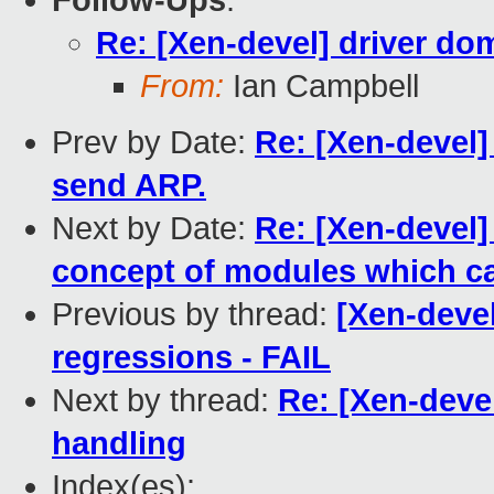
Follow-Ups
:
Re: [Xen-devel] driver do
From:
Ian Campbell
Prev by Date:
Re: [Xen-devel]
send ARP.
Next by Date:
Re: [Xen-devel]
concept of modules which ca
Previous by thread:
[Xen-devel
regressions - FAIL
Next by thread:
Re: [Xen-deve
handling
Index(es):