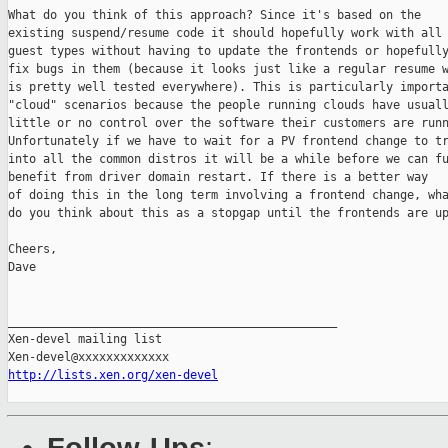
What do you think of this approach? Since it's based on the

existing suspend/resume code it should hopefully work with all

guest types without having to update the frontends or hopefully
fix bugs in them (because it looks just like a regular resume w
is pretty well tested everywhere). This is particularly importa
"cloud" scenarios because the people running clouds have usuall
little or no control over the software their customers are runn
Unfortunately if we have to wait for a PV frontend change to tr
into all the common distros it will be a while before we can fu
benefit from driver domain restart. If there is a better way

of doing this in the long term involving a frontend change, wha
do you think about this as a stopgap until the frontends are up
Cheers,

Dave

_______________________________________________

Xen-devel mailing list

http://lists.xen.org/xen-devel