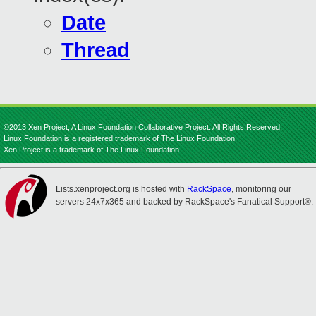
Date
Thread
©2013 Xen Project, A Linux Foundation Collaborative Project. All Rights Reserved.
Linux Foundation is a registered trademark of The Linux Foundation.
Xen Project is a trademark of The Linux Foundation.
Lists.xenproject.org is hosted with
RackSpace
, monitoring our
servers 24x7x365 and backed by RackSpace's Fanatical Support®.