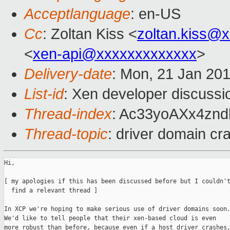
Acceptlanguage
: en-US
Cc
: Zoltan Kiss <
zoltan.kiss@
<
xen-api@xxxxxxxxxxxxx
>
Delivery-date
: Mon, 21 Jan 20
List-id
: Xen developer discussi
Thread-index
: Ac33yoAXx4zn
Thread-topic
: driver domain cr
Hi,

[ my apologies if this has been discussed before but I couldn't
  find a relevant thread ]

In XCP we're hoping to make serious use of driver domains soon.
We'd like to tell people that their xen-based cloud is even

more robust than before, because even if a host driver crashes,