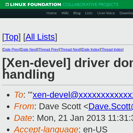
Home
Wiki
Blog
Lists
User Voice
Downlo
[
Top
]
[
All Lists
]
[
Date Prev
][
Date Next
][
Thread Prev
][
Thread Next
][
Date Index
][
Thread Index
]
[Xen-devel] driver d
handling
To
: "'
xen-devel@xxxxxxxxxxxx
From
: Dave Scott <
Dave.Scot
Date
: Mon, 21 Jan 2013 11:31
Accept-language
: en-US