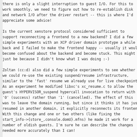
there is only a slight interruption to guest I/O. For this to

work smoothly, we need to figure out how to re-establish disk

and network I/O after the driver restart -- this is where I'd

appreciate some advice!

Is the current xenstore protocol considered sufficient to

support reconnecting a frontend to a new backend? I did a few

simple experiments with an XCP driver domain prototype a while

back and I failed to make the frontend happy -- usually it woul
become confused about the backend and become stuck. This might

just be because I didn't know what I was doing :-)

Zoltan (cc:d) also did a few simple experiments to see whether

we could re-use the existing suspend/resume infrastructure,

similar to the 'fast' resume we already use for live checkpoint
As an experiment he modified libxc's xc_resume.c to allow the

guest's HYPERVISOR_suspend hypercall invocation to return with

'0' (success) rather than '1' (cancelled). The effect of this

was to leave the domain running, but since it thinks it has jus
resumed in another domain, it explicitly reconnects its fronten
With this change and one or two others (like fixing the

start_info->{store_,console.domU}.mfns) he made it work for a

number of oldish guests. I'm sure he can describe the changes

needed more accurately than I can!
