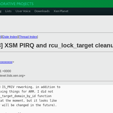
g
Lists
User Voice
Downloads
Xen Planet
t
][
Date Index
][
Thread Index
]
3] XSM PIRQ and rcu_lock_target clean
xxxxxxxx
>
21 +0000
evel.lists.xen.org>
 IS_PRIV reworking, in addition to

xing things for ARM. I did not

_target_domain_by_id function

at the moment, but it looks like

 will be changed in the future).
