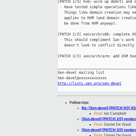
[PATCH 1/3] hvm: wire up domctl and x
 - Have tested simple operations like
   Things like domain creation may ne
   applies to HVM (and domain creatio
   be done from HVM anyway).

[PATCH 2/3] xen/arch/x86: complete XS
 - This should compliment Ian's work 
   doesn't look to conflict directly

[PATCH 3/3] xen/arch/arm: add XSM hoo
_____________________________________
Xen-devel mailing list

http://lists.xen.org/xen-devel
Follow-Ups
:
Re: [Xen-devel] [PATCH 0/3] X
From:
Ian Campbell
[Xen-devel] [PATCH 2/3] xen/ar
From:
Daniel De Graaf
[Xen-devel] [PATCH 3/3] xen/a
From:
Daniel De Graaf