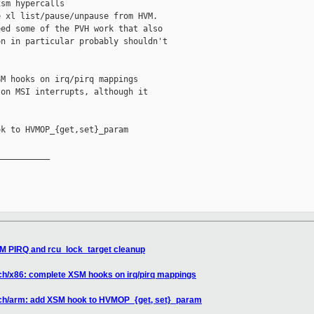
sm hypercalls

 xl list/pause/unpause from HVM.

ed some of the PVH work that also

n in particular probably shouldn't

M hooks on irq/pirq mappings

on MSI interrupts, although it

k to HVMOP_{get,set}_param

__________

SM PIRQ and rcu_lock_target cleanup
ch/x86: complete XSM hooks on irq/pirq mappings
rch/arm: add XSM hook to HVMOP_{get, set}_param