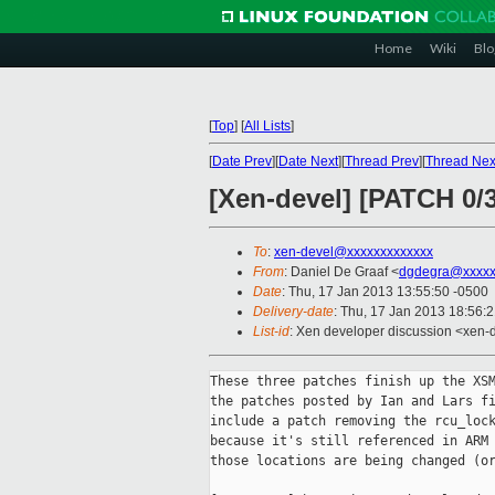
Home
Wiki
Blo
[
Top
]
[
All Lists
]
[
Date Prev
][
Date Next
][
Thread Prev
][
Thread Nex
[Xen-devel] [PATCH 0/
To
:
xen-devel@xxxxxxxxxxxxx
From
: Daniel De Graaf <
dgdegra@xxxxx
Date
: Thu, 17 Jan 2013 13:55:50 -0500
Delivery-date
: Thu, 17 Jan 2013 18:56:
List-id
: Xen developer discussion <xen-d
These three patches finish up the XSM
the patches posted by Ian and Lars fi
include a patch removing the rcu_lock
because it's still referenced in ARM 
those locations are being changed (or