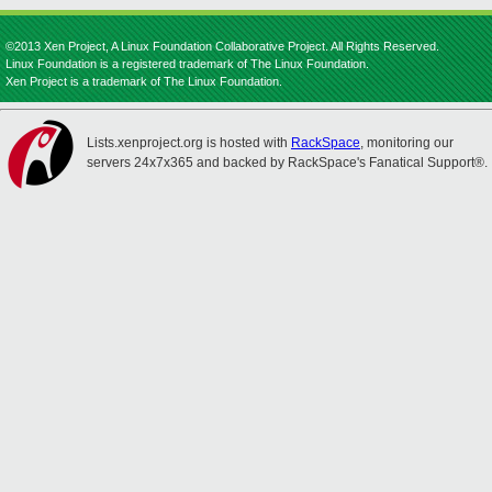
©2013 Xen Project, A Linux Foundation Collaborative Project. All Rights Reserved.
Linux Foundation is a registered trademark of The Linux Foundation.
Xen Project is a trademark of The Linux Foundation.
Lists.xenproject.org is hosted with
RackSpace
, monitoring our
servers 24x7x365 and backed by RackSpace's Fanatical Support®.