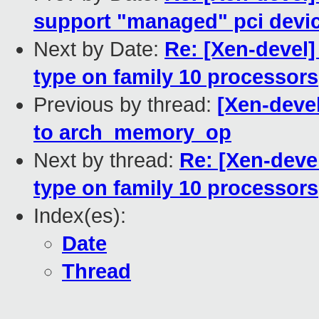
support "managed" pci device
Next by Date:
Re: [Xen-deve
type on family 10 processors
Previous by thread:
[Xen-deve
to arch_memory_op
Next by thread:
Re: [Xen-dev
type on family 10 processors
Index(es):
Date
Thread