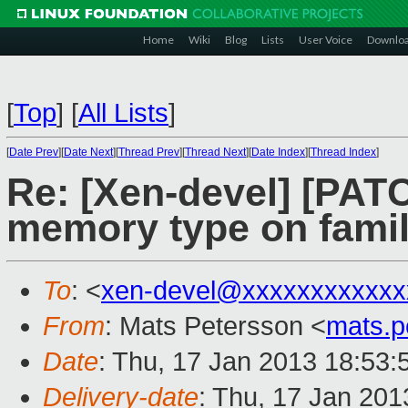
Home
Wiki
Blog
Lists
User Voice
Downlo
[
Top
]
[
All Lists
]
[
Date Prev
][
Date Next
][
Thread Prev
][
Thread Next
][
Date Index
][
Thread Index
]
Re: [Xen-devel] [PA
memory type on famil
To
: <
xen-devel@xxxxxxxxxxxx
From
: Mats Petersson <
mats.
Date
: Thu, 17 Jan 2013 18:53
Delivery-date
: Thu, 17 Jan 20