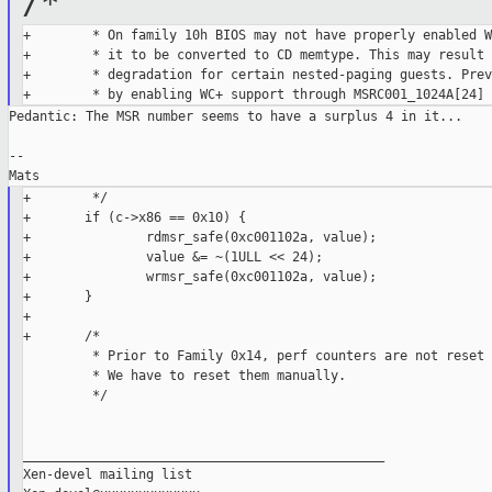
/*
+        * On family 10h BIOS may not have properly enabled W
+        * it to be converted to CD memtype. This may result 
+        * degradation for certain nested-paging guests. Prev
Pedantic: The MSR number seems to have a surplus 4 in it...

--

+        */

+       if (c->x86 == 0x10) {

+               rdmsr_safe(0xc001102a, value);

+               value &= ~(1ULL << 24);

+               wrmsr_safe(0xc001102a, value);

+       }

+

+       /*

         * Prior to Family 0x14, perf counters are not reset 
         * We have to reset them manually.

         */

_______________________________________________

Xen-devel mailing list
