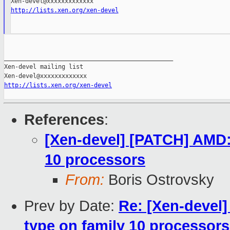
http://lists.xen.org/xen-devel
_______________________________________________

Xen-devel mailing list

http://lists.xen.org/xen-devel
References
:
[Xen-devel] [PATCH] AMD
10 processors
From:
Boris Ostrovsky
Prev by Date:
Re: [Xen-deve
type on family 10 processors