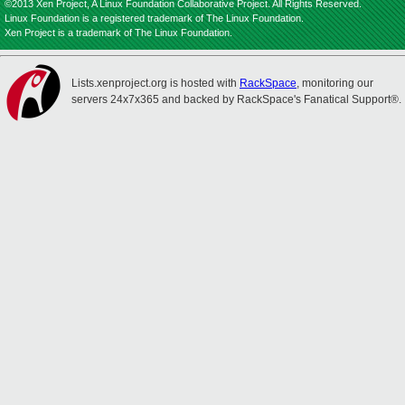
©2013 Xen Project, A Linux Foundation Collaborative Project. All Rights Reserved.
Linux Foundation is a registered trademark of The Linux Foundation.
Xen Project is a trademark of The Linux Foundation.
Lists.xenproject.org is hosted with
RackSpace
, monitoring our
servers 24x7x365 and backed by RackSpace's Fanatical Support®.