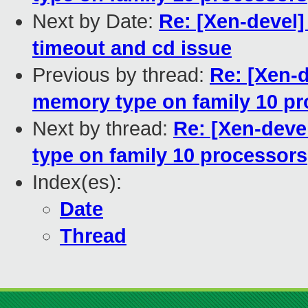
Next by Date:
Re: [Xen-devel
timeout and cd issue
Previous by thread:
Re: [Xen-
memory type on family 10 p
Next by thread:
Re: [Xen-dev
type on family 10 processors
Index(es):
Date
Thread