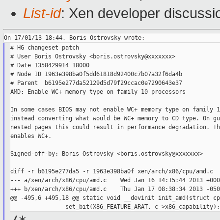
List-id
: Xen developer discussi
# HG changeset patch

# User Boris Ostrovsky <boris.ostrovsky@xxxxxxx>

# Date 1358429914 18000

# Node ID 1963e398ba0f5dd61818d92400c7b07a32f6da4b

# Parent  b6195e277da52129d5d79f29ccac0e7290643e37

AMD: Enable WC+ memory type on family 10 processors

In some cases BIOS may not enable WC+ memory type on family 1
instead converting what would be WC+ memory to CD type. On gu
nested pages this could result in performance degradation. Th
enables WC+.

Signed-off-by: Boris Ostrovsky <boris.ostrovsky@xxxxxxx>

diff -r b6195e277da5 -r 1963e398ba0f xen/arch/x86/cpu/amd.c

--- a/xen/arch/x86/cpu/amd.c    Wed Jan 16 14:15:44 2013 +0000
+++ b/xen/arch/x86/cpu/amd.c    Thu Jan 17 08:38:34 2013 -0500
@@ -495,6 +495,18 @@ static void __devinit init_amd(struct cp
