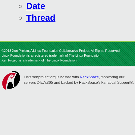
Date
Thread
©2013 Xen Project, A Linux Foundation Collaborative Project. All Rights Reserved.
Linux Foundation is a registered trademark of The Linux Foundation.
Xen Project is a trademark of The Linux Foundation.
Lists.xenproject.org is hosted with
RackSpace
, monitoring our
servers 24x7x365 and backed by RackSpace's Fanatical Support®.