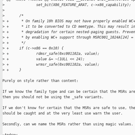
>
               set_bit(X86_FEATURE_ARAT, c->x86_capability);
>
>
       /*
>
 +      * On family 10h BIOS may not have properly enabled WC
>
 +      * it to be converted to CD memtype. This may result i
>
 +      * degradation for certain nested-paging guests. Preve
>
 +      * by enabling WC+ support through MSRC001_1024A[24] =
>
 +      */
>
 +     if (c->x86 == 0x10) {
>
 +             rdmsr_safe(0xc001102a, value);
>
 +             value &= ~(1ULL << 24);
>
 +             wrmsr_safe(0xc001102a, value);
>
 +     }
Purely on style rather than content:

If we know the family type and can be certain that the MSRs are
then you should not be using the _safe variants.

If we don't know for certain that the MSRs are safe to use, the
should be caught and at the very least use warn the user.

Secondly, can we name the MSRs rather than using magic values.
