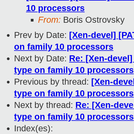
10 processors
From:
Boris Ostrovsky
Prev by Date:
[Xen-devel] [
on family 10 processors
Next by Date:
Re: [Xen-deve
type on family 10 processors
Previous by thread:
[Xen-deve
type on family 10 processors
Next by thread:
Re: [Xen-dev
type on family 10 processors
Index(es):