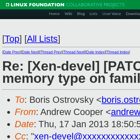
Home
Wiki
Blog
Lists
User Voice
Downlo
[
Top
]
[
All Lists
]
[
Date Prev
][
Date Next
][
Thread Prev
][
Thread Next
][
Date Index
][
Thread Index
]
Re: [Xen-devel] [PA
memory type on famil
To
: Boris Ostrovsky <
boris.os
From
: Andrew Cooper <
andrew
Date
: Thu, 17 Jan 2013 18:50
Cc
: "
xen-devel@xxxxxxxxxxxx