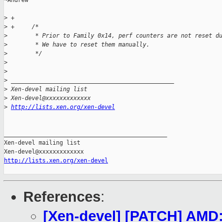
~Andrew

>
 +
>
 +     /*
>
        * Prior to Family 0x14, perf counters are not reset d
>
        * We have to reset them manually.
>
        */
>
>
>
 _______________________________________________
>
 Xen-devel mailing list
>
 Xen-devel@xxxxxxxxxxxxx
>
http://lists.xen.org/xen-devel
_______________________________________________

Xen-devel mailing list

http://lists.xen.org/xen-devel
References
:
[Xen-devel] [PATCH] AMD