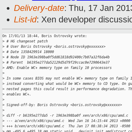
Delivery-date
: Thu, 17 Jan 20
List-id
: Xen developer discussi
On 17/01/13 18:44, Boris Ostrovsky wrote:

>
 # HG changeset patch
>
 # User Boris Ostrovsky <boris.ostrovsky@xxxxxxx>
>
 # Date 1358429914 18000
>
 # Node ID 1963e398ba0f5dd61818d92400c7b07a32f6da4b
>
 # Parent  b6195e277da52129d5d79f29ccac0e7290643e37
>
 AMD: Enable WC+ memory type on family 10 processors
>
>
 In some cases BIOS may not enable WC+ memory type on family 
>
 instead converting what would be WC+ memory to CD type. On g
>
 nested pages this could result in performance degradation. T
>
 enables WC+.
>
>
 Signed-off-by: Boris Ostrovsky <boris.ostrovsky@xxxxxxx>
>
>
 diff -r b6195e277da5 -r 1963e398ba0f xen/arch/x86/cpu/amd.c
>
 --- a/xen/arch/x86/cpu/amd.c  Wed Jan 16 14:15:44 2013 +0000
>
 +++ b/xen/arch/x86/cpu/amd.c  Thu Jan 17 08:38:34 2013 -0500
>
 @@ -495,6 +495,18 @@ static void __devinit init_amd(struct c