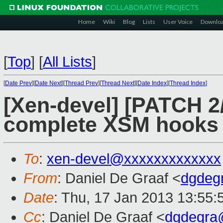
Home
Wiki
Blog
Lists
User Voice
Downlo
[
Top
]
[
All Lists
]
[
Date Prev
][
Date Next
][
Thread Prev
][
Thread Next
][
Date Index
][
Thread Index
]
[Xen-devel] [PATCH 2/
complete XSM hooks 
To
:
xen-devel@xxxxxxxxxxxxx
From
: Daniel De Graaf <
dgdeg
Date
: Thu, 17 Jan 2013 13:55:
Cc
: Daniel De Graaf <
dgdegra