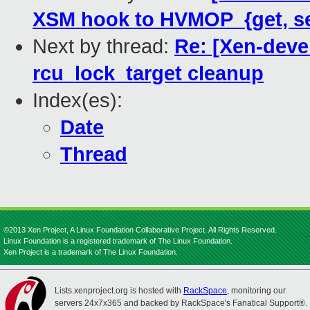
XSM hook to HVMOP_{get, s
Next by thread:
Re: [Xen-deve
rcu_lock_target cleanup
Index(es):
Date
Thread
©2013 Xen Project, A Linux Foundation Collaborative Project. All Rights Reserved.
Linux Foundation is a registered trademark of The Linux Foundation.
Xen Project is a trademark of The Linux Foundation.
Lists.xenproject.org is hosted with
RackSpace
, monitoring our
servers 24x7x365 and backed by RackSpace's Fanatical Support®.