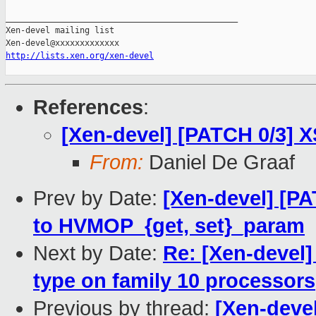
http://lists.xen.org/xen-devel
References
:
[Xen-devel] [PATCH 0/3] 
From:
Daniel De Graaf
Prev by Date:
[Xen-devel] [P
to HVMOP_{get, set}_param
Next by Date:
Re: [Xen-deve
type on family 10 processors
Previous by thread:
[Xen-devel