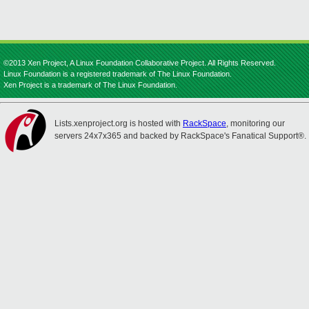
©2013 Xen Project, A Linux Foundation Collaborative Project. All Rights Reserved.
Linux Foundation is a registered trademark of The Linux Foundation.
Xen Project is a trademark of The Linux Foundation.
Lists.xenproject.org is hosted with
RackSpace
, monitoring our
servers 24x7x365 and backed by RackSpace's Fanatical Support®.