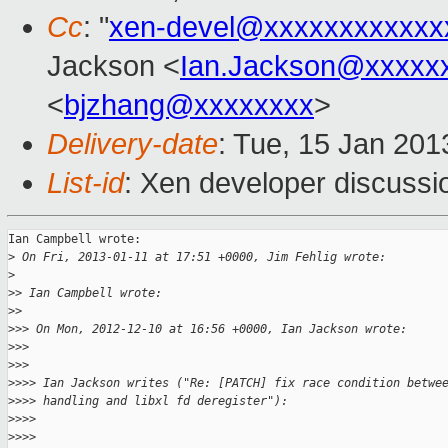
Cc
: "
xen-devel@xxxxxxxxxxxx
Jackson <
Ian.Jackson@xxxxx
<
bjzhang@xxxxxxxx
>
Delivery-date
: Tue, 15 Jan 20
List-id
: Xen developer discussi
Ian Campbell wrote:

>
 On Fri, 2013-01-11 at 17:51 +0000, Jim Fehlig wrote:
>
>
> Ian Campbell wrote:
>
>     
>
>> On Mon, 2012-12-10 at 16:56 +0000, Ian Jackson wrote:
>
>>   
>
>>       
>
>>> Ian Jackson writes ("Re: [PATCH] fix race condition betwe
>
>>> handling and libxl fd deregister"):
>
>>>     
>
>>>         