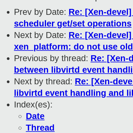
Prev by Date:
Re: [Xen-devel]
scheduler get/set operations
Next by Date:
Re: [Xen-devel
xen_platform: do not use old
Previous by thread:
Re: [Xen-d
between libvirtd event handli
Next by thread:
Re: [Xen-deve
libvirtd event handling and li
Index(es):
Date
Thread