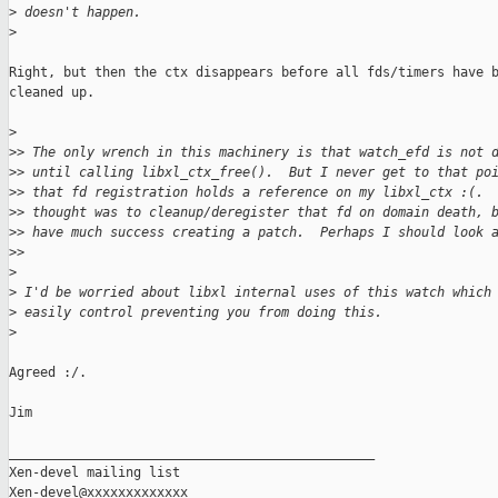
>
 doesn't happen.
>
Right, but then the ctx disappears before all fds/timers have b
cleaned up.

>
>
> The only wrench in this machinery is that watch_efd is not 
>
> until calling libxl_ctx_free().  But I never get to that po
>
> that fd registration holds a reference on my libxl_ctx :(. 
>
> thought was to cleanup/deregister that fd on domain death, 
>
> have much success creating a patch.  Perhaps I should look 
>
>     
>
>
 I'd be worried about libxl internal uses of this watch which
>
 easily control preventing you from doing this.
>
Agreed :/.

Jim

_______________________________________________

Xen-devel mailing list
