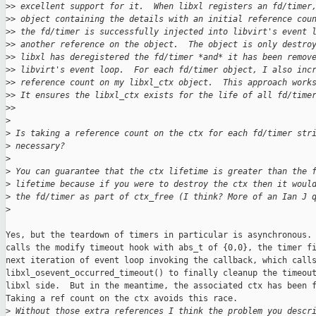
>
> excellent support for it.  When libxl registers an fd/timer
>
> object containing the details with an initial reference cou
>
> the fd/timer is successfully injected into libvirt's event 
>
> another reference on the object.  The object is only destro
>
> libxl has deregistered the fd/timer *and* it has been remov
>
> libvirt's event loop.  For each fd/timer object, I also inc
>
> reference count on my libxl_ctx object.  This approach work
>
> It ensures the libxl_ctx exists for the life of all fd/time
>
>     
>
>
 Is taking a reference count on the ctx for each fd/timer str
>
 necessary?
>
>
 You can guarantee that the ctx lifetime is greater than the 
>
 lifetime because if you were to destroy the ctx then it woul
>
 the fd/timer as part of ctx_free (I think? More of an Ian J 
>
Yes, but the teardown of timers in particular is asynchronous. 
calls the modify timeout hook with abs_t of {0,0}, the timer fi
next iteration of event loop invoking the callback, which calls
libxl_osevent_occurred_timeout() to finally cleanup the timeout
libxl side.  But in the meantime, the associated ctx has been f
Taking a ref count on the ctx avoids this race.

>
 Without those extra references I think the problem you descr