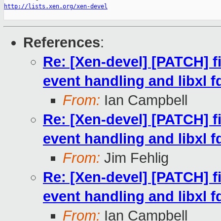
http://lists.xen.org/xen-devel
References
:
Re: [Xen-devel] [PATCH] fi
event handling and libxl f
From:
Ian Campbell
Re: [Xen-devel] [PATCH] fi
event handling and libxl f
From:
Jim Fehlig
Re: [Xen-devel] [PATCH] fi
event handling and libxl f
From:
Ian Campbell