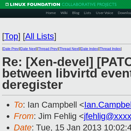
Home
Wiki
Blog
Lists
User Voice
Downlo
[
Top
]
[
All Lists
]
[
Date Prev
][
Date Next
][
Thread Prev
][
Thread Next
][
Date Index
][
Thread Index
]
Re: [Xen-devel] [PATC
between libvirtd event
deregister
To
: Ian Campbell <
Ian.Campbe
From
: Jim Fehlig <
jfehlig@xxx
Date
: Tue, 15 Jan 2013 10:02: