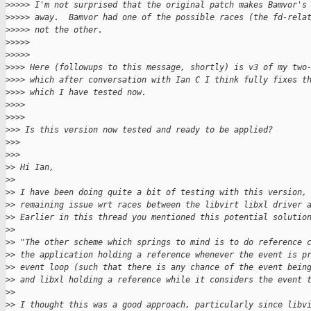
>
>>>> I'm not surprised that the original patch makes Bamvor's
>
>>>> away.  Bamvor had one of the possible races (the fd-rela
>
>>>> not the other.
>
>>>>       
>
>>>>           
>
>>> Here (followups to this message, shortly) is v3 of my two
>
>>> which after conversation with Ian C I think fully fixes t
>
>>> which I have tested now.
>
>>>     
>
>>>         
>
>> Is this version now tested and ready to be applied?
>
>>   
>
>>       
>
> Hi Ian,
>
>
>
> I have been doing quite a bit of testing with this version,
>
> remaining issue wrt races between the libvirt libxl driver 
>
> Earlier in this thread you mentioned this potential solutio
>
>
>
> "The other scheme which springs to mind is to do reference 
>
> the application holding a reference whenever the event is p
>
> event loop (such that there is any chance of the event bein
>
> and libxl holding a reference while it considers the event 
>
>
>
> I thought this was a good approach, particularly since libv