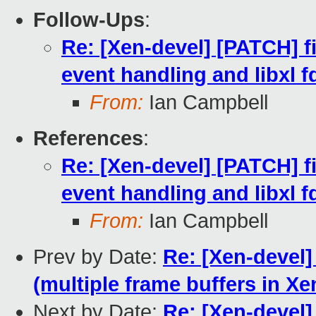
Follow-Ups
:
Re: [Xen-devel] [PATCH] fi
event handling and libxl f
From:
Ian Campbell
References
:
Re: [Xen-devel] [PATCH] fi
event handling and libxl f
From:
Ian Campbell
Prev by Date:
Re: [Xen-devel
(multiple frame buffers in Xe
Next by Date:
Re: [Xen-devel]