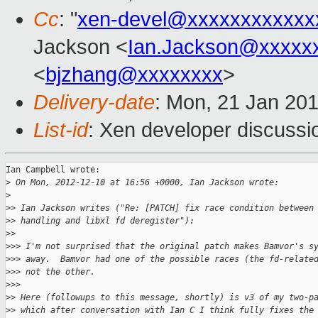
Cc
: "
xen-devel@xxxxxxxxxxxx
Jackson <
Ian.Jackson@xxxxx
<
bjzhang@xxxxxxxx
>
Delivery-date
: Mon, 21 Jan 20
List-id
: Xen developer discussi
Ian Campbell wrote:

>
 On Mon, 2012-12-10 at 16:56 +0000, Ian Jackson wrote:
>
>
> Ian Jackson writes ("Re: [PATCH] fix race condition between
>
> handling and libxl fd deregister"):
>
>     
>
>> I'm not surprised that the original patch makes Bamvor's s
>
>> away.  Bamvor had one of the possible races (the fd-relate
>
>> not the other.
>
>>       
>
> Here (followups to this message, shortly) is v3 of my two-p
>
> which after conversation with Ian C I think fully fixes the