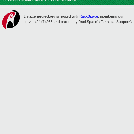
Lists.xenproject.org is hosted with
RackSpace
, monitoring our
servers 24x7x365 and backed by RackSpace's Fanatical Support®.