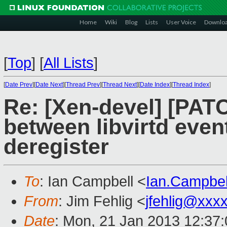
Home
Wiki
Blog
Lists
User Voice
Downlo
[
Top
]
[
All Lists
]
[
Date Prev
][
Date Next
][
Thread Prev
][
Thread Next
][
Date Index
][
Thread Index
]
Re: [Xen-devel] [PATC
between libvirtd event
deregister
To
: Ian Campbell <
Ian.Campbe
From
: Jim Fehlig <
jfehlig@xxx
Date
: Mon, 21 Jan 2013 12:37