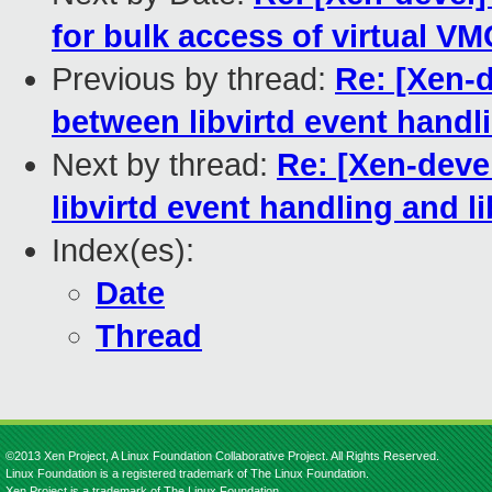
for bulk access of virtual V
Previous by thread:
Re: [Xen-d
between libvirtd event handli
Next by thread:
Re: [Xen-deve
libvirtd event handling and li
Index(es):
Date
Thread
©2013 Xen Project, A Linux Foundation Collaborative Project. All Rights Reserved.
Linux Foundation is a registered trademark of The Linux Foundation.
Xen Project is a trademark of The Linux Foundation.