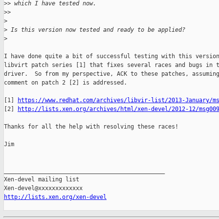
>
> which I have tested now.
>
>     
>
>
 Is this version now tested and ready to be applied?
>
I have done quite a bit of successful testing with this version
libvirt patch series [1] that fixes several races and bugs in t
driver.  So from my perspective, ACK to these patches, assuming
comment on patch 2 [2] is addressed.

[1] 
https://www.redhat.com/archives/libvir-list/2013-January/m
[2] 
http://lists.xen.org/archives/html/xen-devel/2012-12/msg00
Thanks for all the help with resolving these races!

Jim

_______________________________________________

Xen-devel mailing list

http://lists.xen.org/xen-devel