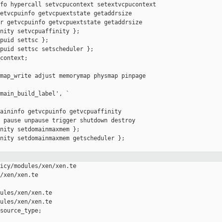
fo hypercall setvcpucontext setextvcpucontext

etvcpuinfo getvcpuextstate getaddrsize

r getvcpuinfo getvcpuextstate getaddrsize

nity setvcpuaffinity };

puid settsc };

puid settsc setscheduler };

context;

map_write adjust memorymap physmap pinpage 

main_build_label', `

aininfo getvcpuinfo getvcpuaffinity

 pause unpause trigger shutdown destroy

nity setdomainmaxmem };

nity setdomainmaxmem getscheduler };

icy/modules/xen/xen.te 

/xen/xen.te

ules/xen/xen.te

ules/xen/xen.te

source_type;
