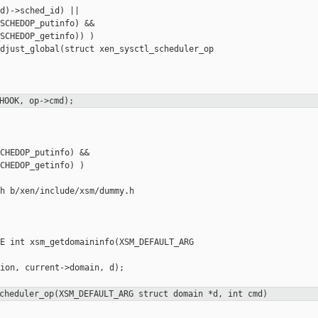
d)->sched_id) ||

SCHEDOP_putinfo) &&

SCHEDOP_getinfo)) )

djust_global(struct xen_sysctl_scheduler_op 

HOOK, op->cmd);
CHEDOP_putinfo) &&

CHEDOP_getinfo) )

h b/xen/include/xsm/dummy.h

E int xsm_getdomaininfo(XSM_DEFAULT_ARG 

ion, current->domain, d);

cheduler_op(XSM_DEFAULT_ARG struct domain *d, int cmd)