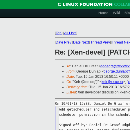
Home
Wiki
Blo
[
Top
]
[
All Lists
]
[
Date Prev
][
Date Next
][
Thread Prev
][
Thread Nex
Re: [Xen-devel] [PATCH
To
: Daniel De Graaf <
dgdegra@xxxxxxx
From
: George Dunlap <
george.dunlap@
Date
: Tue, 15 Jan 2013 16:50:11 +0000
Cc
: "Keir \(Xen.org\)" <
keir@xxxxxxx
>, "
x
Delivery-date
: Tue, 15 Jan 2013 16:57:
List-id
: Xen developer discussion <xen-d
Add getscheduler and setscheduler p
scheduler permission in the schedul
Signed-off-by: Daniel De Graaf <dgd