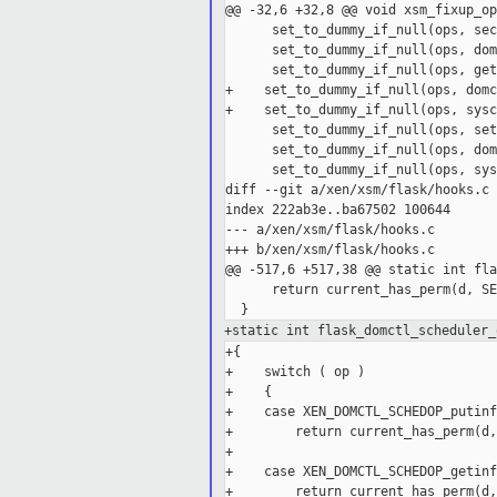
@@ -32,6 +32,8 @@ void xsm_fixup_op
      set_to_dummy_if_null(ops, sec
      set_to_dummy_if_null(ops, dom
      set_to_dummy_if_null(ops, get
+    set_to_dummy_if_null(ops, domc
+    set_to_dummy_if_null(ops, sysc
      set_to_dummy_if_null(ops, set
      set_to_dummy_if_null(ops, dom
      set_to_dummy_if_null(ops, sys
diff --git a/xen/xsm/flask/hooks.c 
index 222ab3e..ba67502 100644

--- a/xen/xsm/flask/hooks.c

+++ b/xen/xsm/flask/hooks.c

@@ -517,6 +517,38 @@ static int fla
      return current_has_perm(d, SE
+static int flask_domctl_scheduler_
+{

+    switch ( op )

+    {

+    case XEN_DOMCTL_SCHEDOP_putinfo
+        return current_has_perm(d,
+

+    case XEN_DOMCTL_SCHEDOP_getinfo
+        return current_has_perm(d,