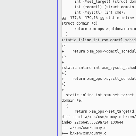
      int (*set_target) (struct dom
      int (*domctl) (struct domain 
      int (*sysctl) (int cmd);

@@ -177,6 +179,16 @@ static inline 
struct domain *d)

      return xsm_ops->getdomaininfo
+static inline int xsm_domctl_sched
+{

+    return xsm_ops->domctl_schedul
+}

+

+static inline int xsm_sysctl_sched
+{

+    return xsm_ops->sysctl_schedul
+}

+

  static inline int xsm_set_target 
domain *e)

  {

      return xsm_ops->set_target(d,
diff --git a/xen/xsm/dummy.c b/xen/
index 22c66e5..529a724 100644

--- a/xen/xsm/dummy.c

+++ b/xen/xsm/dummy.c
