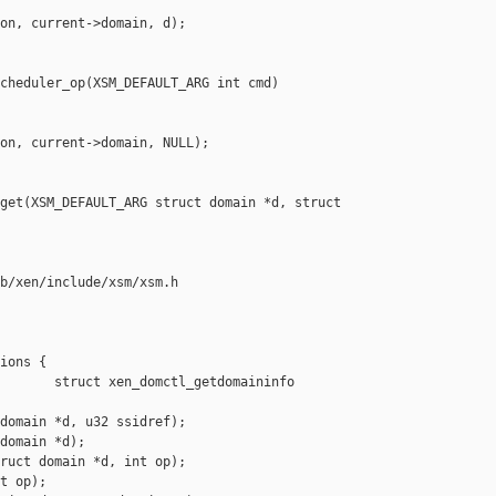
on, current->domain, d);

cheduler_op(XSM_DEFAULT_ARG int cmd)

on, current->domain, NULL);

get(XSM_DEFAULT_ARG struct domain *d, struct 

b/xen/include/xsm/xsm.h

ions {

       struct xen_domctl_getdomaininfo 

domain *d, u32 ssidref);

domain *d);

ruct domain *d, int op);

t op);
