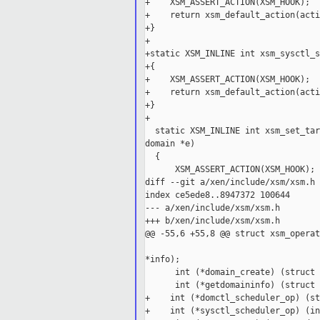
+    XSM_ASSERT_ACTION(XSM_HOOK);

+    return xsm_default_action(acti
+}

+

+static XSM_INLINE int xsm_sysctl_s
+{

+    XSM_ASSERT_ACTION(XSM_HOOK);

+    return xsm_default_action(acti
+}

+

  static XSM_INLINE int xsm_set_tar
domain *e)

  {

      XSM_ASSERT_ACTION(XSM_HOOK);

diff --git a/xen/include/xsm/xsm.h 
index ce5ede8..8947372 100644

--- a/xen/include/xsm/xsm.h

+++ b/xen/include/xsm/xsm.h

@@ -55,6 +55,8 @@ struct xsm_operat
                                   
*info);

      int (*domain_create) (struct 
      int (*getdomaininfo) (struct 
+    int (*domctl_scheduler_op) (st
+    int (*sysctl_scheduler_op) (in