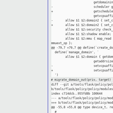
                        getdomainin
-                       scheduler g
+                       getschedule
                        getvcpuaffi
-       allow $1 $2:domain2 { set_c
+       allow $1 $2:domain2 { set_c
        allow $1 $2:security check_
        allow $1 $2:shadow enable;

        allow $1 $2:mmu { map_read 
mmuext_op };

@@ -79,7 +79,7 @@ define(`create_do
  define(`manage_domain', `

        allow $1 $2:domain { getdom
                        getaddrsize
-                       setvcpuaffi
+                       setvcpuaffi
# migrate_domain_out(priv, target)
diff --git a/tools/flask/policy/pol
b/tools/flask/policy/policy/modules
index c714dcb..955fd8b 100644

--- a/tools/flask/policy/policy/mod
+++ b/tools/flask/policy/policy/mod
@@ -55,8 +55,8 @@ type device_t, re
  #
