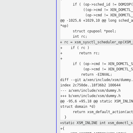
      if ( (op->sched_id != DOM2OP(
           ((op->cmd != XEN_DOMCTL_
            (op->cmd != XEN_DOMCTL_
@@ -1025,6 +1029,10 @@ long sched_a
*op)

      struct cpupool *pool;

+ rc = xsm_sysctl_scheduler_op(XSM_
+    if ( rc )

+        return rc;

+

      if ( (op->cmd != XEN_DOMCTL_S
           (op->cmd != XEN_DOMCTL_S
          return -EINVAL;

diff --git a/xen/include/xsm/dummy.
index 2c750de..18f36b2 100644

--- a/xen/include/xsm/dummy.h

+++ b/xen/include/xsm/dummy.h

@@ -95,6 +95,18 @@ static XSM_INLIN
struct domain *d)

      return xsm_default_action(act
+static XSM_INLINE int xsm_domctl_s
+{
