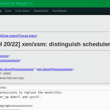
g
Lists
User Voice
Downloads
Xen Planet
t
][
Date Index
][
Thread Index
]
 20/22] xen/xsm: distinguish scheduler
xxxxxx
>
xxxxxxxxxxxxx
>
en-devel@xxxxxxxxxxxxx
" <
xen-devel@xxxxxxxxxxxxx
>
27 +0000
evel.lists.xen.org>
ermissions to replace the monolithic

er_op domctl and sysctl.

egra@xxxxxxxxxxxxx>
