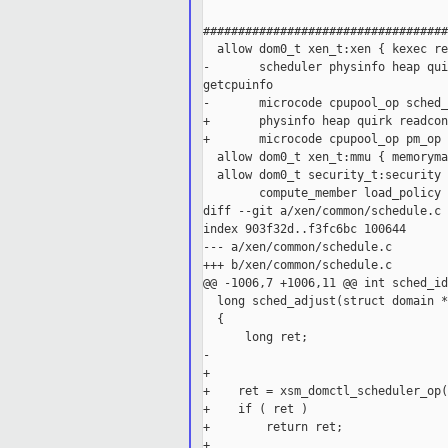
###################################
  allow dom0_t xen_t:xen { kexec re
-       scheduler physinfo heap qui
getcpuinfo

-       microcode cpupool_op sched_
+       physinfo heap quirk readcon
+       microcode cpupool_op pm_op 
  allow dom0_t xen_t:mmu { memoryma
  allow dom0_t security_t:security 
        compute_member load_policy 
diff --git a/xen/common/schedule.c 
index 903f32d..f3fc6bc 100644

--- a/xen/common/schedule.c

+++ b/xen/common/schedule.c

@@ -1006,7 +1006,11 @@ int sched_id
  long sched_adjust(struct domain *
  {

      long ret;

-

+

+    ret = xsm_domctl_scheduler_op(
+    if ( ret )

+        return ret;

+
