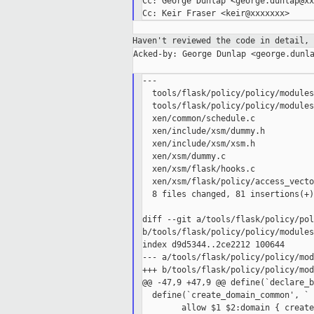
Cc: George Dunlap <george.dunlap@xx
Haven't reviewed the code in detail,
Acked-by: George Dunlap <george.dunla
---

  tools/flask/policy/policy/modules
  tools/flask/policy/policy/modules
  xen/common/schedule.c            
  xen/include/xsm/dummy.h          
  xen/include/xsm/xsm.h            
  xen/xsm/dummy.c                  
  xen/xsm/flask/hooks.c            
  xen/xsm/flask/policy/access_vecto
  8 files changed, 81 insertions(+)
diff --git a/tools/flask/policy/pol
b/tools/flask/policy/policy/modules
index d9d5344..2ce2212 100644

--- a/tools/flask/policy/policy/mod
+++ b/tools/flask/policy/policy/mod
@@ -47,9 +47,9 @@ define(`declare_b
  define(`create_domain_common', `

        allow $1 $2:domain { create