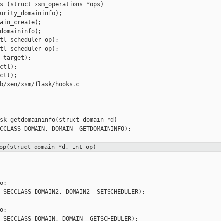
s (struct xsm_operations *ops)

urity_domaininfo);

ain_create);

domaininfo);

tl_scheduler_op);

tl_scheduler_op);

_target);

ctl);

ctl);

b/xen/xsm/flask/hooks.c

sk_getdomaininfo(struct domain *d)

CCLASS_DOMAIN, DOMAIN__GETDOMAININFO);

op(struct domain *d, int op)
:

 SECCLASS_DOMAIN2, DOMAIN2__SETSCHEDULER);

:

 SECCLASS_DOMAIN, DOMAIN__GETSCHEDULER);
