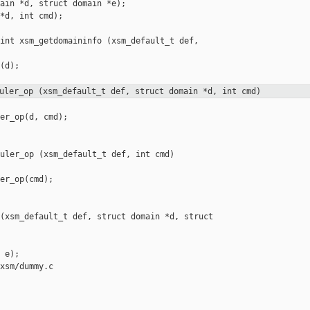
ain *d, struct domain *e);

*d, int cmd);

int xsm_getdomaininfo (xsm_default_t def, 

(d);

uler_op (xsm_default_t def, struct domain *d, int cmd)
er_op(d, cmd);

uler_op (xsm_default_t def, int cmd)

er_op(cmd);

(xsm_default_t def, struct domain *d, struct 

 e);

xsm/dummy.c
