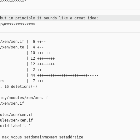
xxxxxxxxxxx>

 but in principle it sounds like a
great idea:
p@xxxxxxxxxxxxx>

/xen/xen.if |  6 ++--

/xen/xen.te |  4 +--

            | 10 ++++++-

            | 12 ++++++++

            | 12 ++++++++

            |  2 ++

            | 44 +++++++++++++++++++++++-----

rs          |  7 +++--

, 16 deletions(-)

icy/modules/xen/xen.if 

/xen/xen.if

ules/xen/xen.if

ules/xen/xen.if

uild_label', `

 max_vcpus setdomainmaxmem setaddrsize
