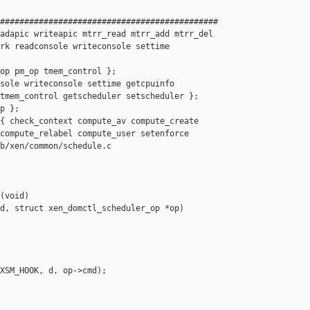
#############################################

adapic writeapic mtrr_read mtrr_add mtrr_del

rk readconsole writeconsole settime 

op pm_op tmem_control };

sole writeconsole settime getcpuinfo

tmem_control getscheduler setscheduler };

p };

{ check_context compute_av compute_create

compute_relabel compute_user setenforce

b/xen/common/schedule.c

(void)

d, struct xen_domctl_scheduler_op *op)

XSM_HOOK, d, op->cmd);
