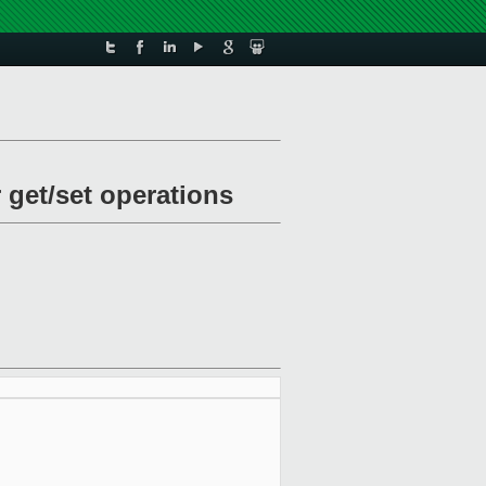
 get/set operations