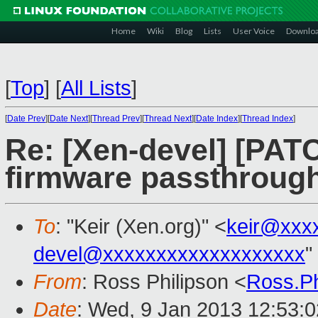
Home
Wiki
Blog
Lists
User Voice
Downlo
[
Top
]
[
All Lists
]
[
Date Prev
][
Date Next
][
Thread Prev
][
Thread Next
][
Date Index
][
Thread Index
]
Re: [Xen-devel] [PAT
firmware passthroug
To
: "Keir (Xen.org)" <
keir@xxx
devel@xxxxxxxxxxxxxxxxxxx
"
From
: Ross Philipson <
Ross.P
Date
: Wed, 9 Jan 2013 12:53:0