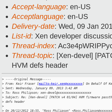
Accept-language
: en-US
Acceptlanguage
: en-US
Delivery-date
: Wed, 09 Jan 20
List-id
: Xen developer discussi
Thread-index
: Ac3e4pWRIPPy
Thread-topic
: [Xen-devel] [PA
HVM defs header
>
 -----Original Message-----
>
 From: Keir Fraser [
mailto:keir.xen@xxxxxxxxx
] On Behalf Of K
>
 Sent: Wednesday, January 09, 2013 3:42 AM
>
 To: Ross Philipson; xen-devel@xxxxxxxxxxxxxxxxxxx
>
 Subject: Re: [Xen-devel] [PATCH v4 01/04] HVM firmware passt
>
 defs header
>
>
 On 20/12/2012 18:55, "Ross Philipson" <Ross.Philipson@xxxxxx