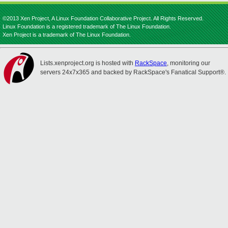
©2013 Xen Project, A Linux Foundation Collaborative Project. All Rights Reserved.
Linux Foundation is a registered trademark of The Linux Foundation.
Xen Project is a trademark of The Linux Foundation.
Lists.xenproject.org is hosted with
RackSpace
, monitoring our
servers 24x7x365 and backed by RackSpace's Fanatical Support®.