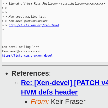
>
 > Signed-off-by: Ross Philipson <ross.philipson@xxxxxxxxxx>
>
 >
>
 > _______________________________________________
>
 > Xen-devel mailing list
>
 > Xen-devel@xxxxxxxxxxxxx
>
 > 
http://lists.xen.org/xen-devel
>
_______________________________________________

Xen-devel mailing list

http://lists.xen.org/xen-devel
References
:
Re: [Xen-devel] [PATCH v
HVM defs header
From:
Keir Fraser