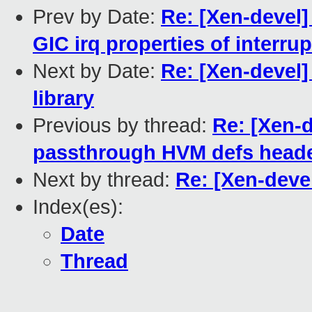
Prev by Date:
Re: [Xen-devel] 
GIC irq properties of interru
Next by Date:
Re: [Xen-devel
library
Previous by thread:
Re: [Xen-
passthrough HVM defs head
Next by thread:
Re: [Xen-deve
Index(es):
Date
Thread