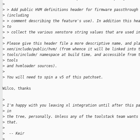
>
>
 > Add public HVM definitions header for firmware passthrough
>
 (including
>
 > comment describing the feature's use). In addition this he
>
 to
>
 > collect the various xenstore string values that are used i
>
>
 Please give this header file a more descriptive name, and pl
>
 xen/include/public/hvm/ (from whence it will be linked into 
>
 tools/include/ namespace at build time, and accessible from 
>
 tools
>
 and hvmloader sources).
>
>
 You will need to spin a v5 of this patchset.
Wilco, thanks

>
>
 I'm happy with you leaving xl integration until after this p
>
 in
>
 the tree, personally. Unless any of the toolstack team wants
>
 that.
>
>
  -- Keir
>