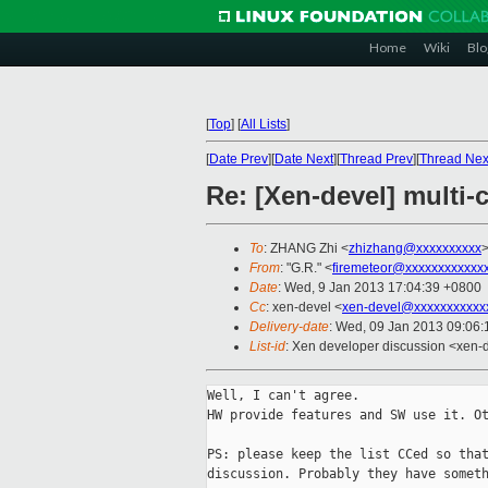
Home
Wiki
Blo
[
Top
]
[
All Lists
]
[
Date Prev
][
Date Next
][
Thread Prev
][
Thread Nex
Re: [Xen-devel] multi
To
: ZHANG Zhi <
zhizhang@xxxxxxxxxx
From
: "G.R." <
firemeteor@xxxxxxxxxxxx
Date
: Wed, 9 Jan 2013 17:04:39 +0800
Cc
: xen-devel <
xen-devel@xxxxxxxxxxx
Delivery-date
: Wed, 09 Jan 2013 09:06
List-id
: Xen developer discussion <xen-d
Well, I can't agree.

HW provide features and SW use it. Ot
PS: please keep the list CCed so that
discussion. Probably they have someth