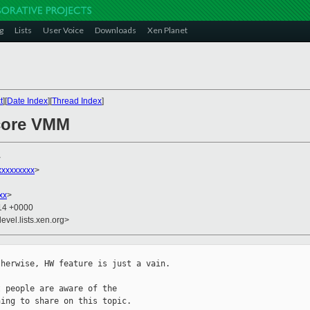
g
Lists
User Voice
Downloads
Xen Planet
t
][
Date Index
][
Thread Index
]
-core VMM
>
xxxxxxxxx
>
xx
>
:14 +0000
evel.lists.xen.org>
herwise, HW feature is just a vain.

 people are aware of the

ing to share on this topic.
