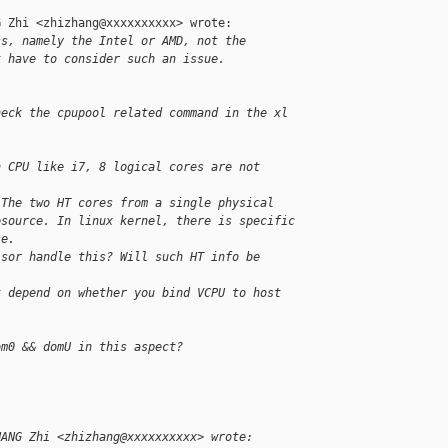
 Zhi <zhizhang@xxxxxxxxxx> wrote:

ss, namely the Intel or AMD, not the 
t have to consider such an issue.
heck the cpupool related command in the xl 
n CPU like i7, 8 logical cores are not 
 The two HT cores from a single physical 
esource. In linux kernel, there is specific 
se.
isor handle this? Will such HT info be 
t depend on whether you bind VCPU to host 
om0 && domU in this aspect?
HANG Zhi <zhizhang@xxxxxxxxxx> wrote: