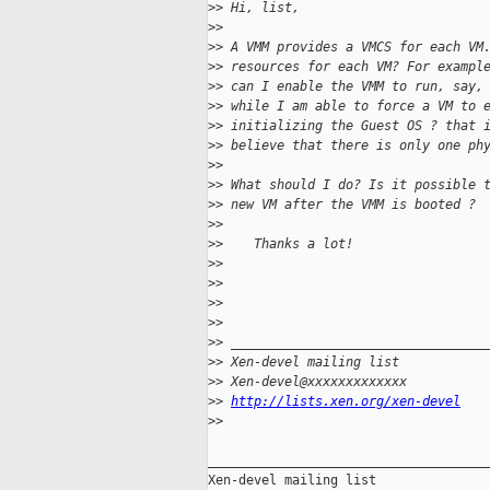
>
> Hi, list,
>
>
>
> A VMM provides a VMCS for each VM
>
> resources for each VM? For exampl
>
> can I enable the VMM to run, say,
>
> while I am able to force a VM to 
>
> initializing the Guest OS ? that 
>
> believe that there is only one ph
>
>
>
> What should I do? Is it possible 
>
> new VM after the VMM is booted ?
>
>
>
>    Thanks a lot!
>
>
>
>
>
>
>
>
>
> _________________________________
>
> Xen-devel mailing list
>
> Xen-devel@xxxxxxxxxxxxx
>
> 
http://lists.xen.org/xen-devel
>
>
_____________________________________
Xen-devel mailing list
