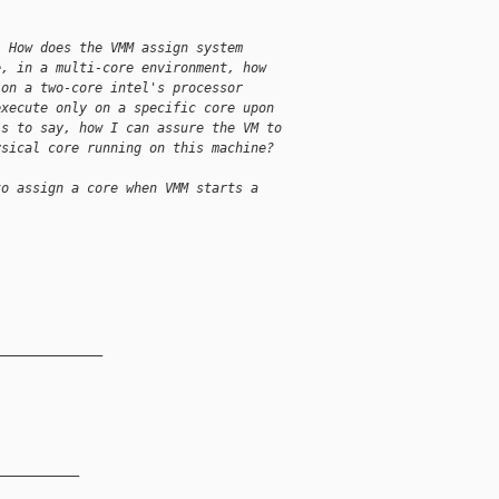
. How does the VMM assign system
e, in a multi-core environment, how
 on a two-core intel's processor
execute only on a specific core upon
is to say, how I can assure the VM to
ysical core running on this machine?
to assign a core when VMM starts a
______________
__________
