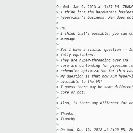
On Wed, Jan 9, 2013 at 1:37 PM, ZHANG
>
 I think it's the hardware's busine
>
 hyperviosr's business. Xen does no
>
>
 Re:
>
 I think that's possible, you can c
>
 manpage.
>
>
 But I have a similar question -- I
>
 fully equivalent.
>
 They are hyper-threading over CMP.
>
 core are contending for pipeline r
>
 scheduler optimization for this ca
>
 My question is that how XEN hyperv
>
 available to the VM?
>
 I guess there may be some differen
>
 core or not.
>
>
 Also, is there any different for d
>
>
 Thanks,
>
 Timothy
>
>
 On Wed, Dec 19, 2012 at 2:20 PM, Z