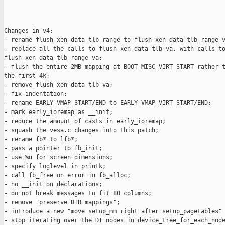
Changes in v4:

- rename flush_xen_data_tlb_range to flush_xen_data_tlb_range_v
- replace all the calls to flush_xen_data_tlb_va, with calls to
flush_xen_data_tlb_range_va;

- flush the entire 2MB mapping at BOOT_MISC_VIRT_START rather t
the first 4k;

- remove flush_xen_data_tlb_va;

- fix indentation;

- rename EARLY_VMAP_START/END to EARLY_VMAP_VIRT_START/END;

- mark early_ioremap as __init;

- reduce the amount of casts in early_ioremap;

- squash the vesa.c changes into this patch;

- rename fb* to lfb*;

- pass a pointer to fb_init;

- use %u for screen dimensions;

- specify loglevel in printk;

- call fb_free on error in fb_alloc;

- no __init on declarations;

- do not break messages to fit 80 columns;

- remove "preserve DTB mappings";

- introduce a new "move setup_mm right after setup_pagetables" 
- stop iterating over the DT nodes in device_tree_for_each_node