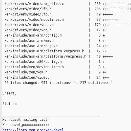
 xen/drivers/video/arm_hdlcd.c            |  280 ++++++++++++++
 xen/drivers/video/lfb.c                  |  206 ++++++++++++++
 xen/drivers/video/lfb.h                  |   49 +++++

 xen/drivers/video/modelines.h            |   77 ++++++++

 xen/drivers/video/vesa.c                 |  179 +++-----------
 xen/drivers/video/vga.c                  |   12 +-

 xen/include/asm-arm/config.h             |    6 +

 xen/include/asm-arm/mm.h                 |    3 +-

 xen/include/asm-arm/page.h               |   24 ++-

 xen/include/asm-arm/platform_vexpress.h  |   17 --

 xen/include/asm-arm/platforms/vexpress.h |   40 +++++

 xen/include/asm-x86/config.h             |    1 +

 xen/include/xen/device_tree.h            |    3 +

 xen/include/xen/vga.h                    |    9 +-

 xen/include/xen/video.h                  |   24 +++

 26 files changed, 951 insertions(+), 217 deletions(-)

Cheers,

Stefano

_______________________________________________

Xen-devel mailing list

http://lists.xen.org/xen-devel