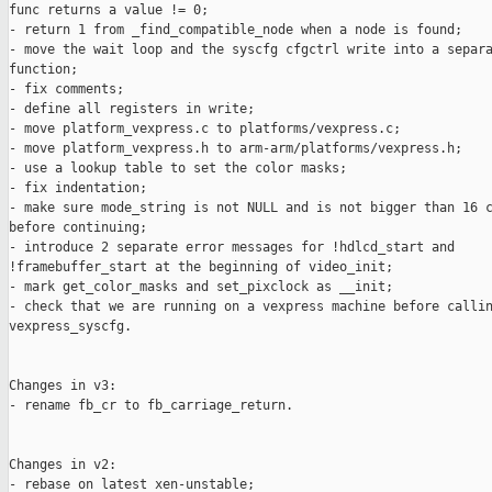
func returns a value != 0;

- return 1 from _find_compatible_node when a node is found;

- move the wait loop and the syscfg cfgctrl write into a separa
function;

- fix comments;

- define all registers in write;

- move platform_vexpress.c to platforms/vexpress.c;

- move platform_vexpress.h to arm-arm/platforms/vexpress.h;

- use a lookup table to set the color masks;

- fix indentation;

- make sure mode_string is not NULL and is not bigger than 16 c
before continuing;

- introduce 2 separate error messages for !hdlcd_start and

!framebuffer_start at the beginning of video_init;

- mark get_color_masks and set_pixclock as __init;

- check that we are running on a vexpress machine before callin
vexpress_syscfg.

Changes in v3:

- rename fb_cr to fb_carriage_return.

Changes in v2:

- rebase on latest xen-unstable;
