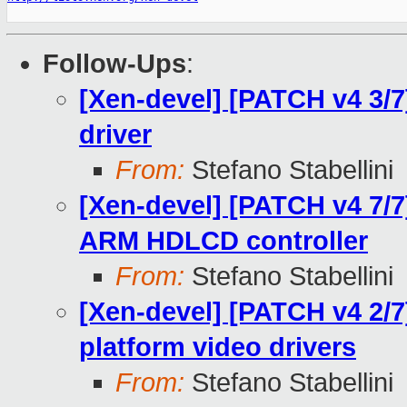
Follow-Ups
:
[Xen-devel] [PATCH v4 3/7
driver
From:
Stefano Stabellini
[Xen-devel] [PATCH v4 7/7]
ARM HDLCD controller
From:
Stefano Stabellini
[Xen-devel] [PATCH v4 2/7]
platform video drivers
From:
Stefano Stabellini