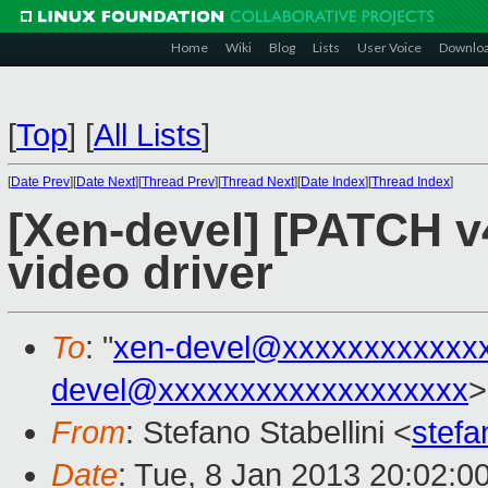
Home
Wiki
Blog
Lists
User Voice
Downlo
[
Top
]
[
All Lists
]
[
Date Prev
][
Date Next
][
Thread Prev
][
Thread Next
][
Date Index
][
Thread Index
]
[Xen-devel] [PATCH 
video driver
To
: "
xen-devel@xxxxxxxxxxxx
devel@xxxxxxxxxxxxxxxxxxx
>
From
: Stefano Stabellini <
stefa
Date
: Tue, 8 Jan 2013 20:02:0