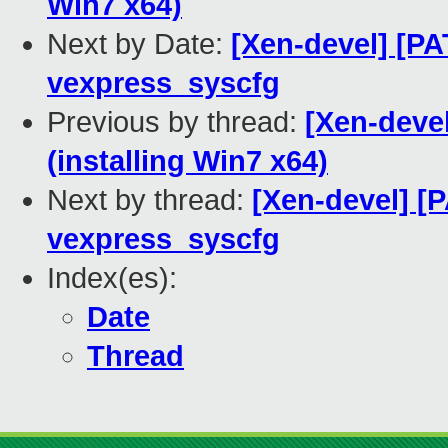
Win7 x64)
Next by Date:
[Xen-devel] [PA
vexpress_syscfg
Previous by thread:
[Xen-devel
(installing Win7 x64)
Next by thread:
[Xen-devel] [
vexpress_syscfg
Index(es):
Date
Thread