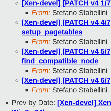
[Xen-devel] [PATCH v4 1/7
From:
Stefano Stabellini
[Xen-devel] [PATCH v4 4/7
setup_pagetables
From:
Stefano Stabellini
[Xen-devel] [PATCH v4 5/7
find_compatible_node
From:
Stefano Stabellini
[Xen-devel] [PATCH v4 6/7
From:
Stefano Stabellini
Prev by Date:
[Xen-devel] Xen 