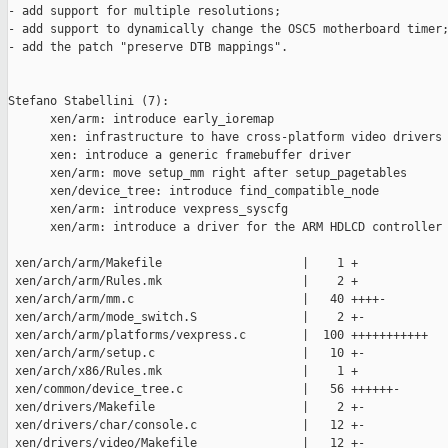
- add support for multiple resolutions;

- add support to dynamically change the OSC5 motherboard timer;
- add the patch "preserve DTB mappings".

Stefano Stabellini (7):

      xen/arm: introduce early_ioremap

      xen: infrastructure to have cross-platform video drivers

      xen: introduce a generic framebuffer driver

      xen/arm: move setup_mm right after setup_pagetables

      xen/device_tree: introduce find_compatible_node

      xen/arm: introduce vexpress_syscfg

      xen/arm: introduce a driver for the ARM HDLCD controller

 xen/arch/arm/Makefile                    |    1 +

 xen/arch/arm/Rules.mk                    |    2 +

 xen/arch/arm/mm.c                        |   40 ++++-

 xen/arch/arm/mode_switch.S               |    2 +-

 xen/arch/arm/platforms/vexpress.c        |  100 +++++++++++

 xen/arch/arm/setup.c                     |   10 +-

 xen/arch/x86/Rules.mk                    |    1 +

 xen/common/device_tree.c                 |   56 ++++++-

 xen/drivers/Makefile                     |    2 +-

 xen/drivers/char/console.c               |   12 +-

 xen/drivers/video/Makefile               |   12 +-
