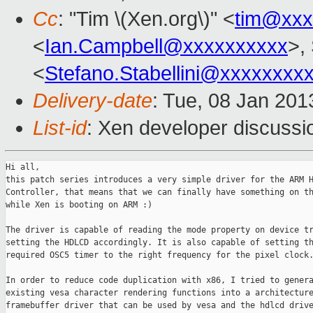
Cc
: "Tim \(Xen.org\)" <
tim@xxx
<
Ian.Campbell@xxxxxxxxxx
>,
<
Stefano.Stabellini@xxxxxxxx
Delivery-date
: Tue, 08 Jan 20
List-id
: Xen developer discussi
Hi all,

this patch series introduces a very simple driver for the ARM H
Controller, that means that we can finally have something on th
while Xen is booting on ARM :)

The driver is capable of reading the mode property on device tr
setting the HDLCD accordingly. It is also capable of setting th
required OSC5 timer to the right frequency for the pixel clock.
In order to reduce code duplication with x86, I tried to genera
existing vesa character rendering functions into a architecture
framebuffer driver that can be used by vesa and the hdlcd drive