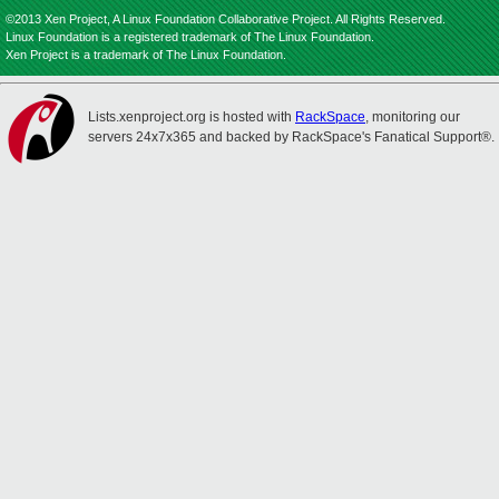
©2013 Xen Project, A Linux Foundation Collaborative Project. All Rights Reserved.
Linux Foundation is a registered trademark of The Linux Foundation.
Xen Project is a trademark of The Linux Foundation.
Lists.xenproject.org is hosted with
RackSpace
, monitoring our
servers 24x7x365 and backed by RackSpace's Fanatical Support®.