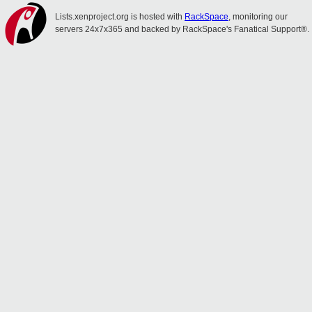
Lists.xenproject.org is hosted with
RackSpace
, monitoring our
servers 24x7x365 and backed by RackSpace's Fanatical Support®.