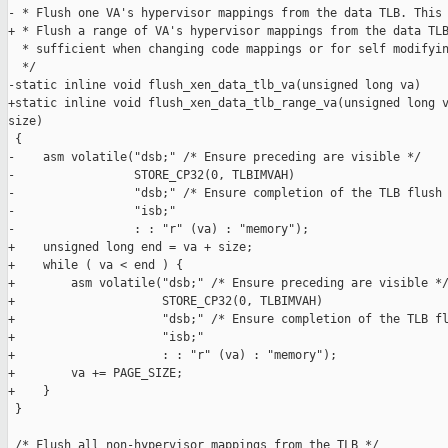
- * Flush one VA's hypervisor mappings from the data TLB. This 
+ * Flush a range of VA's hypervisor mappings from the data TLB
  * sufficient when changing code mappings or for self modifyin
  */

-static inline void flush_xen_data_tlb_va(unsigned long va)

+static inline void flush_xen_data_tlb_range_va(unsigned long v
size)

 {

-    asm volatile("dsb;" /* Ensure preceding are visible */

-                 STORE_CP32(0, TLBIMVAH)

-                 "dsb;" /* Ensure completion of the TLB flush 
-                 "isb;"

-                 : : "r" (va) : "memory");

+    unsigned long end = va + size;

+    while ( va < end ) {

+        asm volatile("dsb;" /* Ensure preceding are visible */
+                     STORE_CP32(0, TLBIMVAH)

+                     "dsb;" /* Ensure completion of the TLB fl
+                     "isb;"

+                     : : "r" (va) : "memory");

+        va += PAGE_SIZE;

+    }

 }

 /* Flush all non-hypervisor mappings from the TLB */
