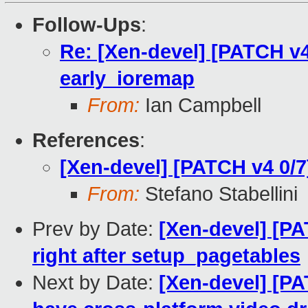
Follow-Ups
:
Re: [Xen-devel] [PATCH v4
early_ioremap
From:
Ian Campbell
References
:
[Xen-devel] [PATCH v4 0/
From:
Stefano Stabellini
Prev by Date:
[Xen-devel] [P
right after setup_pagetables
Next by Date:
[Xen-devel] [PA