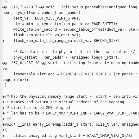
 }

@@ -219,7 +219,7 @@ void __init setup_pagetables(unsigned long 
boot_phys_offset, paddr_t xen_paddr)

     dest_va = BOOT_MISC_VIRT_START;

     pte = mfn_to_xen_entry(xen_paddr >> PAGE_SHIFT);

     write_pte(xen_second + second_table_offset(dest_va), pte);
-    flush_xen_data_tlb_va(dest_va);

+    flush_xen_data_tlb_range_va(dest_va, SECOND_SIZE);

     /* Calculate virt-to-phys offset for the new location */

     phys_offset = xen_paddr - (unsigned long) _start;

@@ -367,6 +367,38 @@ void __init setup_frametable_mappings(padd
pe)

     frametable_virt_end = FRAMETABLE_VIRT_START + (nr_pages * 
page_info));

 }

+/* Map the physical memory range start -  start + len into vir
+ * memory and return the virtual address of the mapping.

+ * start has to be 2MB aligned.

+ * len has to be < EARLY_VMAP_VIRT_END - EARLY_VMAP_VIRT_START
+ */

+void* __init early_ioremap(paddr_t start, size_t len, unsigned
+{

+    static unsigned long virt_start = EARLY_VMAP_VIRT_START;
