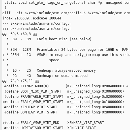
 static void set_pte_flags_on_range(const char *p, unsigned lon
 {

diff --git a/xen/include/asm-arm/config.h b/xen/include/asm-arm
index 2a05539..e5dce5e 100644

--- a/xen/include/asm-arm/config.h

+++ b/xen/include/asm-arm/config.h

@@ -60,6 +60,8 @@

  *  6M  -  8M   Early boot misc (see below)

  *

  * 32M - 128M   Frametable: 24 bytes per page for 16GB of RAM

+ * 256M -  1G   VMAP: ioremap and early_ioremap use this virtu
+ *                    space

  *

  *  1G -   2G   Xenheap: always-mapped memory

  *  2G -   4G   Domheap: on-demand-mapped

@@ -73,9 +75,11 @@

 #define FIXMAP_ADDR(n)        (mk_unsigned_long(0x00400000) + 
 #define BOOT_MISC_VIRT_START   mk_unsigned_long(0x00600000)

 #define FRAMETABLE_VIRT_START  mk_unsigned_long(0x02000000)

+#define EARLY_VMAP_VIRT_START  mk_unsigned_long(0x10000000)

 #define XENHEAP_VIRT_START     mk_unsigned_long(0x40000000)

 #define DOMHEAP_VIRT_START     mk_unsigned_long(0x80000000)

+#define EARLY_VMAP_VIRT_END    XENHEAP_VIRT_START

 #define HYPERVISOR_VIRT_START  XEN_VIRT_START
