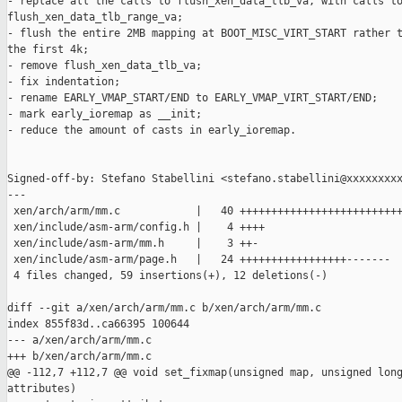
- replace all the calls to flush_xen_data_tlb_va, with calls to
flush_xen_data_tlb_range_va;

- flush the entire 2MB mapping at BOOT_MISC_VIRT_START rather t
the first 4k;

- remove flush_xen_data_tlb_va;

- fix indentation;

- rename EARLY_VMAP_START/END to EARLY_VMAP_VIRT_START/END;

- mark early_ioremap as __init;

- reduce the amount of casts in early_ioremap.

Signed-off-by: Stefano Stabellini <stefano.stabellini@xxxxxxxxx
---

 xen/arch/arm/mm.c            |   40 ++++++++++++++++++++++++++
 xen/include/asm-arm/config.h |    4 ++++

 xen/include/asm-arm/mm.h     |    3 ++-

 xen/include/asm-arm/page.h   |   24 +++++++++++++++++-------

 4 files changed, 59 insertions(+), 12 deletions(-)

diff --git a/xen/arch/arm/mm.c b/xen/arch/arm/mm.c

index 855f83d..ca66395 100644

--- a/xen/arch/arm/mm.c

+++ b/xen/arch/arm/mm.c

@@ -112,7 +112,7 @@ void set_fixmap(unsigned map, unsigned long
attributes)
