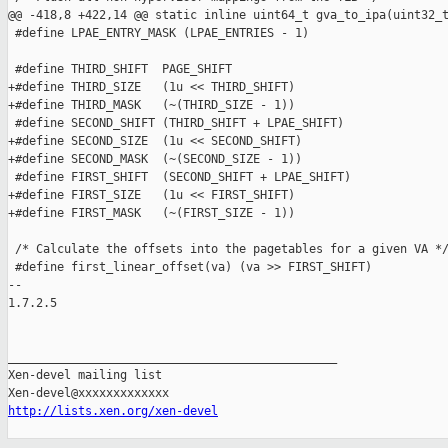
@@ -418,8 +422,14 @@ static inline uint64_t gva_to_ipa(uint32_t
 #define LPAE_ENTRY_MASK (LPAE_ENTRIES - 1)

 #define THIRD_SHIFT  PAGE_SHIFT

+#define THIRD_SIZE   (1u << THIRD_SHIFT)

+#define THIRD_MASK   (~(THIRD_SIZE - 1))

 #define SECOND_SHIFT (THIRD_SHIFT + LPAE_SHIFT)

+#define SECOND_SIZE  (1u << SECOND_SHIFT)

+#define SECOND_MASK  (~(SECOND_SIZE - 1))

 #define FIRST_SHIFT  (SECOND_SHIFT + LPAE_SHIFT)

+#define FIRST_SIZE   (1u << FIRST_SHIFT)

+#define FIRST_MASK   (~(FIRST_SIZE - 1))

 /* Calculate the offsets into the pagetables for a given VA */
 #define first_linear_offset(va) (va >> FIRST_SHIFT)

-- 

1.7.2.5

_______________________________________________

Xen-devel mailing list

http://lists.xen.org/xen-devel