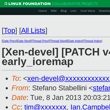
Home
Wiki
Blog
Lists
User Voice
Downlo
[
Top
]
[
All Lists
]
[
Date Prev
][
Date Next
][
Thread Prev
][
Thread Next
][
Date Index
][
Thread Index
]
[Xen-devel] [PATCH v4
early_ioremap
To
: <
xen-devel@xxxxxxxxxxxx
From
: Stefano Stabellini <
stefa
Date
: Tue, 8 Jan 2013 20:03:2
Cc
:
tim@xxxxxxx
,
Ian.Campbe