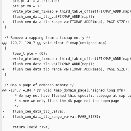
     pte.pt.ai = attributes;

     pte.pt.xn = 1;

     write_pte(xen_fixmap + third_table_offset(FIXMAP_ADDR(map)
-    flush_xen_data_tlb_va(FIXMAP_ADDR(map));

+    flush_xen_data_tlb_range_va(FIXMAP_ADDR(map), PAGE_SIZE);

 }

 /* Remove a mapping from a fixmap entry */

@@ -120,7 +120,7 @@ void clear_fixmap(unsigned map)

 {

     lpae_t pte = {0};

     write_pte(xen_fixmap + third_table_offset(FIXMAP_ADDR(map)
-    flush_xen_data_tlb_va(FIXMAP_ADDR(map));

+    flush_xen_data_tlb_range_va(FIXMAP_ADDR(map), PAGE_SIZE);

 }

 /* Map a page of domheap memory */

@@ -184,7 +184,7 @@ void *map_domain_page(unsigned long mfn)

      * We may not have flushed this specific subpage at map ti
      * since we only flush the 4k page not the superpage

      */

-    flush_xen_data_tlb_va(va);

+    flush_xen_data_tlb_range_va(va, PAGE_SIZE);

     return (void *)va;
