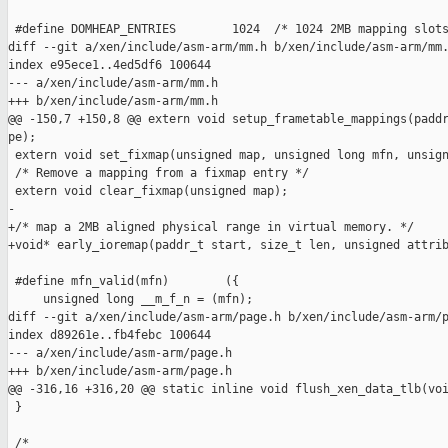
 #define DOMHEAP_ENTRIES        1024  /* 1024 2MB mapping slots
diff --git a/xen/include/asm-arm/mm.h b/xen/include/asm-arm/mm.
index e95ece1..4ed5df6 100644

--- a/xen/include/asm-arm/mm.h

+++ b/xen/include/asm-arm/mm.h

@@ -150,7 +150,8 @@ extern void setup_frametable_mappings(paddr
pe);

 extern void set_fixmap(unsigned map, unsigned long mfn, unsign
 /* Remove a mapping from a fixmap entry */

 extern void clear_fixmap(unsigned map);

-

+/* map a 2MB aligned physical range in virtual memory. */

+void* early_ioremap(paddr_t start, size_t len, unsigned attrib
 #define mfn_valid(mfn)        ({                              
     unsigned long __m_f_n = (mfn);                            
diff --git a/xen/include/asm-arm/page.h b/xen/include/asm-arm/p
index d89261e..fb4febc 100644

--- a/xen/include/asm-arm/page.h

+++ b/xen/include/asm-arm/page.h

@@ -316,16 +316,20 @@ static inline void flush_xen_data_tlb(voi
 }

 /*
