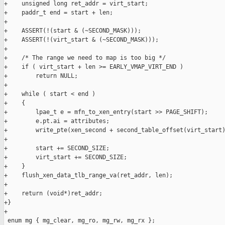
+    unsigned long ret_addr = virt_start;

+    paddr_t end = start + len;

+

+    ASSERT(!(start & (~SECOND_MASK)));

+    ASSERT(!(virt_start & (~SECOND_MASK)));

+

+    /* The range we need to map is too big */

+    if ( virt_start + len >= EARLY_VMAP_VIRT_END )

+        return NULL;

+

+    while ( start < end )

+    {

+        lpae_t e = mfn_to_xen_entry(start >> PAGE_SHIFT);

+        e.pt.ai = attributes;

+        write_pte(xen_second + second_table_offset(virt_start)
+

+        start += SECOND_SIZE;

+        virt_start += SECOND_SIZE;

+    }

+    flush_xen_data_tlb_range_va(ret_addr, len);

+

+    return (void*)ret_addr;

+}

+

 enum mg { mg_clear, mg_ro, mg_rw, mg_rx };
