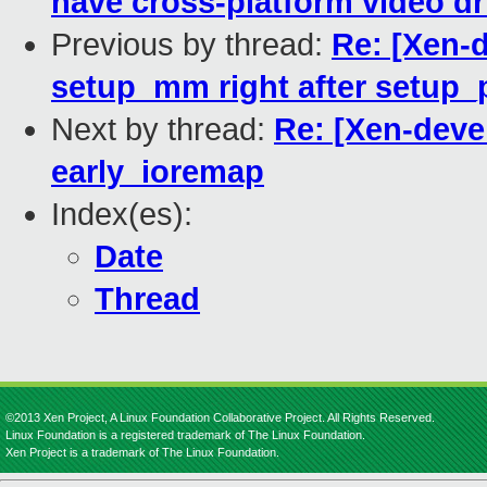
have cross-platform video dr
Previous by thread:
Re: [Xen-
setup_mm right after setup_
Next by thread:
Re: [Xen-deve
early_ioremap
Index(es):
Date
Thread
©2013 Xen Project, A Linux Foundation Collaborative Project. All Rights Reserved.
Linux Foundation is a registered trademark of The Linux Foundation.
Xen Project is a trademark of The Linux Foundation.