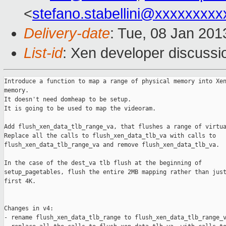
<
stefano.stabellini@xxxxxxxxx
Delivery-date
: Tue, 08 Jan 20
List-id
: Xen developer discussi
Introduce a function to map a range of physical memory into Xen
memory.

It doesn't need domheap to be setup.

It is going to be used to map the videoram.

Add flush_xen_data_tlb_range_va, that flushes a range of virtua
Replace all the calls to flush_xen_data_tlb_va with calls to

flush_xen_data_tlb_range_va and remove flush_xen_data_tlb_va.

In the case of the dest_va tlb flush at the beginning of

setup_pagetables, flush the entire 2MB mapping rather than just
first 4K.

Changes in v4:

- rename flush_xen_data_tlb_range to flush_xen_data_tlb_range_v