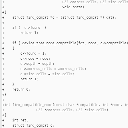
+                             u32 address_cells, u32 size_cells
+                             void *data)

+{

+    struct find_compat *c = (struct find_compat *) data;

+

+    if (  c->found  )

+        return 1;

+

+    if ( device_tree_node_compatible(fdt, node, c->compatible)
+    {

+        c->found = 1;

+        c->node = node;

+        c->depth = depth;

+        c->address_cells = address_cells;

+        c->size_cells = size_cells;

+        return 1;

+    }

+    return 0;

+}

+ 

+int find_compatible_node(const char *compatible, int *node, in
+                u32 *address_cells, u32 *size_cells)

+{

+    int ret;

+    struct find_compat c;
