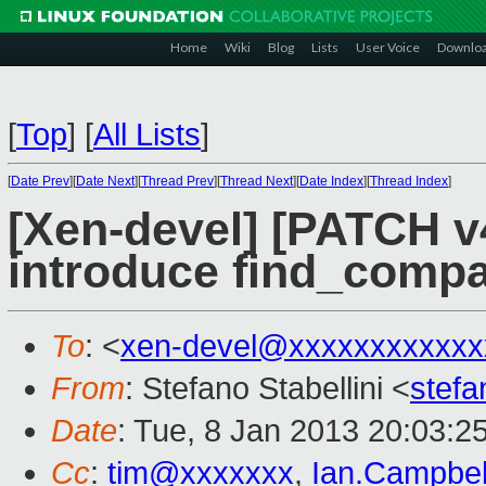
Home
Wiki
Blog
Lists
User Voice
Downlo
[
Top
]
[
All Lists
]
[
Date Prev
][
Date Next
][
Thread Prev
][
Thread Next
][
Date Index
][
Thread Index
]
[Xen-devel] [PATCH v4
introduce find_compa
To
: <
xen-devel@xxxxxxxxxxxx
From
: Stefano Stabellini <
stefa
Date
: Tue, 8 Jan 2013 20:03:2
Cc
:
tim@xxxxxxx
,
Ian.Campbe