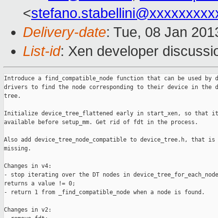
<
stefano.stabellini@xxxxxxxxx
Delivery-date
: Tue, 08 Jan 20
List-id
: Xen developer discussi
Introduce a find_compatible_node function that can be used by d
drivers to find the node corresponding to their device in the d
tree.

Initialize device_tree_flattened early in start_xen, so that it
available before setup_mm. Get rid of fdt in the process.

Also add device_tree_node_compatible to device_tree.h, that is 
missing.

Changes in v4:

- stop iterating over the DT nodes in device_tree_for_each_node
returns a value != 0;

- return 1 from _find_compatible_node when a node is found.

Changes in v2:
