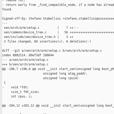
- remove fdt;

- return early from _find_compatible_node, if a node has alread
found.

Signed-off-by: Stefano Stabellini <stefano.stabellini@xxxxxxxxx
---

 xen/arch/arm/setup.c          |    7 ++---

 xen/common/device_tree.c      |   56 +++++++++++++++++++++++++
 xen/include/xen/device_tree.h |    3 ++

 3 files changed, 60 insertions(+), 6 deletions(-)

diff --git a/xen/arch/arm/setup.c b/xen/arch/arm/setup.c

index 8882514..89ef3df 100644

--- a/xen/arch/arm/setup.c

+++ b/xen/arch/arm/setup.c

@@ -196,7 +196,6 @@ void __init start_xen(unsigned long boot_ph
                       unsigned long atag_paddr,

                       unsigned long cpuid)

 {

-    void *fdt;

     size_t fdt_size;

     int cpus, i;

@@ -204,12 +203,12 @@ void __init start_xen(unsigned long boot_