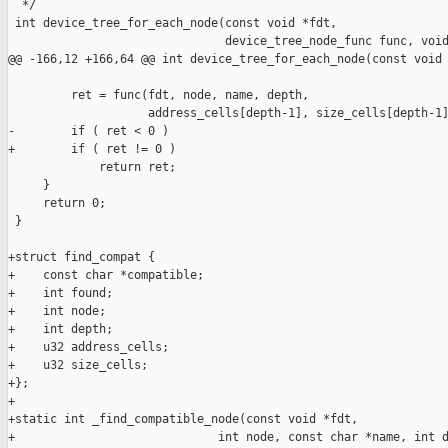
  */

 int device_tree_for_each_node(const void *fdt,

                               device_tree_node_func func, void
@@ -166,12 +166,64 @@ int device_tree_for_each_node(const void 
         ret = func(fdt, node, name, depth,

                    address_cells[depth-1], size_cells[depth-1]
-        if ( ret < 0 )

+        if ( ret != 0 )

             return ret;

     }

     return 0;

 }

+struct find_compat {

+    const char *compatible;

+    int found;

+    int node;

+    int depth;

+    u32 address_cells;

+    u32 size_cells;

+};

+

+static int _find_compatible_node(const void *fdt,

+                             int node, const char *name, int d