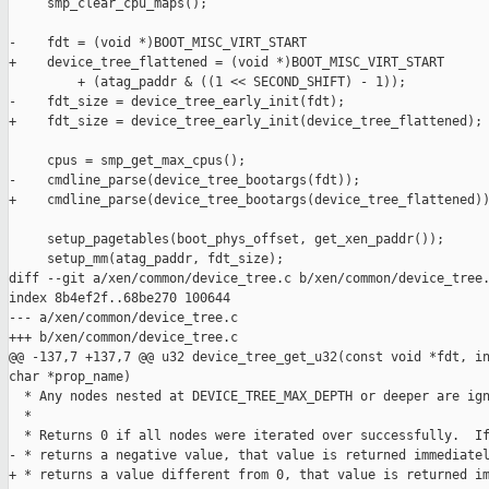
     smp_clear_cpu_maps();

-    fdt = (void *)BOOT_MISC_VIRT_START

+    device_tree_flattened = (void *)BOOT_MISC_VIRT_START

         + (atag_paddr & ((1 << SECOND_SHIFT) - 1));

-    fdt_size = device_tree_early_init(fdt);

+    fdt_size = device_tree_early_init(device_tree_flattened);

     cpus = smp_get_max_cpus();

-    cmdline_parse(device_tree_bootargs(fdt));

+    cmdline_parse(device_tree_bootargs(device_tree_flattened))
     setup_pagetables(boot_phys_offset, get_xen_paddr());

     setup_mm(atag_paddr, fdt_size);

diff --git a/xen/common/device_tree.c b/xen/common/device_tree.
index 8b4ef2f..68be270 100644

--- a/xen/common/device_tree.c

+++ b/xen/common/device_tree.c

@@ -137,7 +137,7 @@ u32 device_tree_get_u32(const void *fdt, in
char *prop_name)

  * Any nodes nested at DEVICE_TREE_MAX_DEPTH or deeper are ign
  *

  * Returns 0 if all nodes were iterated over successfully.  If
- * returns a negative value, that value is returned immediatel
+ * returns a value different from 0, that value is returned im