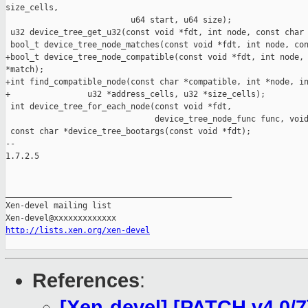
size_cells,

                          u64 start, u64 size);

 u32 device_tree_get_u32(const void *fdt, int node, const char 
 bool_t device_tree_node_matches(const void *fdt, int node, con
+bool_t device_tree_node_compatible(const void *fdt, int node, 
*match);

+int find_compatible_node(const char *compatible, int *node, in
+                u32 *address_cells, u32 *size_cells);

 int device_tree_for_each_node(const void *fdt,

                               device_tree_node_func func, void
 const char *device_tree_bootargs(const void *fdt);

-- 

1.7.2.5

_______________________________________________

Xen-devel mailing list

http://lists.xen.org/xen-devel
References
:
[Xen-devel] [PATCH v4 0/