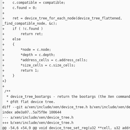
+    c.compatible = compatible;

+    c.found = 0;

+

+    ret = device_tree_for_each_node(device_tree_flattened, 

_find_compatible_node, &c);

+    if ( !c.found )

+        return ret;

+    else

+    {

+        *node = c.node;

+        *depth = c.depth;

+        *address_cells = c.address_cells;

+        *size_cells = c.size_cells;

+        return 1;

+    }

+}

+

 /**

  * device_tree_bootargs - return the bootargs (the Xen command
  * @fdt flat device tree.

diff --git a/xen/include/xen/device_tree.h b/xen/include/xen/de
index a0e3a97..5a75f0e 100644

--- a/xen/include/xen/device_tree.h

+++ b/xen/include/xen/device_tree.h

@@ -54,6 +54,9 @@ void device_tree_set_reg(u32 **cell, u32 addr