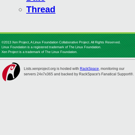
Thread
©2013 Xen Project, A Linux Foundation Collaborative Project. All Rights Reserved.
Linux Foundation is a registered trademark of The Linux Foundation.
Xen Project is a trademark of The Linux Foundation.
Lists.xenproject.org is hosted with
RackSpace
, monitoring our
servers 24x7x365 and backed by RackSpace's Fanatical Support®.