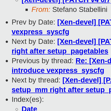
From:
Stefano Stabellini
Prev by Date:
[Xen-devel] [PA
vexpress_syscfg
Next by Date:
[Xen-devel] [P
right after setup_pagetables
Previous by thread:
Re: [Xen-d
introduce vexpress_syscfg
Next by thread:
[Xen-devel] [
setup_mm right after setup_
Index(es):
Date