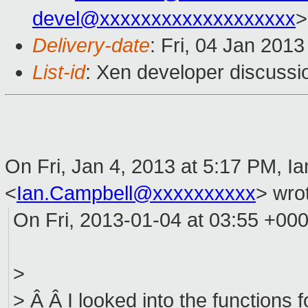
devel@xxxxxxxxxxxxxxxxxxx
>
Delivery-date
: Fri, 04 Jan 201
List-id
: Xen developer discussi
On Fri, Jan 4, 2013 at 5:17 PM, I
<
Ian.Campbell@xxxxxxxxxx
>
wrot
On Fri, 2013-01-04 at 03:55 +000
>
> Â Â I looked into the functions f