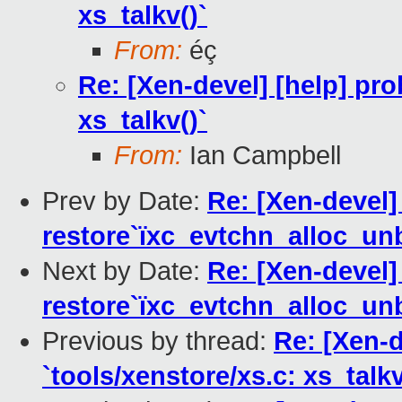
xs_talkv()`
From:
éç
Re: [Xen-devel] [help] pro
xs_talkv()`
From:
Ian Campbell
Prev by Date:
Re: [Xen-devel]
restore`ïxc_evtchn_alloc_unb
Next by Date:
Re: [Xen-devel]
restore`ïxc_evtchn_alloc_unb
Previous by thread:
Re: [Xen-d
`tools/xenstore/xs.c: xs_talkv