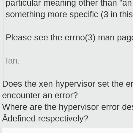
particular meaning other than "an
something more specific (3 in thi
Please see the errno(3) man pag
Ian.
Does the xen hypervisor set the e
encounter an error?
Where are the hypervisor error de
Âdefined respectively?
_______________________________________________
