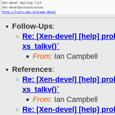
Xen-devel mailing list

http://lists.xen.org/xen-devel
Follow-Ups
:
Re: [Xen-devel] [help] pro
xs_talkv()`
From:
Ian Campbell
References
:
Re: [Xen-devel] [help] pro
xs_talkv()`
From:
Ian Campbell
Re: [Xen-devel] [help] pro