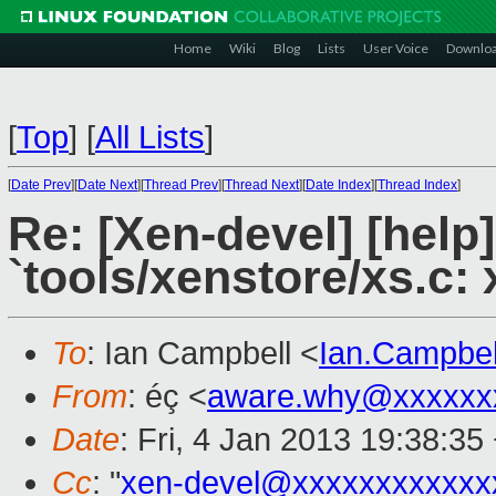
Home
Wiki
Blog
Lists
User Voice
Downlo
[
Top
]
[
All Lists
]
[
Date Prev
][
Date Next
][
Thread Prev
][
Thread Next
][
Date Index
][
Thread Index
]
Re: [Xen-devel] [help
`tools/xenstore/xs.c: 
To
: Ian Campbell <
Ian.Campbe
From
: éç <
aware.why@xxxxxx
Date
: Fri, 4 Jan 2013 19:38:35
Cc
: "
xen-devel@xxxxxxxxxxxx