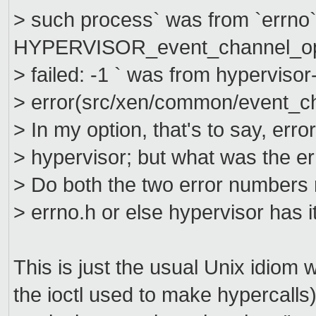
> such process` was from `errno`
HYPERVISOR_event_channel_o
> failed: -1 ` was from hypervisor
> error(src/xen/common/event_ch
> In my option, that's to say, er
> hypervisor; but what was the 
> Do both the two error numbers r
> errno.h or else hypervisor has i
This is just the usual Unix idiom
the ioctl used to make hypercalls)