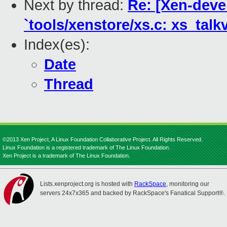
Next by thread:
Re: [Xen-devel
`tools/xenstore/xs.c: xs_talkv
Index(es):
Date
Thread
©2013 Xen Project, A Linux Foundation Collaborative Project. All Rights Reserved.
Linux Foundation is a registered trademark of The Linux Foundation.
Xen Project is a trademark of The Linux Foundation.
Lists.xenproject.org is hosted with
RackSpace
, monitoring our
servers 24x7x365 and backed by RackSpace's Fanatical Support®.