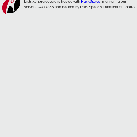
Lists.xenproject.org is hosted with
RackSpace
, monitoring our
servers 24x7x365 and backed by RackSpace's Fanatical Support®.