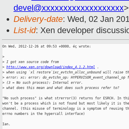
devel@xxxxxxxxxxxxxxxxxxx
>
Delivery-date
: Wed, 02 Jan 20
List-id
: Xen developer discussi
On Wed, 2012-12-26 at 09:53 +0000, éç wrote:

>
>
 I got xen source code from
>
http://www.xen.org/download/index_4.1.2.html
 .
>
 when using `xl restore`ïxc_evtchn_alloc_unbound will raise t
>
 error: xc: error: do_evtchn_op: HYPERVISOR_event_channel_op 
>
 (3 = No such process): Internal error.
>
 what does this mean and what does such process refer to?
"No such process" is what strerror(3) returns for ESRCH. In thi
won't be a process which is not found but most likely it is the
channel. (this misuse of terminology is a symptom of reusing th
errno numbers in the hypercall interface)

Ian.
