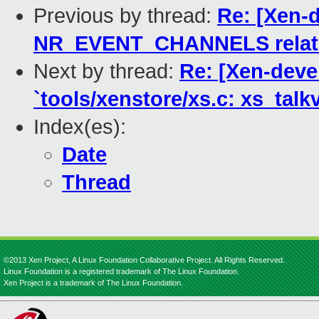
Previous by thread:
Re: [Xen-
NR_EVENT_CHANNELS relate
Next by thread:
Re: [Xen-devel
`tools/xenstore/xs.c: xs_talkv
Index(es):
Date
Thread
©2013 Xen Project, A Linux Foundation Collaborative Project. All Rights Reserved.
Linux Foundation is a registered trademark of The Linux Foundation.
Xen Project is a trademark of The Linux Foundation.