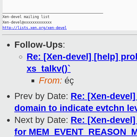
_______________________________________________

Xen-devel mailing list

http://lists.xen.org/xen-devel
Follow-Ups
:
Re: [Xen-devel] [help] pro
xs_talkv()`
From:
éç
Prev by Date:
Re: [Xen-devel]
domain to indicate evtchn lev
Next by Date:
Re: [Xen-devel
for MEM_EVENT_REASON_