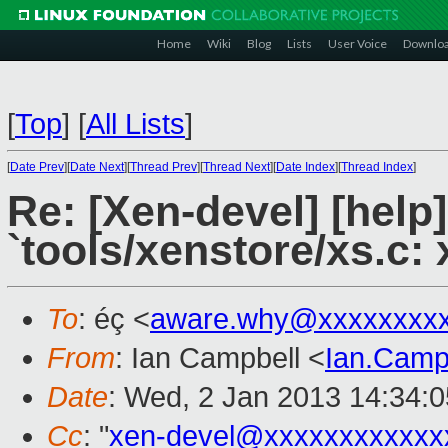
Home
Wiki
Blog
Lists
User Voice
Downlo
[
Top
]
[
All Lists
]
[
Date Prev
][
Date Next
][
Thread Prev
][
Thread Next
][
Date Index
][
Thread Index
]
Re: [Xen-devel] [help
`tools/xenstore/xs.c: 
To
: éç <
aware.why@xxxxxxxx
From
: Ian Campbell <
Ian.Camp
Date
: Wed, 2 Jan 2013 14:34:
Cc
: "
xen-devel@xxxxxxxxxxxx