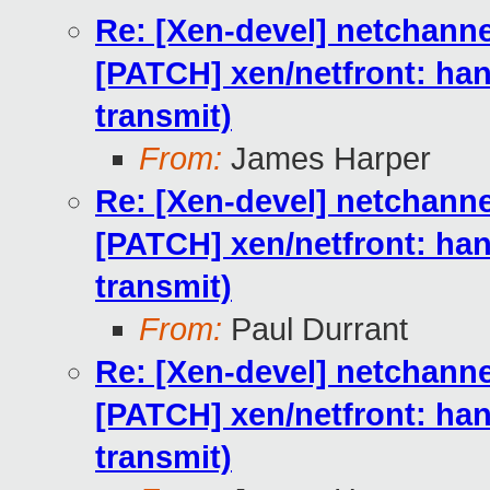
Re: [Xen-devel] netchan
[PATCH] xen/netfront: h
transmit)
From:
James Harper
Re: [Xen-devel] netchan
[PATCH] xen/netfront: h
transmit)
From:
Paul Durrant
Re: [Xen-devel] netchan
[PATCH] xen/netfront: h
transmit)