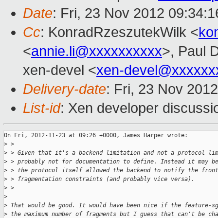
Date
: Fri, 23 Nov 2012 09:34:
Cc
: KonradRzeszutekWilk <
ko
<
annie.li@xxxxxxxxxx
>, Paul 
xen-devel <
xen-devel@xxxxxx
Delivery-date
: Fri, 23 Nov 201
List-id
: Xen developer discussi
On Fri, 2012-11-23 at 09:26 +0000, James Harper wrote:

>
 > 
>
 > Given that it's a backend limitation and not a protocol li
>
 > probably not for documentation to define. Instead it may b
>
 > the protocol itself allowed the backend to notify the fron
>
 > fragmentation constraints (and probably vice versa).
>
 > 
>
>
 That would be good. It would have been nice if the feature-s
>
 the maximum number of fragments but I guess that can't be ch