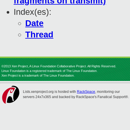
fragments on transmit)
Index(es):
Date
Thread
©2013 Xen Project, A Linux Foundation Collaborative Project. All Rights Reserved.
Linux Foundation is a registered trademark of The Linux Foundation.
Xen Project is a trademark of The Linux Foundation.
Lists.xenproject.org is hosted with
RackSpace
, monitoring our
servers 24x7x365 and backed by RackSpace's Fanatical Support®.