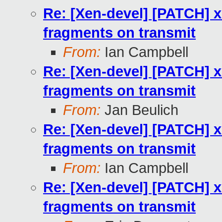
Re: [Xen-devel] [PATCH] 
fragments on transmit
From:
Ian Campbell
Re: [Xen-devel] [PATCH] 
fragments on transmit
From:
Jan Beulich
Re: [Xen-devel] [PATCH] 
fragments on transmit
From:
Ian Campbell
Re: [Xen-devel] [PATCH] 
fragments on transmit