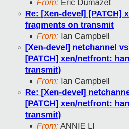
From:
Eric Dumazet
Re: [Xen-devel] [PATCH] 
fragments on transmit
From:
Ian Campbell
[Xen-devel] netchannel 
[PATCH] xen/netfront: h
transmit)
From:
Ian Campbell
Re: [Xen-devel] netchan
[PATCH] xen/netfront: h
transmit)
From:
ANNIE LI