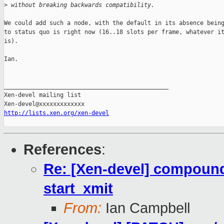
>
 without breaking backwards compatibility.
We could add such a node, with the default in its absence being
to status quo is right now (16..18 slots per frame, whatever it
is).

Ian.

_______________________________________________

Xen-devel mailing list

http://lists.xen.org/xen-devel
References
:
Re: [Xen-devel] compound
start_xmit
From:
Ian Campbell