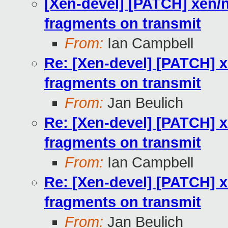
[Xen-devel] [PATCH] xen/
fragments on transmit
From:
Ian Campbell
Re: [Xen-devel] [PATCH] 
fragments on transmit
From:
Jan Beulich
Re: [Xen-devel] [PATCH] 
fragments on transmit
From:
Ian Campbell
Re: [Xen-devel] [PATCH] 
fragments on transmit
From:
Jan Beulich