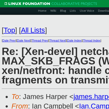
Home
Wiki
Blog
Lists
User Voice
Downlo
[
Top
]
[
All Lists
]
[
Date Prev
][
Date Next
][
Thread Prev
][
Thread Next
][
Date Index
][
Thread Index
]
Re: [Xen-devel] netc
MAX_SKB_FRAGS (Wa
xen/netfront: handl
fragments on transmi
To
: James Harper <
james.har
From
: Ian Campbell <
Ian.Camp