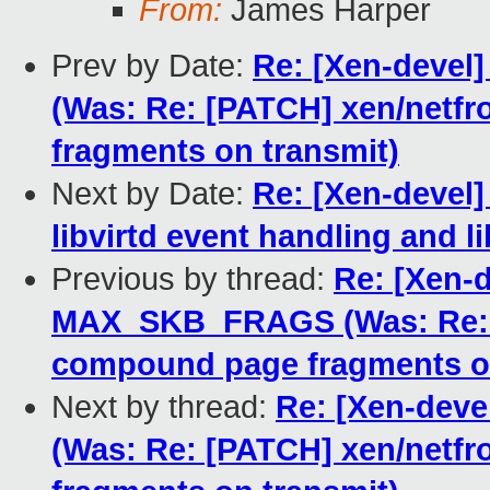
From:
James Harper
Prev by Date:
Re: [Xen-deve
(Was: Re: [PATCH] xen/netf
fragments on transmit)
Next by Date:
Re: [Xen-devel]
libvirtd event handling and li
Previous by thread:
Re: [Xen-d
MAX_SKB_FRAGS (Was: Re: [
compound page fragments on
Next by thread:
Re: [Xen-dev
(Was: Re: [PATCH] xen/netf