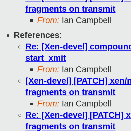
fragments on transmit
From:
Ian Campbell
References
:
Re: [Xen-devel] compound
start_xmit
From:
Ian Campbell
[Xen-devel] [PATCH] xen/
fragments on transmit
From:
Ian Campbell
Re: [Xen-devel] [PATCH] 
fragments on transmit