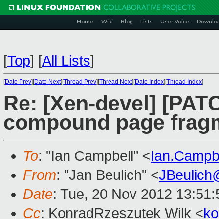
Home
Wiki
Blog
Lists
User Voice
Downlo
[
Top
]
[
All Lists
]
[
Date Prev
][
Date Next
][
Thread Prev
][
Thread Next
][
Date Index
][
Thread Index
]
Re: [Xen-devel] [PATC
compound page fragm
To
: "Ian Campbell" <
Ian.Campb
From
: "Jan Beulich" <
JBeulich
Date
: Tue, 20 Nov 2012 13:51
Cc
: KonradRzeszutek Wilk <
ko