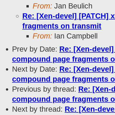
From:
Jan Beulich
Re: [Xen-devel] [PATCH] 
fragments on transmit
From:
Ian Campbell
Prev by Date:
Re: [Xen-devel]
compound page fragments o
Next by Date:
Re: [Xen-devel]
compound page fragments o
Previous by thread:
Re: [Xen-d
compound page fragments o
Next by thread:
Re: [Xen-deve