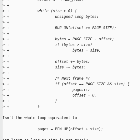
>
 +
>
 +             while (size > 0) {
>
 +                     unsigned long bytes;
>
 +
>
 +                     BUG_ON(offset >= PAGE_SIZE);
>
 +
>
 +                     bytes = PAGE_SIZE - offset;
>
 +                     if (bytes > size)
>
 +                             bytes = size;
>
 +
>
 +                     offset += bytes;
>
 +                     size -= bytes;
>
 +
>
 +                     /* Next frame */
>
 +                     if (offset == PAGE_SIZE && size) {
>
 +                             pages++;
>
 +                             offset = 0;
>
 +                     }
>
 +             }
Isn't the whole loop equivalent to 

                pages = PFN_UP(offset + size);
