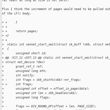
(at least as long as size is not zero)?

Plus I think the increment of pages would need to be pulled out
of the if() body.

>
 +     }
>
 +
>
 +     return pages;
>
 +}
>
 +
>
  static int xennet_start_xmit(struct sk_buff *skb, struct ne
>
  {
>
       unsigned short id;
>
 @@ -517,12 +557,13 @@ static int xennet_start_xmit(struct sk
>
 struct net_device *dev)
>
       grant_ref_t ref;
>
       unsigned long mfn;
>
       int notify;
>
 -     int frags = skb_shinfo(skb)->nr_frags;
>
 +     int frags;
>
       unsigned int offset = offset_in_page(data);
>
       unsigned int len = skb_headlen(skb);
>
       unsigned long flags;
>
>
 -     frags += DIV_ROUND_UP(offset + len, PAGE_SIZE);