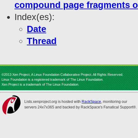
compound page fragments o
Index(es):
Date
Thread
©2013 Xen Project, A Linux Foundation Collaborative Project. All Rights Reserved.
Linux Foundation is a registered trademark of The Linux Foundation.
Xen Project is a trademark of The Linux Foundation.
Lists.xenproject.org is hosted with
RackSpace
, monitoring our
servers 24x7x365 and backed by RackSpace's Fanatical Support®.