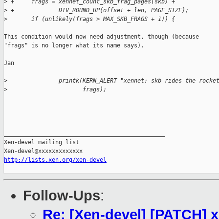
>
 +     frags = xennet_count_skb_frag_pages(skb) +
>
 +             DIV_ROUND_UP(offset + len, PAGE_SIZE);
>
       if (unlikely(frags > MAX_SKB_FRAGS + 1)) {
This condition would now need adjustment, though (because

"frags" is no longer what its name says).

Jan

>
               printk(KERN_ALERT "xennet: skb rides the rocke
>
                      frags);
_______________________________________________

Xen-devel mailing list

http://lists.xen.org/xen-devel
Follow-Ups
:
Re: [Xen-devel] [PATCH] 