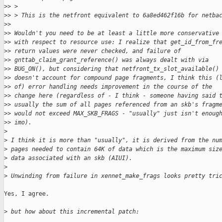
>
> > 
>
> > This is the netfront equivalent to 6a8ed462f16b for netba
>
> 
>
> Wouldn't you need to be at least a little more conservative
>
> with respect to resource use: I realize that get_id_from_fr
>
> return values were never checked, and failure of
>
> gnttab_claim_grant_reference() was always dealt with via
>
> BUG_ON(), but considering that netfront_tx_slot_available()
>
> doesn't account for compound page fragments, I think this (
>
> of) error handling needs improvement in the course of the
>
> change here (regardless of - I think - someone having said 
>
> usually the sum of all pages referenced from an skb's fragm
>
> would not exceed MAX_SKB_FRAGS - "usually" just isn't enoug
>
> imo).
>
>
 I think it is more than "usually", it is derived from the nu
>
 pages needed to contain 64K of data which is the maximum siz
>
 data associated with an skb (AIUI).
>
>
 Unwinding from failure in xennet_make_frags looks pretty tri
Yes, I agree.

>
 but how about this incremental patch: