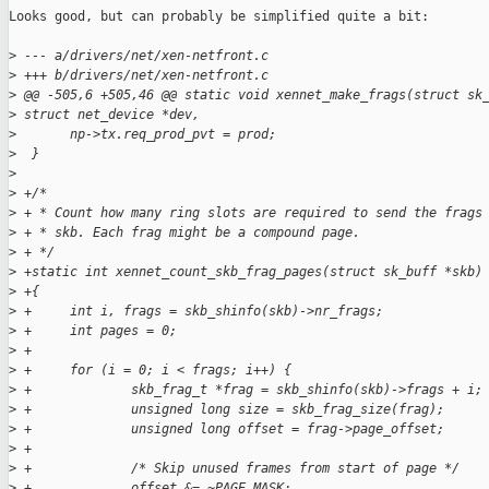
Looks good, but can probably be simplified quite a bit:

>
 --- a/drivers/net/xen-netfront.c
>
 +++ b/drivers/net/xen-netfront.c
>
 @@ -505,6 +505,46 @@ static void xennet_make_frags(struct sk
>
 struct net_device *dev,
>
       np->tx.req_prod_pvt = prod;
>
  }
>
>
 +/*
>
 + * Count how many ring slots are required to send the frags
>
 + * skb. Each frag might be a compound page.
>
 + */
>
 +static int xennet_count_skb_frag_pages(struct sk_buff *skb)
>
 +{
>
 +     int i, frags = skb_shinfo(skb)->nr_frags;
>
 +     int pages = 0;
>
 +
>
 +     for (i = 0; i < frags; i++) {
>
 +             skb_frag_t *frag = skb_shinfo(skb)->frags + i;
>
 +             unsigned long size = skb_frag_size(frag);
>
 +             unsigned long offset = frag->page_offset;
>
 +
>
 +             /* Skip unused frames from start of page */
>
 +             offset &= ~PAGE_MASK;