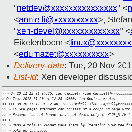
"
netdev@xxxxxxxxxxxxxxx
" <
<
annie.li@xxxxxxxxxx
>, Stefa
"
xen-devel@xxxxxxxxxxxxx
" <
Eikelenboom <
linux@xxxxxxxx
<
edumazet@xxxxxxxxxx
>
Delivery-date
: Tue, 20 Nov 20
List-id
: Xen developer discussi
>
>> On 20.11.12 at 14:35, Ian Campbell <Ian.Campbell@xxxxxxxxx
>
 On Tue, 2012-11-20 at 12:28 +0000, Jan Beulich wrote:
>
> >>> On 20.11.12 at 12:40, Ian Campbell <ian.campbell@xxxxxx
>
> > An SKB paged fragment can consist of a compound page with
>
> > However the netchannel protocol deals only in PAGE_SIZE f
>
> > 
>
> > Handle this in xennet_make_frags by iterating over the fr
>
> > make up the page.