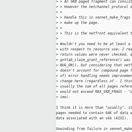
>
 > An SKB paged fragment can consis
>
 > However the netchannel protocol 
>
 > 
>
 > Handle this in xennet_make_frags
>
 > make up the page.
>
 > 
>
 > This is the netfront equivalent 
>
>
 Wouldn't you need to be at least a
>
 with respect to resource use: I re
>
 return values were never checked, 
>
 gnttab_claim_grant_reference() was
>
 BUG_ON(), but considering that net
>
 doesn't account for compound page 
>
 of) error handling needs improveme
>
 change here (regardless of - I thi
>
 usually the sum of all pages refer
>
 would not exceed MAX_SKB_FRAGS - "
>
 imo).
I think it is more than "usually", it
pages needed to contain 64K of data w
data associated with an skb (AIUI).

Unwinding from failure in xennet_make