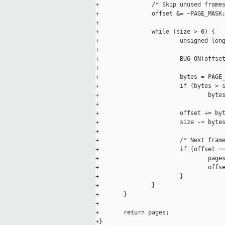
+               /* Skip unused frames
+               offset &= ~PAGE_MASK;
+

+               while (size > 0) {

+                       unsigned long
+

+                       BUG_ON(offset
+

+                       bytes = PAGE_
+                       if (bytes > s
+                               bytes
+

+                       offset += byt
+                       size -= bytes
+

+                       /* Next frame
+                       if (offset ==
+                               pages
+                               offse
+                       }

+               }

+       }

+

+       return pages;

+}
