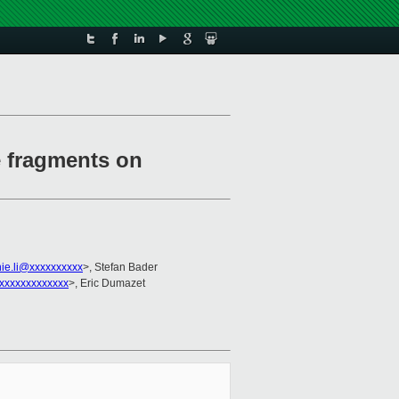
e fragments on
ie.li@xxxxxxxxxx
>, Stefan Bader
xxxxxxxxxxxxx
>, Eric Dumazet