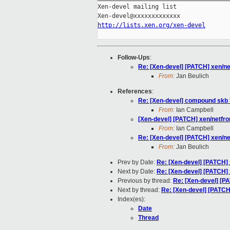
Xen-devel mailing list

http://lists.xen.org/xen-devel
Follow-Ups
:
Re: [Xen-devel] [PATCH] xen/n
From:
Jan Beulich
References
:
Re: [Xen-devel] compound skb f
From:
Ian Campbell
[Xen-devel] [PATCH] xen/netfr
From:
Ian Campbell
Re: [Xen-devel] [PATCH] xen/n
From:
Jan Beulich
Prev by Date:
Re: [Xen-devel] [PATCH]
Next by Date:
Re: [Xen-devel] [PATCH]
Previous by thread:
Re: [Xen-devel] [P
Next by thread:
Re: [Xen-devel] [PATCH
Index(es):
Date
Thread