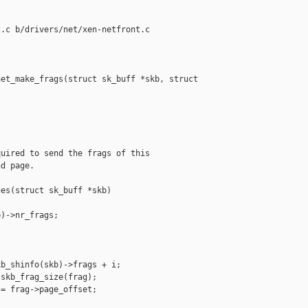
.c b/drivers/net/xen-netfront.c

et_make_frags(struct sk_buff *skb, struct 

uired to send the frags of this

d page.

es(struct sk_buff *skb)

)->nr_frags;



b_shinfo(skb)->frags + i;

skb_frag_size(frag);

= frag->page_offset;
