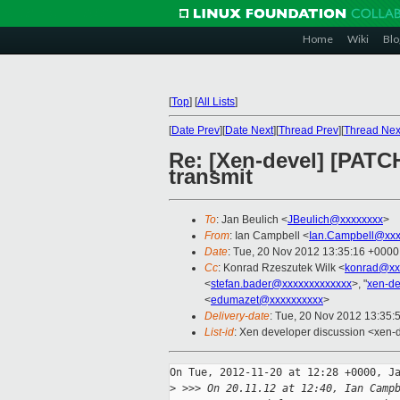
Home
Wiki
Blo
[
Top
]
[
All Lists
]
[
Date Prev
][
Date Next
][
Thread Prev
][
Thread Nex
Re: [Xen-devel] [PATC
transmit
To
: Jan Beulich <
JBeulich@xxxxxxxx
>
From
: Ian Campbell <
Ian.Campbell@xxx
Date
: Tue, 20 Nov 2012 13:35:16 +0000
Cc
: Konrad Rzeszutek Wilk <
konrad@xx
<
stefan.bader@xxxxxxxxxxxxx
>, "
xen-d
<
edumazet@xxxxxxxxxx
>
Delivery-date
: Tue, 20 Nov 2012 13:35:
List-id
: Xen developer discussion <xen-d
On Tue, 2012-11-20 at 12:28 +0000, Ja
>
 >>> On 20.11.12 at 12:40, Ian Camp