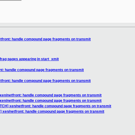
etfront: handle compound page fragments on transmit
rag pages appearing in start_xmit
ont: handle compound page fragments on transmit
etfront: handle compound page fragments on transmit
 xen/netfront: handle compound page fragments on transmit
 xen/netfront: handle compound page fragments on transmit
ATCH] xen/netfront: handle compound page fragments on transmit
] xen/netfront: handle compound page fragments on transmit