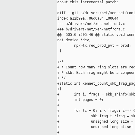
about this incremental patch:

diff --git a/drivers/net/xen-netfront
index a12b99a..06d0a84 100644

--- a/drivers/net/xen-netfront.c

+++ b/drivers/net/xen-netfront.c

@@ -505,6 +505,46 @@ static void xenn
net_device *dev,

        np->tx.req_prod_pvt = prod;

 }

+/*

+ * Count how many ring slots are req
+ * skb. Each frag might be a compoun
+ */

+static int xennet_count_skb_frag_pag
+{

+       int i, frags = skb_shinfo(skb
+       int pages = 0;

+

+       for (i = 0; i < frags; i++) {
+               skb_frag_t *frag = sk
+               unsigned long size = 
+               unsigned long offset 
+
