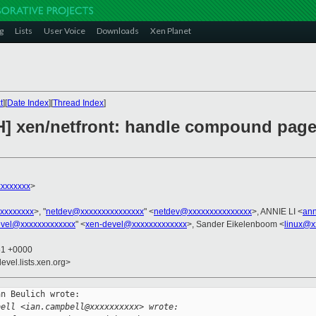
g
Lists
User Voice
Downloads
Xen Planet
t
][
Date Index
][
Thread Index
]
H] xen/netfront: handle compound pag
xxxxxxx
>
xxxxxxxx
>, "
netdev@xxxxxxxxxxxxxxx
" <
netdev@xxxxxxxxxxxxxxx
>, ANNIE LI <
ann
evel@xxxxxxxxxxxxx
" <
xen-devel@xxxxxxxxxxxxx
>, Sander Eikelenboom <
linux@x
51 +0000
evel.lists.xen.org>
n Beulich wrote:

bell <ian.campbell@xxxxxxxxxx> wrote: