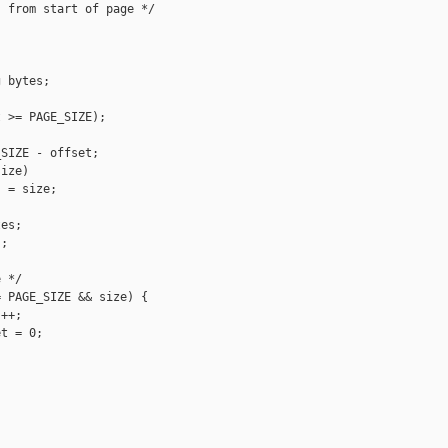
 from start of page */



 bytes;

 >= PAGE_SIZE);

SIZE - offset;

ize)

 = size;

es;

;

 */

 PAGE_SIZE && size) {

++;

t = 0;
