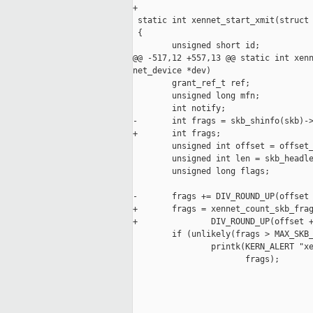
+

 static int xennet_start_xmit(struct 
 {

        unsigned short id;

@@ -517,12 +557,13 @@ static int xenn
net_device *dev)

        grant_ref_t ref;

        unsigned long mfn;

        int notify;

-       int frags = skb_shinfo(skb)->
+       int frags;

        unsigned int offset = offset_
        unsigned int len = skb_headle
        unsigned long flags;

-       frags += DIV_ROUND_UP(offset 
+       frags = xennet_count_skb_frag
+               DIV_ROUND_UP(offset +
        if (unlikely(frags > MAX_SKB_
                printk(KERN_ALERT "xe
                       frags);

_____________________________________