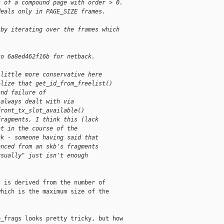
t of a compound page with order > 0.
deals only in PAGE_SIZE frames.
 by iterating over the frames which
to 6a8ed462f16b for netback.
 little more conservative here
alize that get_id_from_freelist()
and failure of
 always dealt with via
front_tx_slot_available()
fragments, I think this (lack
nt in the course of the
nk - someone having said that
enced from an skb's fragments
usually" just isn't enough
 is derived from the number of

hich is the maximum size of the

_frags looks pretty tricky, but how
