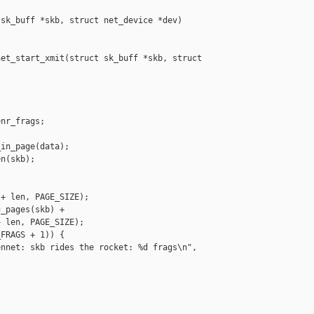
sk_buff *skb, struct net_device *dev)

et_start_xmit(struct sk_buff *skb, struct 

nr_frags;

in_page(data);

n(skb);

+ len, PAGE_SIZE);

_pages(skb) +

 len, PAGE_SIZE);

FRAGS + 1)) {

nnet: skb rides the rocket: %d frags\n",

__________
