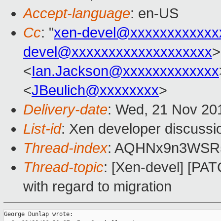
Accept-language
: en-US
Cc
: "
xen-devel@xxxxxxxxxxxx
devel@xxxxxxxxxxxxxxxxxxx
>
<
Ian.Jackson@xxxxxxxxxxxxx
<
JBeulich@xxxxxxxx
>
Delivery-date
: Wed, 21 Nov 20
List-id
: Xen developer discussi
Thread-index
: AQHNx9n3WSR
Thread-topic
: [Xen-devel] [PA
with regard to migration
George Dunlap wrote:
