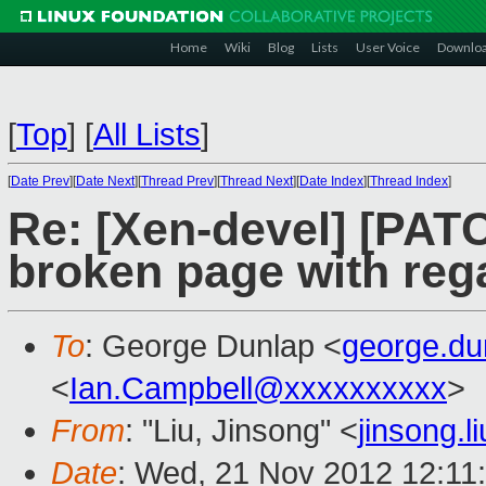
Home
Wiki
Blog
Lists
User Voice
Downlo
[
Top
]
[
All Lists
]
[
Date Prev
][
Date Next
][
Thread Prev
][
Thread Next
][
Date Index
][
Thread Index
]
Re: [Xen-devel] [PAT
broken page with reg
To
: George Dunlap <
george.d
<
Ian.Campbell@xxxxxxxxxx
>
From
: "Liu, Jinsong" <
jinsong.
Date
: Wed, 21 Nov 2012 12:11