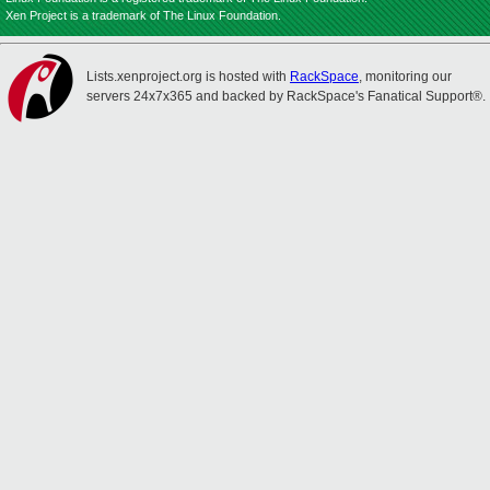
Xen Project is a trademark of The Linux Foundation.
Lists.xenproject.org is hosted with
RackSpace
, monitoring our
servers 24x7x365 and backed by RackSpace's Fanatical Support®.