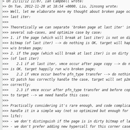
>
 On 21/11/12 11:07, Ian Campbell wrote:
>
> On Tue, 2012-11-20 at 18:54 +0000, Liu, Jinsong wrote:
>
>> Well, let me elaborate more my thought about broken page o
>
>> last iter: 
>
>> 
>
>> Theoretically we can separate 'broken page at last iter' i
>
>> several sub-cases, and optimize case by case: 
>
>> 1. if the page (which will break at last iter) is not on d
>
>> bitmap (of last iter) --> do nothing is OK, target will ha
>
>> w/o broken page;  
>
>> 2. if the page (which will break at last iter) is on dirty
>
>> (of last iter) 
>
>>    2.1 if at last iter, vmce occur after page copy --> do 
>
>> is OK, target happily run w/o broken page; 
>
>>    2.2 if vmce occur beofre pfn_type transfer --> do nothi
>
>> V2 patch has correctly handle the case, target will set p2
>
>> correctly;  
>
>>    2.3 if vmce occur after pfn_type transfer and before co
>
>> to target --> we need handle this case; 
>
>> 
>
>> Practically considering it's rare enough, and code complic
>
>> handle it in a simple way (not so optimized but enough for
>
>> life):  
>
>> - we don't distinguish if the page is in dirty bitmap of l
>
>> - we don't prefer adding new hypercall for this corner cas