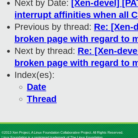
Next by Date:
[Xen-devel] [P
interrupt affinities when all 
Previous by thread:
Re: [Xen-
broken page with regard to m
Next by thread:
Re: [Xen-deve
broken page with regard to m
Index(es):
Date
Thread
©2013 Xen Project, A Linux Foundation Collaborative Project. All Rights Reserved.
Linux Foundation is a registered trademark of The Linux Foundation.