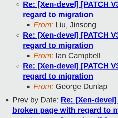
Re: [Xen-devel] [PATCH V
regard to migration
From:
Liu, Jinsong
Re: [Xen-devel] [PATCH V
regard to migration
From:
Ian Campbell
Re: [Xen-devel] [PATCH V
regard to migration
From:
George Dunlap
Prev by Date:
Re: [Xen-devel
broken page with regard to m