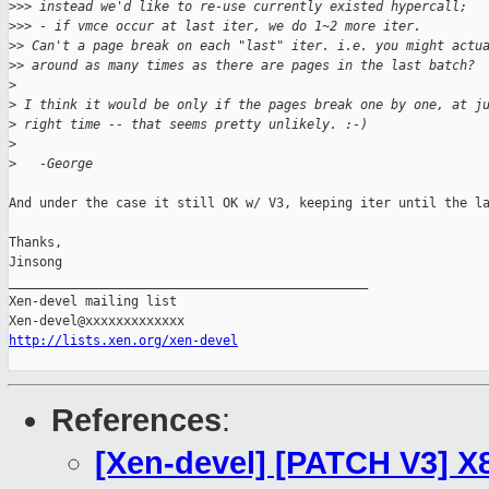
>
>> instead we'd like to re-use currently existed hypercall; 
>
>> - if vmce occur at last iter, we do 1~2 more iter.
>
> Can't a page break on each "last" iter. i.e. you might actu
>
> around as many times as there are pages in the last batch?
>
>
 I think it would be only if the pages break one by one, at j
>
 right time -- that seems pretty unlikely. :-)
>
>
   -George
And under the case it still OK w/ V3, keeping iter until the la
Thanks,

Jinsong

_______________________________________________

Xen-devel mailing list

http://lists.xen.org/xen-devel
References
:
[Xen-devel] [PATCH V3] X