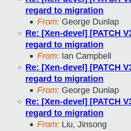
regard to migration
From:
George Dunlap
Re: [Xen-devel] [PATCH V
regard to migration
From:
Ian Campbell
Re: [Xen-devel] [PATCH V
regard to migration
From:
George Dunlap
Re: [Xen-devel] [PATCH V
regard to migration
From:
Liu, Jinsong