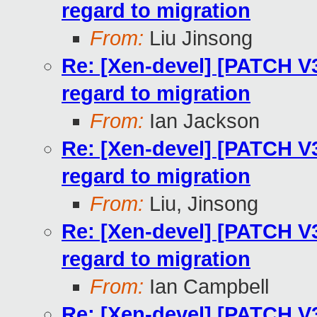
regard to migration
From:
Liu Jinsong
Re: [Xen-devel] [PATCH V
regard to migration
From:
Ian Jackson
Re: [Xen-devel] [PATCH V
regard to migration
From:
Liu, Jinsong
Re: [Xen-devel] [PATCH V
regard to migration
From:
Ian Campbell
Re: [Xen-devel] [PATCH V