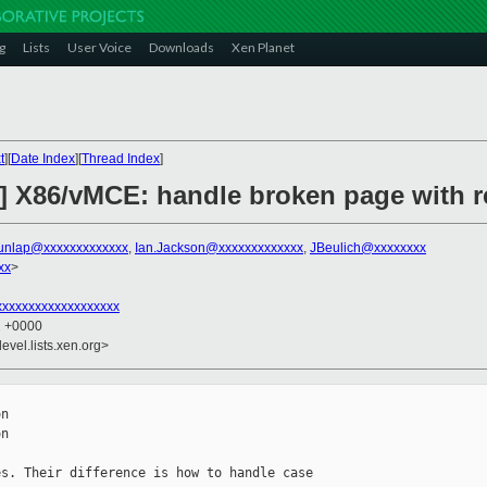
g
Lists
User Voice
Downloads
Xen Planet
t
][
Date Index
][
Thread Index
]
] X86/vMCE: handle broken page with r
unlap@xxxxxxxxxxxxx
,
Ian.Jackson@xxxxxxxxxxxxx
,
JBeulich@xxxxxxxx
xx
>
xxxxxxxxxxxxxxxxxx
2 +0000
evel.lists.xen.org>