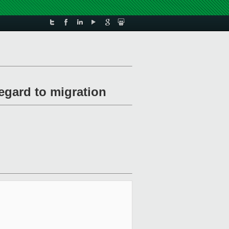
egard to migration