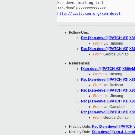
Xen-devel mailing list

http://lists.xen.org/xen-devel
Follow-Ups
:
Re: [Xen-devel] [PATCH V3] X86
From:
Liu, Jinsong
Re: [Xen-devel] [PATCH V3] X86
From:
George Dunlap
References
:
[Xen-devel] [PATCH V3] X86/vMC
From:
Liu Jinsong
Re: [Xen-devel] [PATCH V3] X86
From:
Ian Jackson
Re: [Xen-devel] [PATCH V3] X86
From:
Liu, Jinsong
Re: [Xen-devel] [PATCH V3] X86
From:
Ian Campbell
Re: [Xen-devel] [PATCH V3] X86
From:
George Dunlap
Prev by Date:
Re: [Xen-devel] [PATCH 
Next by Date:
[Xen-devel] [xen-4.1-test