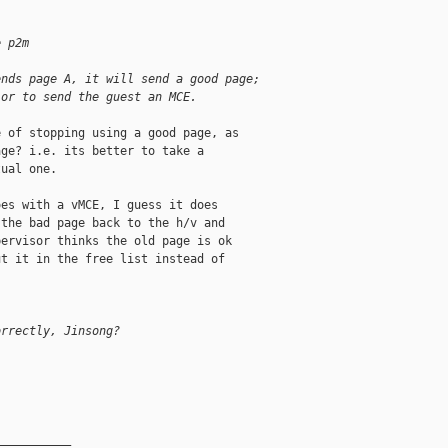
e p2m
ends page A, it will send a good page; 
 or to send the guest an MCE.
 of stopping using a good page, as

ge? i.e. its better to take a

ual one.

es with a vMCE, I guess it does

the bad page back to the h/v and

ervisor thinks the old page is ok

t it in the free list instead of

orrectly, Jinsong?
__________
