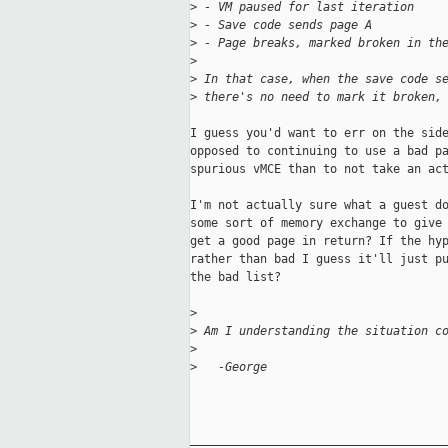
>
 - VM paused for last iteration
>
 - Save code sends page A
>
 - Page breaks, marked broken in th
>
>
 In that case, when the save code s
>
 there's no need to mark it broken,
I guess you'd want to err on the side
opposed to continuing to use a bad pa
spurious vMCE than to not take an act
I'm not actually sure what a guest do
some sort of memory exchange to give 
get a good page in return? If the hyp
rather than bad I guess it'll just pu
the bad list?

>
>
 Am I understanding the situation c
>
>
   -George
_____________________________________