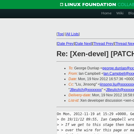
Home
Wiki
Blo
[
Top
]
[
All Lists
]
[
Date Prev
][
Date Next
][
Thread Prev
][
Thread Nex
Re: [Xen-devel] [PATC
To
: George Dunlap <
george.dunlap@xx
From
: Ian Campbell <
Ian.Campbell@xxx
Date
: Mon, 19 Nov 2012 16:57:36 +000
Cc
: "Liu, Jinsong" <
jinsong.liu@xxxxxxx
"
JBeulich@xxxxxxxx
" <
JBeulich@xxxxx
Delivery-date
: Mon, 19 Nov 2012 16:58
List-id
: Xen developer discussion <xen-d
On Mon, 2012-11-19 at 15:29 +0000, Ge
>
 On 19/11/12 09:55, Ian Campbell wr
>
 > If we get to this stage then hav
>
 > over the wire for this page or m