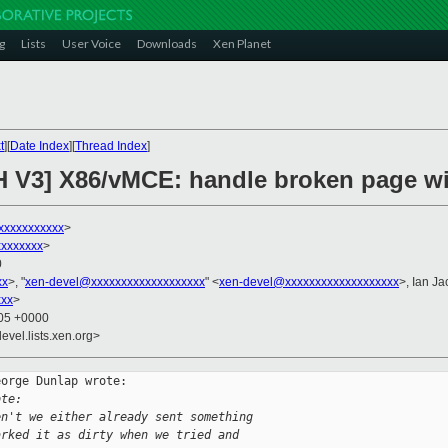
g
Lists
User Voice
Downloads
Xen Planet
t
][
Date Index
][
Thread Index
]
H V3] X86/vMCE: handle broken page wi
xxxxxxxxxxx
>
xxxxxxx
>
0
xx
>, "
xen-devel@xxxxxxxxxxxxxxxxxxx
" <
xen-devel@xxxxxxxxxxxxxxxxxxx
>, Ian J
xxx
>
:05 +0000
evel.lists.xen.org>
orge Dunlap wrote:

ote:
en't we either already sent something
arked it as dirty when we tried and