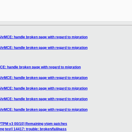
/vMCE: handle broken page with regard to migration
/vMCE: handle broken page with regard to migration
E: handle broken page with regard to migration
/vMCE: handle broken page with regard to migration
/vMCE: handle broken page with regard to migration
/vMCE: handle broken page with regard to migration
/vMCE: handle broken page with regard to migration
VTPM v3 00/10] Remaining vtpm patches
ing test] 14417: trouble: broken/fail/pass