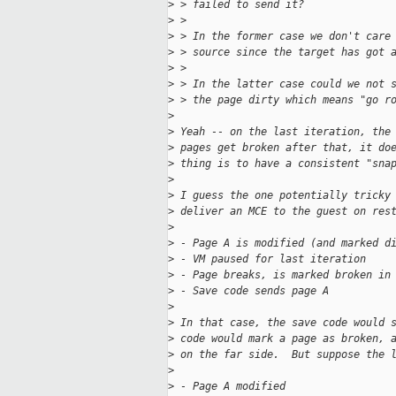
>
 > failed to send it?
>
 >
>
 > In the former case we don't care
>
 > source since the target has got 
>
 >
>
 > In the latter case could we not 
>
 > the page dirty which means "go r
>
>
 Yeah -- on the last iteration, the
>
 pages get broken after that, it do
>
 thing is to have a consistent "sna
>
>
 I guess the one potentially tricky
>
 deliver an MCE to the guest on res
>
>
 - Page A is modified (and marked d
>
 - VM paused for last iteration
>
 - Page breaks, is marked broken in
>
 - Save code sends page A
>
>
 In that case, the save code would 
>
 code would mark a page as broken, 
>
 on the far side.  But suppose the 
>
>
 - Page A modified