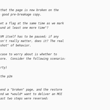
 that the page is now broken on the
a good pre-breakage copy.
set a flag at the same time as we mark
ound at least one more time"?
 VM itself has to be paused; if any 
esn't really matter, does it? The real 
pshot" of behavior.
 case to worry about is whether to 
tore.  Consider the following scenario:
irty)
 the p2m
send a "broken" page, and the restore 
and we *would* want to deliver an MCE 
last two steps were reversed: