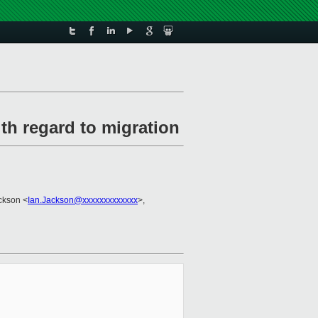
th regard to migration
ackson <
Ian.Jackson@xxxxxxxxxxxxx
>,