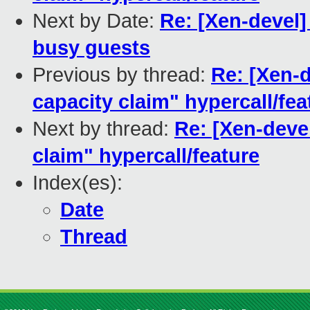
Next by Date:
Re: [Xen-devel] 
busy guests
Previous by thread:
Re: [Xen-
capacity claim" hypercall/fea
Next by thread:
Re: [Xen-deve
claim" hypercall/feature
Index(es):
Date
Thread