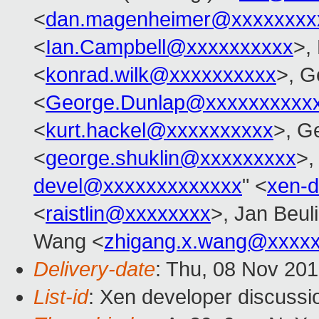
<
dan.magenheimer@xxxxxxxx
<
Ian.Campbell@xxxxxxxxxx
>,
<
konrad.wilk@xxxxxxxxxx
>, G
<
George.Dunlap@xxxxxxxxxx
<
kurt.hackel@xxxxxxxxxx
>, G
<
george.shuklin@xxxxxxxxx
>,
devel@xxxxxxxxxxxxx
" <
xen-
<
raistlin@xxxxxxxx
>, Jan Beul
Wang <
zhigang.x.wang@xxxx
Delivery-date
: Thu, 08 Nov 20
List-id
: Xen developer discussi