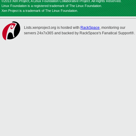
©2013 Xen Project, A Linux Foundation Collaborative Project. All Rights Reserved.
Linux Foundation is a registered trademark of The Linux Foundation.
Xen Project is a trademark of The Linux Foundation.
Lists.xenproject.org is hosted with
RackSpace
, monitoring our
servers 24x7x365 and backed by RackSpace's Fanatical Support®.