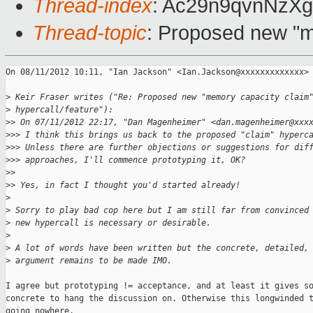
Thread-index
: Ac29n9qvnNzX
Thread-topic
: Proposed new "m
On 08/11/2012 10:11, "Ian Jackson" <Ian.Jackson@xxxxxxxxxxxxx> 
>
 Keir Fraser writes ("Re: Proposed new "memory capacity claim
>
 hypercall/feature"):
>
> On 07/11/2012 22:17, "Dan Magenheimer" <dan.magenheimer@xxx
>
>> I think this brings us back to the proposed "claim" hyperc
>
>> Unless there are further objections or suggestions for dif
>
>> approaches, I'll commence prototyping it, OK?
>
> 
>
> Yes, in fact I thought you'd started already!
>
>
 Sorry to play bad cop here but I am still far from convinced
>
 new hypercall is necessary or desirable.
>
>
 A lot of words have been written but the concrete, detailed,
>
 argument remains to be made IMO.
I agree but prototyping != acceptance, and at least it gives so
concrete to hang the discussion on. Otherwise this longwinded t
going nowhere.
