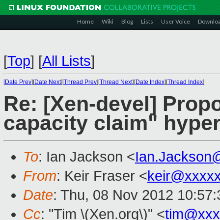
Home
Wiki
Blog
Lists
User Voice
Downlo
[
Top
]
[
All Lists
]
[
Date Prev
][
Date Next
][
Thread Prev
][
Thread Next
][
Date Index
][
Thread Index
]
Re: [Xen-devel] Pro
capacity claim" hyper
To
: Ian Jackson <
Ian.Jackson
From
: Keir Fraser <
keir@xxxx
Date
: Thu, 08 Nov 2012 10:57
Cc
: "Tim \(Xen.org\)" <
tim@xxx