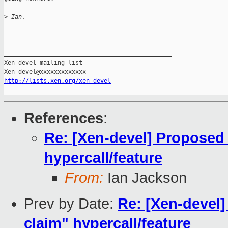
>
 Ian.
_______________________________________________

Xen-devel mailing list

http://lists.xen.org/xen-devel
References
:
Re: [Xen-devel] Proposed
hypercall/feature
From:
Ian Jackson
Prev by Date:
Re: [Xen-devel
claim" hypercall/feature