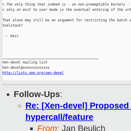
>
 The only thing that indeed is - on non-preemptible kernels -
>
 only on exit to user mode is the eventual entering of the sc
That alone may still be an argument for restricting the batch s
toolstack?

 -- Keir

_______________________________________________

Xen-devel mailing list

http://lists.xen.org/xen-devel
Follow-Ups
:
Re: [Xen-devel] Proposed
hypercall/feature
From:
Jan Beulich