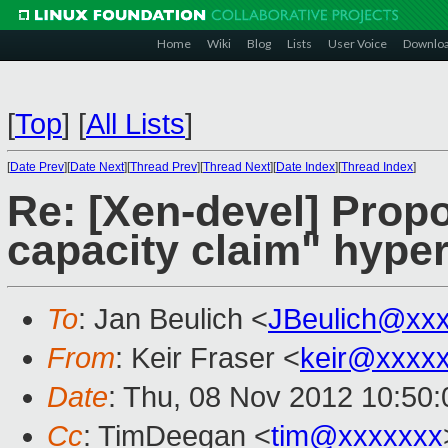
Home
Wiki
Blog
Lists
User Voice
Downlo
[
Top
]
[
All Lists
]
[
Date Prev
][
Date Next
][
Thread Prev
][
Thread Next
][
Date Index
][
Thread Index
]
Re: [Xen-devel] Pro
capacity claim" hyper
To
: Jan Beulich <
JBeulich@xx
From
: Keir Fraser <
keir@xxxx
Date
: Thu, 08 Nov 2012 10:50
Cc
: TimDeegan <
tim@xxxxxxx