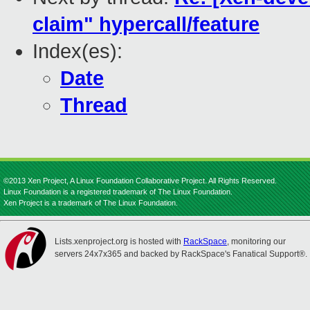
claim" hypercall/feature
Index(es):
Date
Thread
©2013 Xen Project, A Linux Foundation Collaborative Project. All Rights Reserved.
Linux Foundation is a registered trademark of The Linux Foundation.
Xen Project is a trademark of The Linux Foundation.
Lists.xenproject.org is hosted with
RackSpace
, monitoring our
servers 24x7x365 and backed by RackSpace's Fanatical Support®.