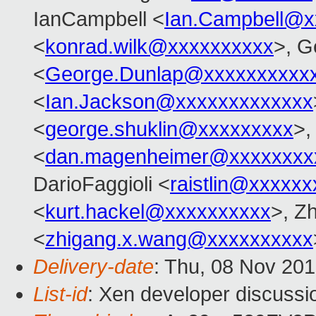
IanCampbell <
Ian.Campbell@x
<
konrad.wilk@xxxxxxxxxx
>, G
<
George.Dunlap@xxxxxxxxxx
<
Ian.Jackson@xxxxxxxxxxxxx
<
george.shuklin@xxxxxxxxx
>,
<
dan.magenheimer@xxxxxxxx
DarioFaggioli <
raistlin@xxxxxx
<
kurt.hackel@xxxxxxxxxx
>, Z
<
zhigang.x.wang@xxxxxxxxxx
Delivery-date
: Thu, 08 Nov 20
List-id
: Xen developer discussi