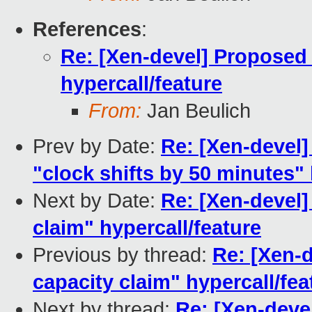
References
:
Re: [Xen-devel] Proposed
hypercall/feature
From:
Jan Beulich
Prev by Date:
Re: [Xen-devel]
"clock shifts by 50 minutes"
Next by Date:
Re: [Xen-devel
claim" hypercall/feature
Previous by thread:
Re: [Xen-
capacity claim" hypercall/fea
Next by thread:
Re: [Xen-deve