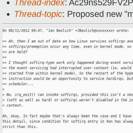
Thread-index
: Ac29ns529FV
Thread-topic
: Proposed new "m
On 08/11/2012 09:47, "Jan Beulich" <JBeulich@xxxxxxxx> wrote:

>
> Ah, then I am out of date on how Linux services softirqs an
>
> softirqs/preemption occur any time, even in kernel mode, so
>
> are held?
>
> 
>
> I thought softirq-type work only happened during event serv
>
> the event servicing had interrupted user context (ie, would
>
> started from within kernel mode). So the restart of the hyp
>
> instruction would be an opportunity to service hardirqs, bu
>
> scheduler...
>
>
 No, irq_exit() can invoke softirqs, provided this isn't a ne
>
 (soft as well as hard) or softirqs weren't disabled in the i
>
 context.
Ah, okay. In fact maybe that's always been the case and I have 
this detail, since condition for softirq entry in Xen has alway
strict than this.
