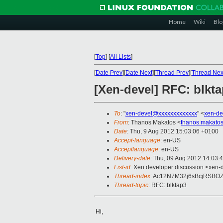
Home
Wiki
Blo
[
Top
]
[
All Lists
]
[
Date Prev
][
Date Next
][
Thread Prev
][
Thread Nex
[Xen-devel] RFC: blkt
To
: "
xen-devel@xxxxxxxxxxxxx
" <
xen-de
From
: Thanos Makatos <
thanos.makato
Date
: Thu, 9 Aug 2012 15:03:06 +0100
Accept-language
: en-US
Acceptlanguage
: en-US
Delivery-date
: Thu, 09 Aug 2012 14:03:
List-id
: Xen developer discussion <xen-d
Thread-index
: Ac12N7M32j6sBcjRSBO
Thread-topic
: RFC: blktap3
Hi,