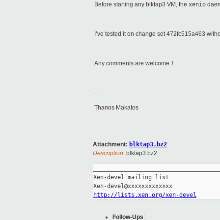
Before starting any blktap3 VM, the
xenio
daem
I’ve tested it on change set 472fc515a463 with
Any comments are welcome
J
--
Thanos Makatos
Attachment:
blktap3.bz2
Description:
blktap3.bz2
_____________________________________
Xen-devel mailing list

http://lists.xen.org/xen-devel
Follow-Ups
: