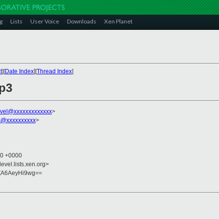
g
Lists
User Voice
Downloads
Xen Planet
t
][
Date Index
][
Thread Index
]
ap3
vel@xxxxxxxxxxxxx
>
s@xxxxxxxxxx
>
40 +0000
evel.lists.xen.org>
ZA6AeyHi9wg==