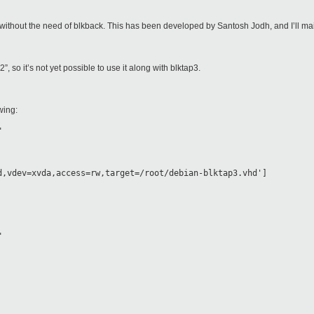
p2 without the need of blkback. This has been developed by Santosh Jodh, and I’ll main
2”, so it’s not yet possible to use it along with blktap3.
wing:
"
d,vdev=xvda,access=rw,target=/root/debian-blktap3.vhd']
"