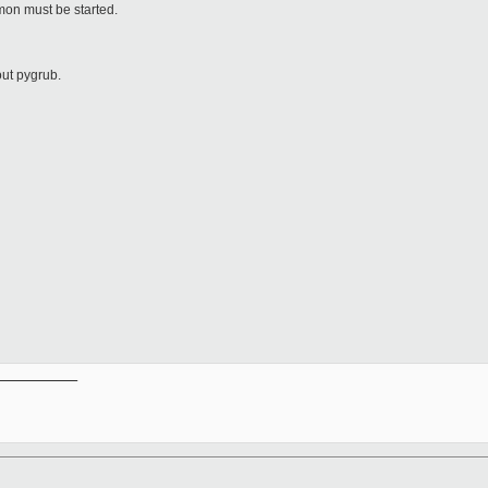
on must be started.
out pygrub.
__________
