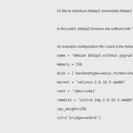
I’d like to introduce blktap3: essentially blkta
In this patch, blktap2 binaries are suffixed with “
An example configuration file I used is the follo
name = "debian bktap3 without pygrub
memory = 256
disk = ['backendtype=xenio,format=vh
kernel = "vmlinuz-2.6.32-5-amd64"
root = '/dev/xvda1'
ramdisk = "initrd.img-2.6.32-5-amd64
cpu_weight=256
vif=['bridge=xenbr0']