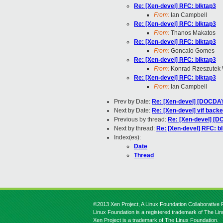
Re: [Xen-devel] RFC: blktap3
From:
Ian Campbell
Re: [Xen-devel] RFC: blktap3
From:
Thanos Makatos
Re: [Xen-devel] RFC: blktap3
From:
Goncalo Gomes
Re: [Xen-devel] RFC: blktap3
From:
Konrad Rzeszutek 
Re: [Xen-devel] RFC: blktap3
From:
Ian Campbell
Prev by Date:
Re: [Xen-devel] [DOCDAY 
Next by Date:
Re: [Xen-devel] vif backe
Previous by thread:
Re: [Xen-devel] [D
Next by thread:
Re: [Xen-devel] RFC: b
Index(es):
Date
Thread
©2013 Xen Project, A Linux Foundation Collaborative P
Linux Foundation is a registered trademark of The Li
Xen Project is a trademark of The Linux Foundation.