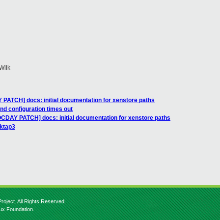
Wilk
PATCH] docs: initial documentation for xenstore paths
nd configuration times out
OCDAY PATCH] docs: initial documentation for xenstore paths
lktap3
roject. All Rights Reserved.
nux Foundation.