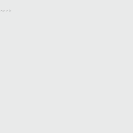
tain it.