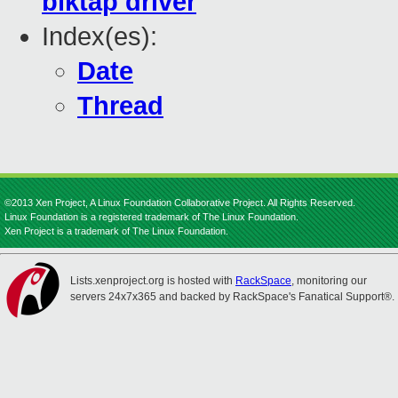
blktap driver
Index(es):
Date
Thread
©2013 Xen Project, A Linux Foundation Collaborative Project. All Rights Reserved.
Linux Foundation is a registered trademark of The Linux Foundation.
Xen Project is a trademark of The Linux Foundation.
Lists.xenproject.org is hosted with
RackSpace
, monitoring our
servers 24x7x365 and backed by RackSpace's Fanatical Support®.