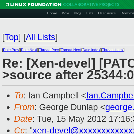
Home
Wiki
Blog
Lists
User Voice
Downlo
[
Top
]
[
All Lists
]
[
Date Prev
][
Date Next
][
Thread Prev
][
Thread Next
][
Date Index
][
Thread Index
]
Re: [Xen-devel] [PATC
>source after 25344:
To
: Ian Campbell <
Ian.Campbe
From
: George Dunlap <
george
Date
: Tue, 15 May 2012 17:16
Cc
: "
xen-devel@xxxxxxxxxxxx