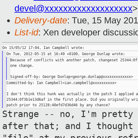
devel@xxxxxxxxxxxxxxxxxxx
>
Delivery-date
: Tue, 15 May 20
List-id
: Xen developer discussi
Because of conflicts with another patch, changeset 25344:0f3
one change.

Committed-by: Ian Campbell<ian.campbell@xxxxxxxxxx>

I don't think this hunk was actually in the patch I applied as
25344:0f3b1e13d6af in the first place. Did you originally wri
Strange -- no, I'm pretty
after that; and I
thought