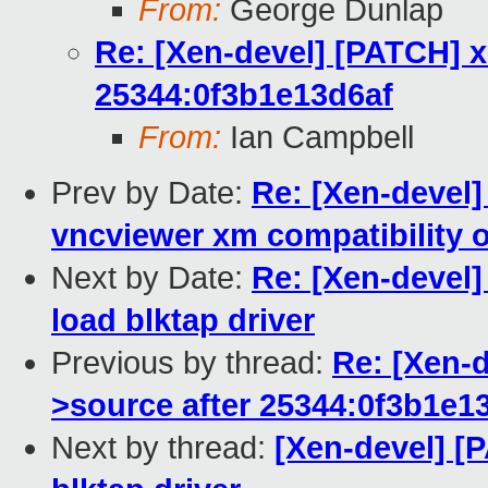
From:
George Dunlap
Re: [Xen-devel] [PATCH] x
25344:0f3b1e13d6af
From:
Ian Campbell
Prev by Date:
Re: [Xen-devel]
vncviewer xm compatibility 
Next by Date:
Re: [Xen-devel
load blktap driver
Previous by thread:
Re: [Xen-d
>source after 25344:0f3b1e1
Next by thread:
[Xen-devel] 