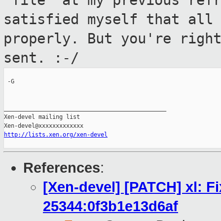
"file" at my previous ref
satisfied myself that all
properly. But you're righ
sent. :-/
 -G

_______________________________________________

Xen-devel mailing list

http://lists.xen.org/xen-devel
References
:
[Xen-devel] [PATCH] xl: F
25344:0f3b1e13d6af