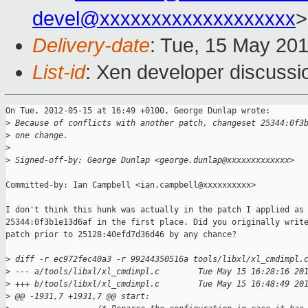
devel@xxxxxxxxxxxxxxxxxxx
>
Delivery-date
: Tue, 15 May 20
List-id
: Xen developer discussi
On Tue, 2012-05-15 at 16:49 +0100, George Dunlap wrote:

>
 Because of conflicts with another patch, changeset 25344:0f3
>
 one change.
>
>
 Signed-off-by: George Dunlap <george.dunlap@xxxxxxxxxxxxx>
Committed-by: Ian Campbell <ian.campbell@xxxxxxxxxx>

I don't think this hunk was actually in the patch I applied as

25344:0f3b1e13d6af in the first place. Did you originally write
patch prior to 25128:40efd7d36d46 by any chance?

>
 diff -r ec972fec40a3 -r 99244350516a tools/libxl/xl_cmdimpl.
>
 --- a/tools/libxl/xl_cmdimpl.c        Tue May 15 16:28:16 20
>
 +++ b/tools/libxl/xl_cmdimpl.c        Tue May 15 16:48:49 20
>
 @@ -1931,7 +1931,7 @@ start: