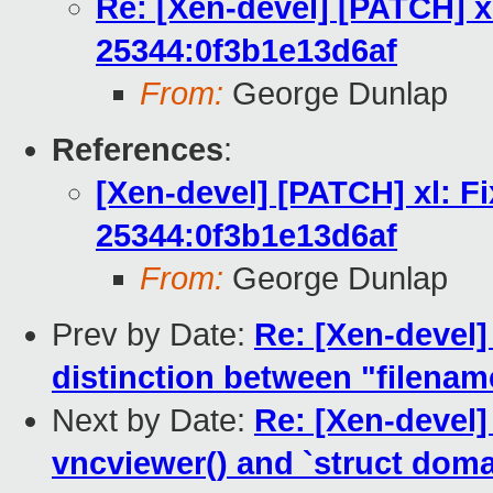
Re: [Xen-devel] [PATCH] x
25344:0f3b1e13d6af
From:
George Dunlap
References
:
[Xen-devel] [PATCH] xl: F
25344:0f3b1e13d6af
From:
George Dunlap
Prev by Date:
Re: [Xen-devel]
distinction between "filenam
Next by Date:
Re: [Xen-devel]
vncviewer() and `struct doma