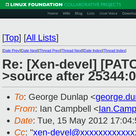
Home
Wiki
Blog
Lists
User Voice
Downlo
[
Top
]
[
All Lists
]
[
Date Prev
][
Date Next
][
Thread Prev
][
Thread Next
][
Date Index
][
Thread Index
]
Re: [Xen-devel] [PATC
>source after 25344:
To
: George Dunlap <
george.d
From
: Ian Campbell <
Ian.Camp
Date
: Tue, 15 May 2012 17:04
Cc
: "
xen-devel@xxxxxxxxxxxx