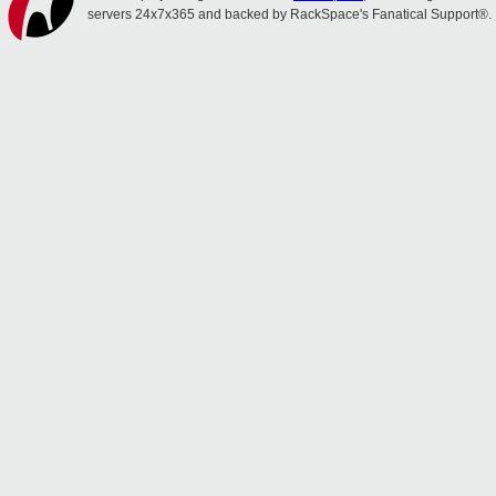
servers 24x7x365 and backed by RackSpace's Fanatical Support®.