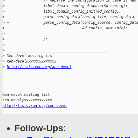
>
                  /* Reparse the configuration in case it has
>
                  libxl_domain_config_dispose(&d_config);
>
                  libxl_domain_config_init(&d_config);
>
 -                parse_config_data(config_file, config_data,
>
 +                parse_config_data(config_source, config_dat
>
                                    &d_config, dom_info);
>
>
                  /*
>
>
 _______________________________________________
>
 Xen-devel mailing list
>
 Xen-devel@xxxxxxxxxxxxx
>
http://lists.xen.org/xen-devel
_______________________________________________

Xen-devel mailing list

http://lists.xen.org/xen-devel
Follow-Ups
: