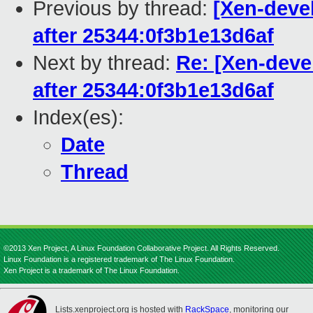
Previous by thread:
[Xen-devel
after 25344:0f3b1e13d6af
Next by thread:
Re: [Xen-deve
after 25344:0f3b1e13d6af
Index(es):
Date
Thread
©2013 Xen Project, A Linux Foundation Collaborative Project. All Rights Reserved.
Linux Foundation is a registered trademark of The Linux Foundation.
Xen Project is a trademark of The Linux Foundation.
Lists.xenproject.org is hosted with
RackSpace
, monitoring our