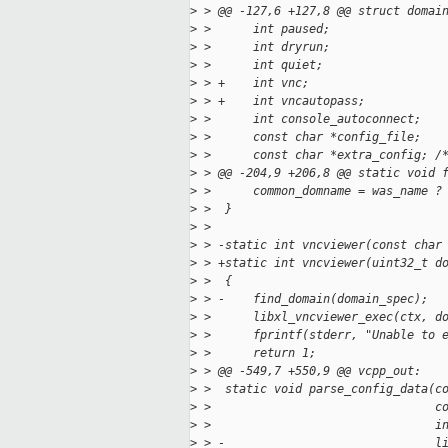
>
 > @@ -127,6 +127,8 @@ struct domai
>
 >      int paused;
>
 >      int dryrun;
>
 >      int quiet;
>
 > +    int vnc;
>
 > +    int vncautopass;
>
 >      int console_autoconnect;
>
 >      const char *config_file;
>
 >      const char *extra_config; /
>
 > @@ -204,9 +206,8 @@ static void 
>
 >      common_domname = was_name ?
>
 >  }
>
 >  
>
 > -static int vncviewer(const char
>
 > +static int vncviewer(uint32_t d
>
 >  {
>
 > -    find_domain(domain_spec);
>
 >      libxl_vncviewer_exec(ctx, d
>
 >      fprintf(stderr, "Unable to 
>
 >      return 1;
>
 > @@ -549,7 +550,9 @@ vcpp_out:
>
 >  static void parse_config_data(c
>
 >                                c
>
 >                                i
>
 > -                              l