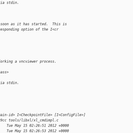
via stdin.
 soon as it has started.  This is
responding option of the I<cr
forking a vncviewer process.
pass>
via stdin.
main-id> I<CheckpointFile> [I<ConfigFile>]
89cc tools/libxl/xl_cmdimpl.c
    Tue May 15 02:26:51 2012 +0000
    Tue May 15 02:26:53 2012 +0000