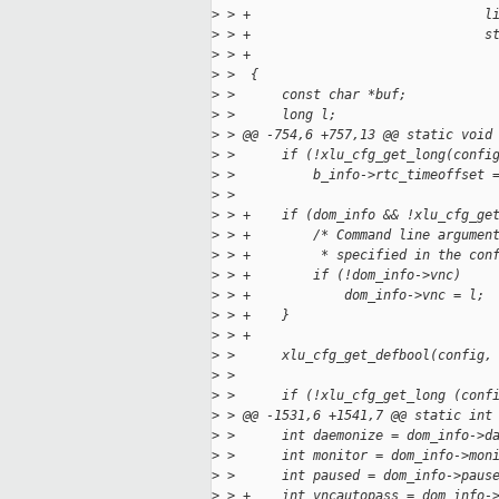
>
 > +                              l
>
 > +                              s
>
 > +
>
 >  {
>
 >      const char *buf;
>
 >      long l;
>
 > @@ -754,6 +757,13 @@ static void
>
 >      if (!xlu_cfg_get_long(confi
>
 >          b_info->rtc_timeoffset 
>
 >  
>
 > +    if (dom_info && !xlu_cfg_ge
>
 > +        /* Command line argumen
>
 > +         * specified in the con
>
 > +        if (!dom_info->vnc)
>
 > +            dom_info->vnc = l;
>
 > +    }
>
 > +
>
 >      xlu_cfg_get_defbool(config,
>
 >  
>
 >      if (!xlu_cfg_get_long (conf
>
 > @@ -1531,6 +1541,7 @@ static int
>
 >      int daemonize = dom_info->d
>
 >      int monitor = dom_info->mon
>
 >      int paused = dom_info->paus
>
 > +    int vncautopass = dom_info-