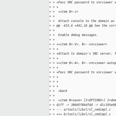
>
 > +Pass VNC password to vncviewer 
>
 > +
>
 >  =item B<-c>
>
 >  
>
 >  Attach console to the domain as
>
 > @@ -433,6 +441,16 @@ See the cor
>
 >  
>
 >  Enable debug messages.
>
 >  
>
 > +=item B<-V>, B<--vncviewer>
>
 > +
>
 > +Attach to domain's VNC server, 
>
 > +
>
 > +=item B<-A>, B<--vncviewer-auto
>
 > +
>
 > +Pass VNC password to vncviewer 
>
 > +
>
 > +
>
 > +
>
 >  =back
>
 >  
>
 >  =item B<save> [I<OPTIONS>] I<do
>
 > diff -r 380d5f86dfdd -r d1c195e9
>
 > --- a/tools/libxl/xl_cmdimpl.c  
>
 > +++ b/tools/libxl/xl_cmdimpl.c  