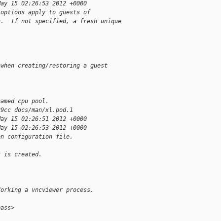
May 15 02:26:53 2012 +0000
 options apply to guests of
n.  If not specified, a fresh unique
 when creating/restoring a guest
named cpu pool.
89cc docs/man/xl.pod.1
May 15 02:26:51 2012 +0000
May 15 02:26:53 2012 +0000
en configuration file.
t is created.
forking a vncviewer process.
pass>