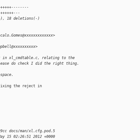
 
++++++--------
 ++++++---
+), 18 deletions(-)
ncalo.Gomes@xxxxxxxxxxxxx>
mpbell@xxxxxxxxxx>
t in xl_cmdtable.c, relating to the
lease do check I did the right thing.
espace.
ixing the reject in 

89cc docs/man/xl.cfg.pod.5
May 15 02:26:51 2012 +0000