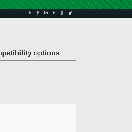
patibility options