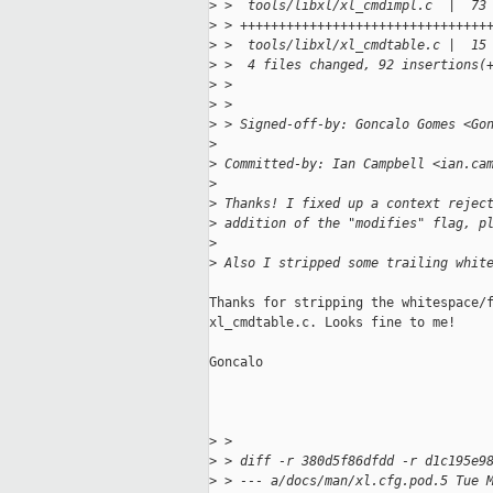
>
 >  tools/libxl/xl_cmdimpl.c  |  73
>
 > ++++++++++++++++++++++++++++++++
>
 >  tools/libxl/xl_cmdtable.c |  15
>
 >  4 files changed, 92 insertions(
>
 > 
>
 > 
>
 > Signed-off-by: Goncalo Gomes <Go
>
>
 Committed-by: Ian Campbell <ian.ca
>
>
 Thanks! I fixed up a context rejec
>
 addition of the "modifies" flag, p
>
>
 Also I stripped some trailing whit
Thanks for stripping the whitespace/f
xl_cmdtable.c. Looks fine to me!

Goncalo

>
 > 
>
 > diff -r 380d5f86dfdd -r d1c195e9
>
 > --- a/docs/man/xl.cfg.pod.5 Tue 