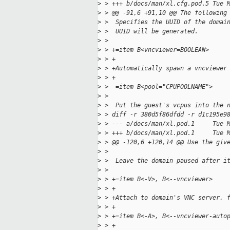
>
 > +++ b/docs/man/xl.cfg.pod.5 Tue 
>
 > @@ -91,6 +91,10 @@ The following
>
 >  Specifies the UUID of the domai
>
 >  UUID will be generated.
>
 >  
>
 > +=item B<vncviewer=BOOLEAN>
>
 > +
>
 > +Automatically spawn a vncviewer
>
 > +
>
 >  =item B<pool="CPUPOOLNAME">
>
 >  
>
 >  Put the guest's vcpus into the 
>
 > diff -r 380d5f86dfdd -r d1c195e9
>
 > --- a/docs/man/xl.pod.1     Tue 
>
 > +++ b/docs/man/xl.pod.1     Tue 
>
 > @@ -120,6 +120,14 @@ Use the giv
>
 >  
>
 >  Leave the domain paused after i
>
 >  
>
 > +=item B<-V>, B<--vncviewer>
>
 > +
>
 > +Attach to domain's VNC server, 
>
 > +
>
 > +=item B<-A>, B<--vncviewer-auto
>
 > +