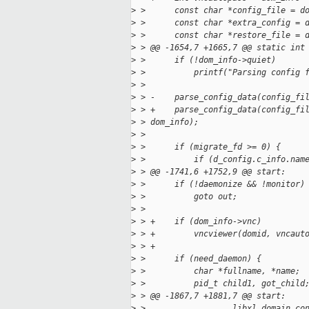
>
 >      const char *config_file = d
>
 >      const char *extra_config = 
>
 >      const char *restore_file = 
>
 > @@ -1654,7 +1665,7 @@ static int
>
 >      if (!dom_info->quiet)
>
 >          printf("Parsing config 
>
 >  
>
 > -    parse_config_data(config_fi
>
 > +    parse_config_data(config_fi
>
 > dom_info);
>
 >  
>
 >      if (migrate_fd >= 0) {
>
 >          if (d_config.c_info.nam
>
 > @@ -1741,6 +1752,9 @@ start:
>
 >      if (!daemonize && !monitor)
>
 >          goto out;
>
 >  
>
 > +    if (dom_info->vnc) 
>
 > +        vncviewer(domid, vncaut
>
 > +
>
 >      if (need_daemon) {
>
 >          char *fullname, *name;
>
 >          pid_t child1, got_child
>
 > @@ -1867,7 +1881,7 @@ start:
>
 >                  libxl_domain_co