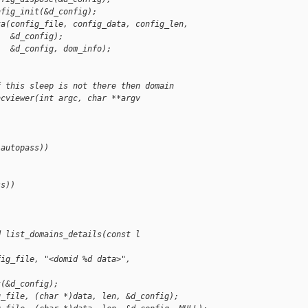
nfig_init(&d_config);
ta(config_file, config_data, config_len,
   &d_config);
   &d_config, dom_info);
f this sleep is not there then domain
ncviewer(int argc, char **argv
 autopass))
ss))
d list_domains_details(const l
fig_file, "<domid %d data>", 
t(&d_config);
g_file, (char *)data, len, &d_config);