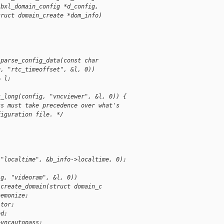
ibxl_domain_config *d_config, 
truct domain_create *dom_info)
 parse_config_data(const char
g, "rtc_timeoffset", &l, 0))
= l;
t_long(config, "vncviewer", &l, 0)) {
ts must take precedence over what's 
figuration file. */
 "localtime", &b_info->localtime, 0);
ig, "videoram", &l, 0))
 create_domain(struct domain_c
aemonize;
itor;
ed;
>vncautopass;