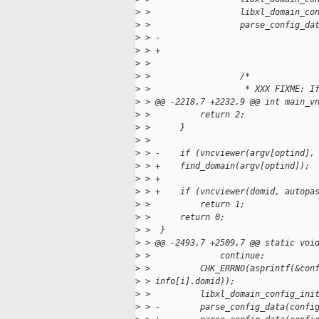
>
 >                  libxl_domain_co
>
 >                  parse_config_da
>
 > -                               
>
 > +                               
>
 >  
>
 >                  /*
>
 >                   * XXX FIXME: I
>
 > @@ -2218,7 +2232,9 @@ int main_v
>
 >          return 2;
>
 >      }
>
 >  
>
 > -    if (vncviewer(argv[optind],
>
 > +    find_domain(argv[optind]);
>
 > +
>
 > +    if (vncviewer(domid, autopa
>
 >          return 1;
>
 >      return 0;
>
 >  }
>
 > @@ -2493,7 +2509,7 @@ static voi
>
 >              continue;
>
 >          CHK_ERRNO(asprintf(&con
>
 > info[i].domid));
>
 >          libxl_domain_config_ini
>
 > -        parse_config_data(confi