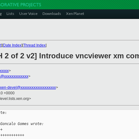
g
Lists
User Voice
Downloads
Xen Planet
t
][
Date Index
][
Thread Index
]
 2 of 2 v2] Introduce vncviewer xm com
xxxxx
>
@xxxxxxxxxxxxx
>
xen-devel@xxxxxxxxxxxxxxxxxxx
>
:10 +0000
evel.lists.xen.org>
te:

 Goncalo Gomes wrote:
++
 +++++++++++