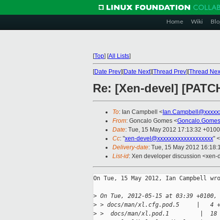
Home
Wiki
Blo
[
Top
]
[
All Lists
]
[
Date Prev
][
Date Next
][
Thread Prev
][
Thread Nex
Re: [Xen-devel] [PATCH
To
: Ian Campbell <
Ian.Campbell@xxxxx
From
: Goncalo Gomes <
Goncalo.Gomes
Date
: Tue, 15 May 2012 17:13:32 +0100
Cc
: "
xen-devel@xxxxxxxxxxxxxxxxxxx
" <
Delivery-date
: Tue, 15 May 2012 16:18
List-id
: Xen developer discussion <xen-d
On Tue, 15 May 2012, Ian Campbell wro
>
 On Tue, 2012-05-15 at 03:39 +0100,
>
 > docs/man/xl.cfg.pod.5     |   4 
>
 >  docs/man/xl.pod.1         |  18