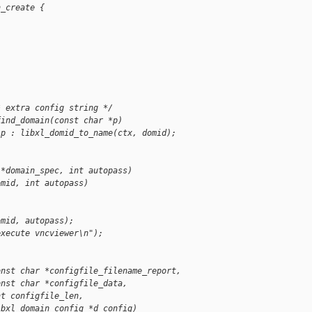
n_create {
* extra config string */
find_domain(const char *p)
 p : libxl_domid_to_name(ctx, domid);
 *domain_spec, int autopass)
omid, int autopass)
omid, autopass);
execute vncviewer\n");
onst char *configfile_filename_report,
onst char *configfile_data,
nt configfile_len,
ibxl_domain_config *d_config)