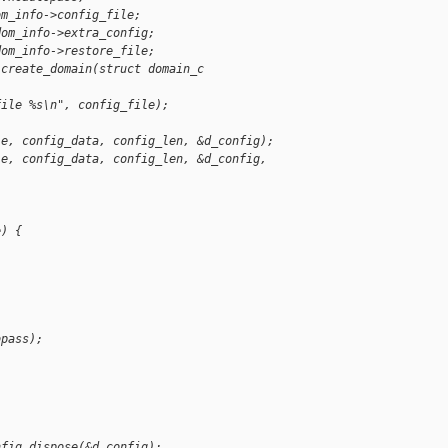
om_info->config_file;
dom_info->extra_config;
dom_info->restore_file;
 create_domain(struct domain_c
file %s\n", config_file);
le, config_data, config_len, &d_config);
le, config_data, config_len, &d_config, 
e) {
opass);
;
nfig_dispose(&d_config);