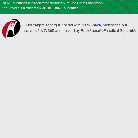
Linux Foundation is a registered trademark of The Linux Foundation.
Xen Project is a trademark of The Linux Foundation.
Lists.xenproject.org is hosted with
RackSpace
, monitoring our
servers 24x7x365 and backed by RackSpace's Fanatical Support®.