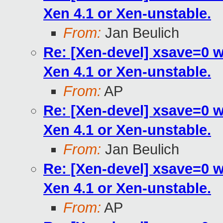
Xen 4.1 or Xen-unstable.
From:
Jan Beulich
Re: [Xen-devel] xsave=0 
Xen 4.1 or Xen-unstable.
From:
AP
Re: [Xen-devel] xsave=0 
Xen 4.1 or Xen-unstable.
From:
Jan Beulich
Re: [Xen-devel] xsave=0 
Xen 4.1 or Xen-unstable.
From:
AP