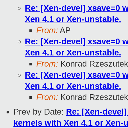
Re: [Xen-devel] xsave=0 
Xen 4.1 or Xen-unstable.
From:
AP
Re: [Xen-devel] xsave=0 
Xen 4.1 or Xen-unstable.
From:
Konrad Rzeszutek
Re: [Xen-devel] xsave=0 
Xen 4.1 or Xen-unstable.
From:
Konrad Rzeszutek
Prev by Date:
Re: [Xen-devel
kernels with Xen 4.1 or Xen-