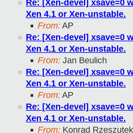
Re: [Xen-devel] xsave=0 
Xen 4.1 or Xen-unstable.
From:
AP
Re: [Xen-devel] xsave=0 
Xen 4.1 or Xen-unstable.
From:
Jan Beulich
Re: [Xen-devel] xsave=0 
Xen 4.1 or Xen-unstable.
From:
AP
Re: [Xen-devel] xsave=0 
Xen 4.1 or Xen-unstable.
From:
Konrad Rzeszutek