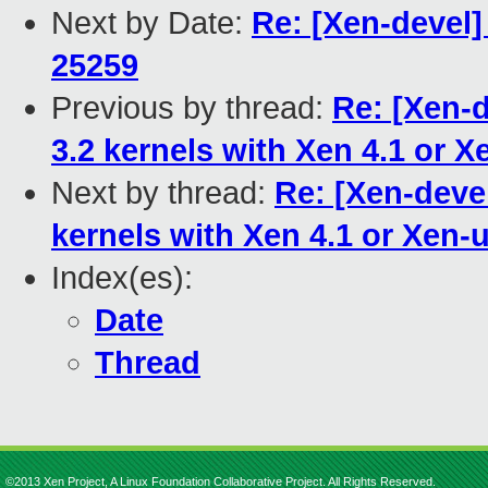
Next by Date:
Re: [Xen-devel]
25259
Previous by thread:
Re: [Xen-
3.2 kernels with Xen 4.1 or X
Next by thread:
Re: [Xen-deve
kernels with Xen 4.1 or Xen-
Index(es):
Date
Thread
©2013 Xen Project, A Linux Foundation Collaborative Project. All Rights Reserved.