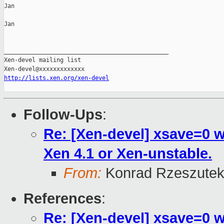
Jan

Jan

_______________________________________________

Xen-devel mailing list

http://lists.xen.org/xen-devel
Follow-Ups
:
Re: [Xen-devel] xsave=0 
Xen 4.1 or Xen-unstable.
From:
Konrad Rzeszutek
References
:
Re: [Xen-devel] xsave=0 