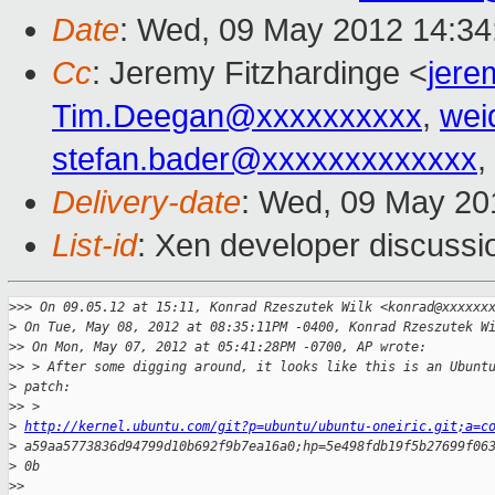
Date
: Wed, 09 May 2012 14:34
Cc
: Jeremy Fitzhardinge <
jer
Tim.Deegan@xxxxxxxxxx
,
wei
stefan.bader@xxxxxxxxxxxxx
,
Delivery-date
: Wed, 09 May 20
List-id
: Xen developer discussi
>
>> On 09.05.12 at 15:11, Konrad Rzeszutek Wilk <konrad@xxxxxx
>
 On Tue, May 08, 2012 at 08:35:11PM -0400, Konrad Rzeszutek W
>
> On Mon, May 07, 2012 at 05:41:28PM -0700, AP wrote:
>
> > After some digging around, it looks like this is an Ubunt
>
 patch:
>
> > 
>
http://kernel.ubuntu.com/git?p=ubuntu/ubuntu-oneiric.git;a=c
>
 a59aa5773836d94799d10b692f9b7ea16a0;hp=5e498fdb19f5b27699f06
>
 0b
>
> 