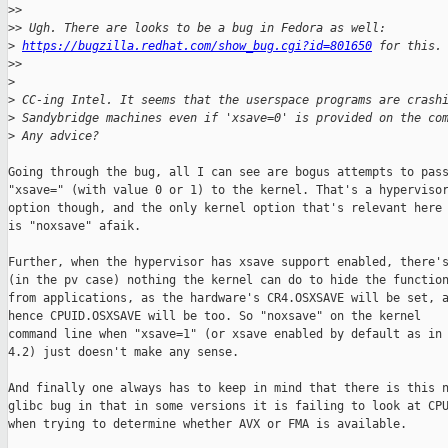
>
> 
>
> Ugh. There are looks to be a bug in Fedora as well: 
>
https://bugzilla.redhat.com/show_bug.cgi?id=801650
 for this.
>
> 
>
>
 CC-ing Intel. It seems that the userspace programs are crash
>
 Sandybridge machines even if 'xsave=0' is provided on the co
>
 Any advice?
Going through the bug, all I can see are bogus attempts to pass
"xsave=" (with value 0 or 1) to the kernel. That's a hypervisor
option though, and the only kernel option that's relevant here

is "noxsave" afaik.

Further, when the hypervisor has xsave support enabled, there's
(in the pv case) nothing the kernel can do to hide the function
from applications, as the hardware's CR4.OSXSAVE will be set, a
hence CPUID.OSXSAVE will be too. So "noxsave" on the kernel

command line when "xsave=1" (or xsave enabled by default as in

4.2) just doesn't make any sense.

And finally one always has to keep in mind that there is this n
glibc bug in that in some versions it is failing to look at CPU
when trying to determine whether AVX or FMA is available.
