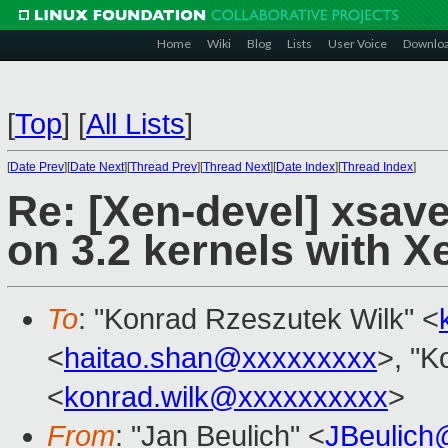
Home
Wiki
Blog
Lists
User Voice
Downlo
[
Top
]
[
All Lists
]
[
Date Prev
][
Date Next
][
Thread Prev
][
Thread Next
][
Date Index
][
Thread Index
]
Re: [Xen-devel] xsa
on 3.2 kernels with X
To
: "Konrad Rzeszutek Wilk" <
<
haitao.shan@xxxxxxxxx
>, "K
<
konrad.wilk@xxxxxxxxxx
>
From
: "Jan Beulich" <
JBeulich