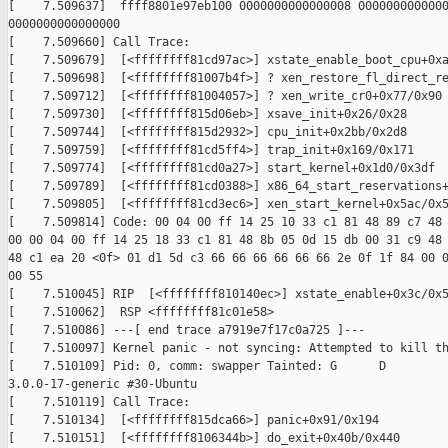
[    7.509637]  ffff8801e97eb100 0000000000000008 0000000000000
0000000000000000

[    7.509660] Call Trace:

[    7.509679]  [<ffffffff81cd97ac>] xstate_enable_boot_cpu+0xa
[    7.509698]  [<ffffffff81007b4f>] ? xen_restore_fl_direct_re
[    7.509712]  [<ffffffff81004057>] ? xen_write_cr0+0x77/0x90

[    7.509730]  [<ffffffff815d06eb>] xsave_init+0x26/0x28

[    7.509744]  [<ffffffff815d2932>] cpu_init+0x2bb/0x2d8

[    7.509759]  [<ffffffff81cd5ff4>] trap_init+0x169/0x171

[    7.509774]  [<ffffffff81cd0a27>] start_kernel+0x1d0/0x3df

[    7.509789]  [<ffffffff81cd0388>] x86_64_start_reservations+
[    7.509805]  [<ffffffff81cd3ec6>] xen_start_kernel+0x5ac/0x5
[    7.509814] Code: 00 04 00 ff 14 25 10 33 c1 81 48 89 c7 48 
00 00 04 00 ff 14 25 18 33 c1 81 48 8b 05 0d 15 db 00 31 c9 48 
48 c1 ea 20 <0f> 01 d1 5d c3 66 66 66 66 66 66 2e 0f 1f 84 00 0
00 55

[    7.510045] RIP  [<ffffffff810140ec>] xstate_enable+0x3c/0x5
[    7.510062]  RSP <ffffffff81c01e58>

[    7.510086] ---[ end trace a7919e7f17c0a725 ]---

[    7.510097] Kernel panic - not syncing: Attempted to kill th
[    7.510109] Pid: 0, comm: swapper Tainted: G      D

3.0.0-17-generic #30-Ubuntu

[    7.510119] Call Trace:

[    7.510134]  [<ffffffff815dca66>] panic+0x91/0x194

[    7.510151]  [<ffffffff8106344b>] do_exit+0x40b/0x440
