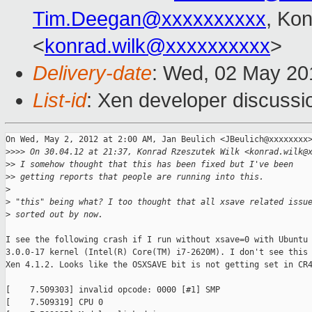
Tim.Deegan@xxxxxxxxxx
, Ko
<
konrad.wilk@xxxxxxxxxx
>
Delivery-date
: Wed, 02 May 20
List-id
: Xen developer discussi
On Wed, May 2, 2012 at 2:00 AM, Jan Beulich <JBeulich@xxxxxxxx>
>
>>> On 30.04.12 at 21:37, Konrad Rzeszutek Wilk <konrad.wilk@
>
> I somehow thought that this has been fixed but I've been
>
> getting reports that people are running into this.
>
>
 "this" being what? I too thought that all xsave related issu
>
 sorted out by now.
I see the following crash if I run without xsave=0 with Ubuntu 
3.0.0-17 kernel (Intel(R) Core(TM) i7-2620M). I don't see this 
Xen 4.1.2. Looks like the OSXSAVE bit is not getting set in CR4
[    7.509303] invalid opcode: 0000 [#1] SMP

[    7.509319] CPU 0
