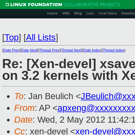
Home
Wiki
Blog
Lists
User Voice
Downlo
[
Top
]
[
All Lists
]
[
Date Prev
][
Date Next
][
Thread Prev
][
Thread Next
][
Date Index
][
Thread Index
]
Re: [Xen-devel] xsa
on 3.2 kernels with X
To
: Jan Beulich <
JBeulich@xx
From
: AP <
apxeng@xxxxxxxx
Date
: Wed, 2 May 2012 11:42:
Cc
: xen-devel <
xen-devel@xxx