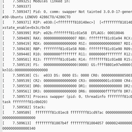
[    7.509325] Modules linked in:

[    7.509337]

[    7.509347] Pid: 0, comm: swapper Not tainted 3.0.0-17-gener
#30-Ubuntu LENOVO 4286CTO/4286CTO

[    7.509371] RIP: e030:[<ffffffff810140ec>]  [<ffffffff810140
xstate_enable+0x3c/0x50

[    7.509399] RSP: e02b:ffffffff81c01e58  EFLAGS: 00010046

[    7.509409] RAX: 0000000000000007 RBX: ffffffff81c01e94 RCX:
[    7.509419] RDX: 0000000000000000 RSI: 0000000000000007 RDI:
[    7.509430] RBP: ffffffff81c01e58 R08: ffffffff81c01e90 R09:
[    7.509440] R10: 00000000ffffffff R11: 00000000ffffffff R12:
[    7.509501] R13: ffffffff81c01e8c R14: ffffffff81c01e88 R15:
[    7.509519] FS:  0000000000000000(0000) GS:ffff8801e97e0000(
knlGS:0000000000000000

[    7.509530] CS:  e033 DS: 0000 ES: 0000 CR0: 000000008005003
[    7.509539] CR2: 0000000000000000 CR3: 0000000001c03000 CR4:
[    7.509550] DR0: 0000000000000000 DR1: 0000000000000000 DR2:
[    7.509561] DR3: 0000000000000000 DR6: 00000000ffff0ff0 DR7:
[    7.509573] Process swapper (pid: 0, threadinfo ffffffff81c0
task ffffffff81c0b020)

[    7.509582] Stack:

[    7.509589]  ffffffff81c01ec8 ffffffff81cd97ac 0000000000000
0000000000000000

[    7.509613]  ffffffff81007b4f ffffffff81004057 0000024000000
0000000000000340
