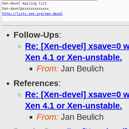
Xen-devel mailing list

http://lists.xen.org/xen-devel
Follow-Ups
:
Re: [Xen-devel] xsave=0 
Xen 4.1 or Xen-unstable.
From:
Jan Beulich
References
:
Re: [Xen-devel] xsave=0 
Xen 4.1 or Xen-unstable.
From:
Jan Beulich