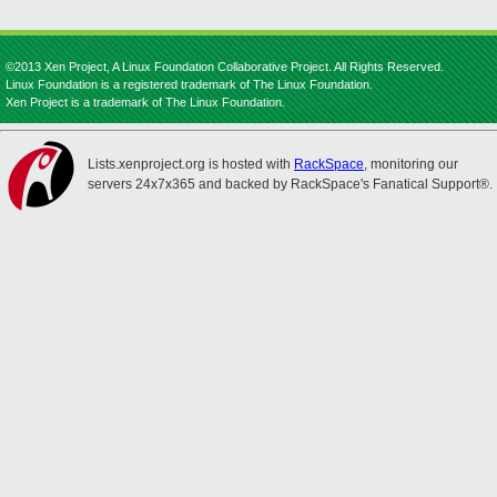
©2013 Xen Project, A Linux Foundation Collaborative Project. All Rights Reserved.
Linux Foundation is a registered trademark of The Linux Foundation.
Xen Project is a trademark of The Linux Foundation.
Lists.xenproject.org is hosted with
RackSpace
, monitoring our
servers 24x7x365 and backed by RackSpace's Fanatical Support®.