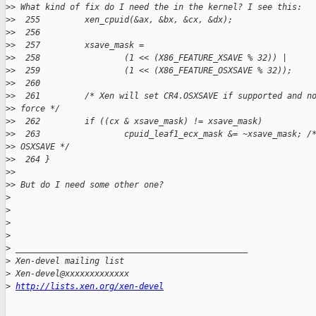
>
> What kind of fix do I need the in the kernel? I see this:
>
>  255         xen_cpuid(&ax, &bx, &cx, &dx);
>
>  256
>
>  257         xsave_mask =
>
>  258                 (1 << (X86_FEATURE_XSAVE % 32)) |
>
>  259                 (1 << (X86_FEATURE_OSXSAVE % 32));
>
>  260
>
>  261         /* Xen will set CR4.OSXSAVE if supported and n
>
> force */
>
>  262         if ((cx & xsave_mask) != xsave_mask)
>
>  263                 cpuid_leaf1_ecx_mask &= ~xsave_mask; /
>
> OSXSAVE */
>
>  264 }
>
>
>
> But do I need some other one?
>
>
>
>
>
 _______________________________________________
>
 Xen-devel mailing list
>
 Xen-devel@xxxxxxxxxxxxx
>
http://lists.xen.org/xen-devel
_______________________________________________
