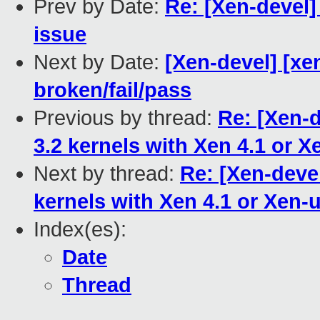
Prev by Date:
Re: [Xen-devel]
issue
Next by Date:
[Xen-devel] [xen
broken/fail/pass
Previous by thread:
Re: [Xen-
3.2 kernels with Xen 4.1 or X
Next by thread:
Re: [Xen-deve
kernels with Xen 4.1 or Xen-
Index(es):
Date
Thread