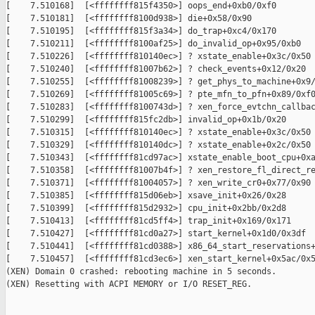
[    7.510168]  [<ffffffff815f4350>] oops_end+0xb0/0xf0

[    7.510181]  [<ffffffff8100d938>] die+0x58/0x90

[    7.510195]  [<ffffffff815f3a34>] do_trap+0xc4/0x170

[    7.510211]  [<ffffffff8100af25>] do_invalid_op+0x95/0xb0

[    7.510226]  [<ffffffff810140ec>] ? xstate_enable+0x3c/0x50

[    7.510240]  [<ffffffff81007b62>] ? check_events+0x12/0x20

[    7.510255]  [<ffffffff81008239>] ? get_phys_to_machine+0x9/
[    7.510269]  [<ffffffff81005c69>] ? pte_mfn_to_pfn+0x89/0xf0
[    7.510283]  [<ffffffff8100743d>] ? xen_force_evtchn_callbac
[    7.510299]  [<ffffffff815fc2db>] invalid_op+0x1b/0x20

[    7.510315]  [<ffffffff810140ec>] ? xstate_enable+0x3c/0x50

[    7.510329]  [<ffffffff810140dc>] ? xstate_enable+0x2c/0x50

[    7.510343]  [<ffffffff81cd97ac>] xstate_enable_boot_cpu+0xa
[    7.510358]  [<ffffffff81007b4f>] ? xen_restore_fl_direct_re
[    7.510371]  [<ffffffff81004057>] ? xen_write_cr0+0x77/0x90

[    7.510385]  [<ffffffff815d06eb>] xsave_init+0x26/0x28

[    7.510399]  [<ffffffff815d2932>] cpu_init+0x2bb/0x2d8

[    7.510413]  [<ffffffff81cd5ff4>] trap_init+0x169/0x171

[    7.510427]  [<ffffffff81cd0a27>] start_kernel+0x1d0/0x3df

[    7.510441]  [<ffffffff81cd0388>] x86_64_start_reservations+
[    7.510457]  [<ffffffff81cd3ec6>] xen_start_kernel+0x5ac/0x5
(XEN) Domain 0 crashed: rebooting machine in 5 seconds.

(XEN) Resetting with ACPI MEMORY or I/O RESET_REG.
