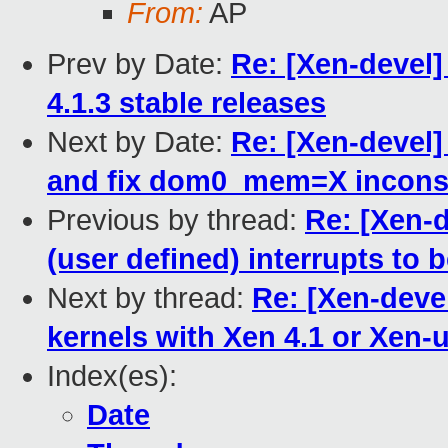
From:
AP
Prev by Date:
Re: [Xen-devel
4.1.3 stable releases
Next by Date:
Re: [Xen-devel]
and fix dom0_mem=X inconsis
Previous by thread:
Re: [Xen-
(user defined) interrupts to b
Next by thread:
Re: [Xen-deve
kernels with Xen 4.1 or Xen-
Index(es):
Date