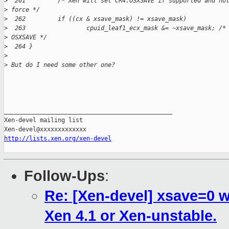
>
  261         /* Xen will set CR4.OSXSAVE if supported and no
>
 force */
>
  262         if ((cx & xsave_mask) != xsave_mask)
>
  263                 cpuid_leaf1_ecx_mask &= ~xsave_mask; /*
>
 OSXSAVE */
>
  264 }
>
>
 But do I need some other one?
_______________________________________________

Xen-devel mailing list

http://lists.xen.org/xen-devel
Follow-Ups
:
Re: [Xen-devel] xsave=0 
Xen 4.1 or Xen-unstable.