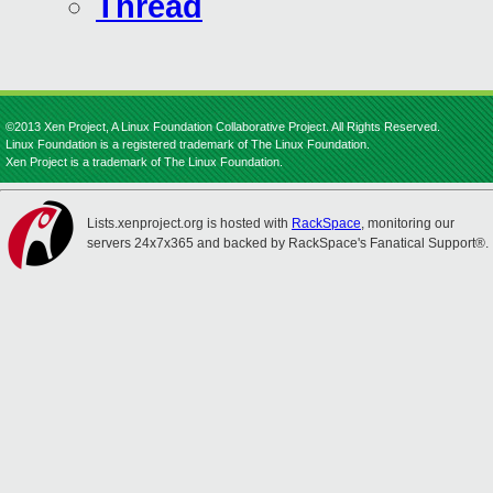
Thread
©2013 Xen Project, A Linux Foundation Collaborative Project. All Rights Reserved.
Linux Foundation is a registered trademark of The Linux Foundation.
Xen Project is a trademark of The Linux Foundation.
Lists.xenproject.org is hosted with
RackSpace
, monitoring our
servers 24x7x365 and backed by RackSpace's Fanatical Support®.