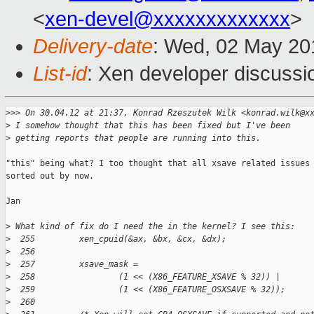
<
xen-devel@xxxxxxxxxxxxx
>
Delivery-date
: Wed, 02 May 20
List-id
: Xen developer discussi
>
>> On 30.04.12 at 21:37, Konrad Rzeszutek Wilk <konrad.wilk@x
>
 I somehow thought that this has been fixed but I've been
>
 getting reports that people are running into this.
"this" being what? I too thought that all xsave related issues 
sorted out by now.

Jan

>
 What kind of fix do I need the in the kernel? I see this:
>
  255         xen_cpuid(&ax, &bx, &cx, &dx);
>
  256 
>
  257         xsave_mask =
>
  258                 (1 << (X86_FEATURE_XSAVE % 32)) |
>
  259                 (1 << (X86_FEATURE_OSXSAVE % 32));
>
  260 