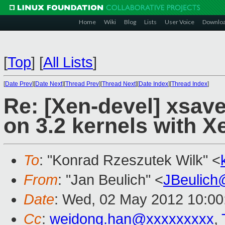
Home
Wiki
Blog
Lists
User Voice
Downlo
[
Top
]
[
All Lists
]
[
Date Prev
][
Date Next
][
Thread Prev
][
Thread Next
][
Date Index
][
Thread Index
]
Re: [Xen-devel] xsa
on 3.2 kernels with X
To
: "Konrad Rzeszutek Wilk" <
From
: "Jan Beulich" <
JBeulich
Date
: Wed, 02 May 2012 10:00
Cc
:
weidong.han@xxxxxxxxx
,