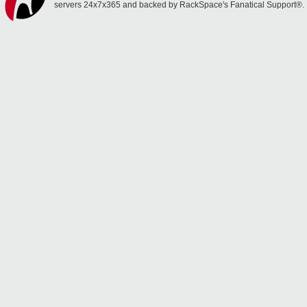
servers 24x7x365 and backed by RackSpace's Fanatical Support®.