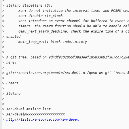
>
>
 Stefano Stabellini (6):
>
       xen: do not initialize the interval timer and PCSPK em
>
       xen: disable rtc_clock
>
       xen: introduce an event channel for buffered io event 
>
       timers: the rearm function should be able to handle de
>
       qemu_next_alarm_deadline: check the expire time of a c
>
 enabled
>
       main_loop_wait: block indefinitely
>
>
>
 A git tree, based on 9d4df9c02866f39d3eef105033091f367cc7c29
>
 here:
>
>
 git://xenbits.xen.org/people/sstabellini/qemu-dm.git timers-
>
>
 Cheers,
>
>
 Stefano
>
>
 _______________________________________________
>
 Xen-devel mailing list
>
 Xen-devel@xxxxxxxxxxxxxxxxxxx
>
http://lists.xensource.com/xen-devel