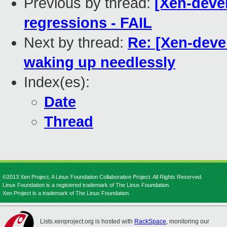
Previous by thread:
[Xen-devel
regressions - FAIL
Next by thread:
Re: [Xen-deve
waking up needlessly
Index(es):
Date
Thread
©2013 Xen Project, A Linux Foundation Collaborative Project. All Rights Reserved.
Linux Foundation is a registered trademark of The Linux Foundation.
Xen Project is a trademark of The Linux Foundation.
Lists.xenproject.org is hosted with
RackSpace
, monitoring our