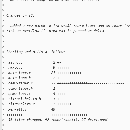
>
>
>
 Changes in v3:
>
>
 - added a new patch to fix win32_rearm_timer and mm_rearm_ti
>
 risk an overflow if INT64_MAX is passed as delta.
>
>
>
>
 Shortlog and diffstat follow:
>
>
  async.c          |    2 +-
>
  hw/pc.c          |    9 ++++++---
>
  main-loop.c      |   21 ++++++++++++---------
>
  main-loop.h      |    2 +-
>
  qemu-timer.c     |   33 +++++++++++++++++----------------
>
  qemu-timer.h     |    1 -
>
  qemu-tool.c      |    4 ++++
>
  slirp/libslirp.h |    1 +
>
  slirp/slirp.c    |    7 +++++++
>
  xen-all.c        |   49
>
 +++++++++++++++++++++++++++++++++++++++++++------
>
  10 files changed, 92 insertions(+), 37 deletions(-)
>