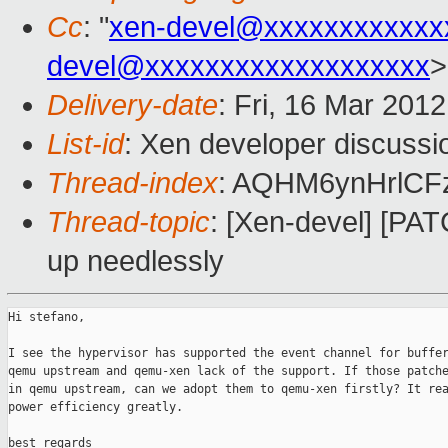
Cc
: "
xen-devel@xxxxxxxxxxxx
devel@xxxxxxxxxxxxxxxxxxx
>
Delivery-date
: Fri, 16 Mar 201
List-id
: Xen developer discussi
Thread-index
: AQHM6ynHrlCF
Thread-topic
: [Xen-devel] [PA
up needlessly
Hi stefano,

I see the hypervisor has supported the event channel for buffer
qemu upstream and qemu-xen lack of the support. If those patche
in qemu upstream, can we adopt them to qemu-xen firstly? It rea
power efficiency greatly.

best regards
