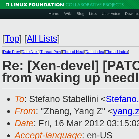
Home
Wiki
Blog
Lists
User Voice
Downlo
[
Top
]
[
All Lists
]
[
Date Prev
][
Date Next
][
Thread Prev
][
Thread Next
][
Date Index
][
Thread Index
]
Re: [Xen-devel] [PAT
from waking up needl
To
: Stefano Stabellini <
Stefano
From
: "Zhang, Yang Z" <
yang.
Date
: Fri, 16 Mar 2012 03:15:
Accept-language
: en-US