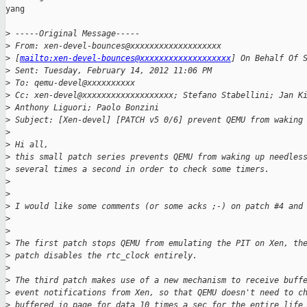
yang

>
 -----Original Message-----
>
 From: xen-devel-bounces@xxxxxxxxxxxxxxxxxxx
>
 [
mailto:xen-devel-bounces@xxxxxxxxxxxxxxxxxxx
] On Behalf Of 
>
 Sent: Tuesday, February 14, 2012 11:06 PM
>
 To: qemu-devel@xxxxxxxxxx
>
 Cc: xen-devel@xxxxxxxxxxxxxxxxxxx; Stefano Stabellini; Jan K
>
 Anthony Liguori; Paolo Bonzini
>
 Subject: [Xen-devel] [PATCH v5 0/6] prevent QEMU from waking
>
>
 Hi all,
>
 this small patch series prevents QEMU from waking up needles
>
 several times a second in order to check some timers.
>
>
>
 I would like some comments (or some acks ;-) on patch #4 and
>
>
>
 The first patch stops QEMU from emulating the PIT on Xen, th
>
 patch disables the rtc_clock entirely.
>
>
 The third patch makes use of a new mechanism to receive buff
>
 event notifications from Xen, so that QEMU doesn't need to c
>
 buffered io page for data 10 times a sec for the entire life