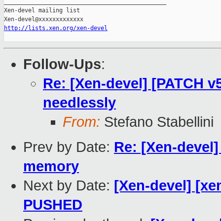
_______________________________________________

Xen-devel mailing list

http://lists.xen.org/xen-devel
Follow-Ups
:
Re: [Xen-devel] [PATCH v
needlessly
From:
Stefano Stabellini
Prev by Date:
Re: [Xen-devel]
memory
Next by Date:
[Xen-devel] [xen
PUSHED