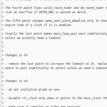
>
>
 The fourth patch fixes win32_rearm_timer and mm_rearm_timer 
>
 risk an overflow if INT64_MAX is passed as delta.
>
>
 The fifth patch changes qemu_next_alarm_deadline only to che
>
 expire time of a clock if it is enabled.
>
>
 Finally the last patch makes main_loop_wait wait indefinitel
>
 unless we actually need a timeout.
>
>
>
>
 Changes in v5:
>
>
 - remove the last patch to increase the timeout to 1h, repla
>
 patch to wait indefinitely on select unless we need a timeou
>
>
>
 Changes in v4:
>
>
 - do not initialize pcspk on xen;
>
>
 - disable rtc_clock only when it points to the host_clock (t
>
>
 - make sure it compiles on older xen versions.