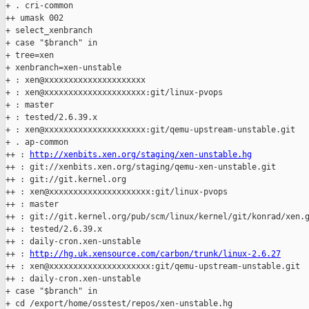
+ . cri-common

++ umask 002

+ select_xenbranch

+ case "$branch" in

+ tree=xen

+ xenbranch=xen-unstable

+ : xen@xxxxxxxxxxxxxxxxxxxxx

+ : xen@xxxxxxxxxxxxxxxxxxxxx:git/linux-pvops

+ : master

+ : tested/2.6.39.x

+ : xen@xxxxxxxxxxxxxxxxxxxxx:git/qemu-upstream-unstable.git

+ . ap-common

++ : 
http://xenbits.xen.org/staging/xen-unstable.hg
++ : git://xenbits.xen.org/staging/qemu-xen-unstable.git

++ : git://git.kernel.org

++ : xen@xxxxxxxxxxxxxxxxxxxxx:git/linux-pvops

++ : master

++ : git://git.kernel.org/pub/scm/linux/kernel/git/konrad/xen.g
++ : tested/2.6.39.x

++ : daily-cron.xen-unstable

++ : 
http://hg.uk.xensource.com/carbon/trunk/linux-2.6.27
++ : xen@xxxxxxxxxxxxxxxxxxxxx:git/qemu-upstream-unstable.git

++ : daily-cron.xen-unstable

+ case "$branch" in

+ cd /export/home/osstest/repos/xen-unstable.hg
