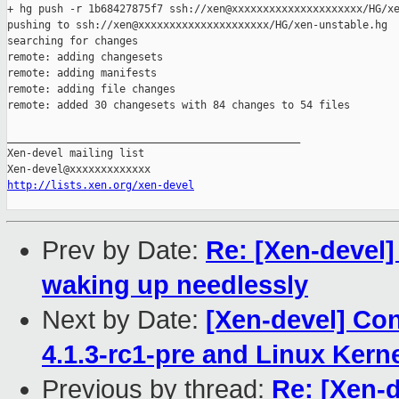
+ hg push -r 1b68427875f7 ssh://xen@xxxxxxxxxxxxxxxxxxxxx/HG/xe
pushing to ssh://xen@xxxxxxxxxxxxxxxxxxxxx/HG/xen-unstable.hg

searching for changes

remote: adding changesets

remote: adding manifests

remote: adding file changes

remote: added 30 changesets with 84 changes to 54 files

_______________________________________________

Xen-devel mailing list

http://lists.xen.org/xen-devel
Prev by Date:
Re: [Xen-devel
waking up needlessly
Next by Date:
[Xen-devel] Con
4.1.3-rc1-pre and Linux Kerne
Previous by thread:
Re: [Xen-