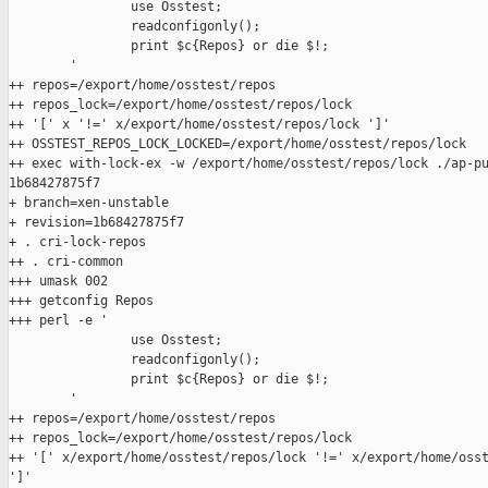
                use Osstest;

                readconfigonly();

                print $c{Repos} or die $!;

        '

++ repos=/export/home/osstest/repos

++ repos_lock=/export/home/osstest/repos/lock

++ '[' x '!=' x/export/home/osstest/repos/lock ']'

++ OSSTEST_REPOS_LOCK_LOCKED=/export/home/osstest/repos/lock

++ exec with-lock-ex -w /export/home/osstest/repos/lock ./ap-pu
1b68427875f7

+ branch=xen-unstable

+ revision=1b68427875f7

+ . cri-lock-repos

++ . cri-common

+++ umask 002

+++ getconfig Repos

+++ perl -e '

                use Osstest;

                readconfigonly();

                print $c{Repos} or die $!;

        '

++ repos=/export/home/osstest/repos

++ repos_lock=/export/home/osstest/repos/lock

++ '[' x/export/home/osstest/repos/lock '!=' x/export/home/osst
']'
