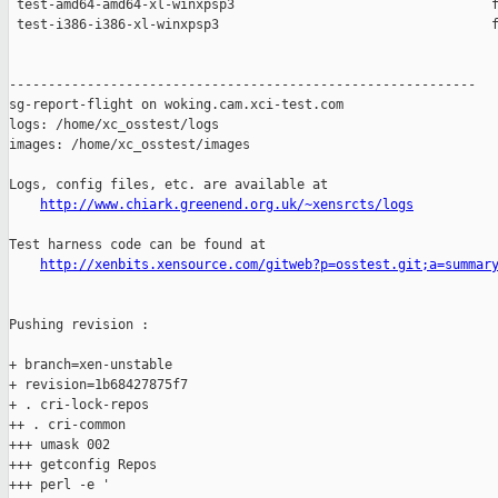
 test-amd64-amd64-xl-winxpsp3                                 f
 test-i386-i386-xl-winxpsp3                                   f
------------------------------------------------------------

sg-report-flight on woking.cam.xci-test.com

logs: /home/xc_osstest/logs

images: /home/xc_osstest/images

Logs, config files, etc. are available at

http://www.chiark.greenend.org.uk/~xensrcts/logs
Test harness code can be found at

http://xenbits.xensource.com/gitweb?p=osstest.git;a=summar
Pushing revision :

+ branch=xen-unstable

+ revision=1b68427875f7

+ . cri-lock-repos

++ . cri-common

+++ umask 002

+++ getconfig Repos

+++ perl -e '
