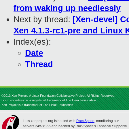
from waking up needlessly
Next by thread:
[Xen-devel] Co
Xen 4.1.3-rc1-pre and Linux K
Index(es):
Date
Thread
©2013 Xen Project, A Linux Foundation Collaborative Project. All Rights Reserved.
Linux Foundation is a registered trademark of The Linux Foundation.
Xen Project is a trademark of The Linux Foundation.
Lists.xenproject.org is hosted with
RackSpace
, monitoring our
servers 24x7x365 and backed by RackSpace's Fanatical Support®.