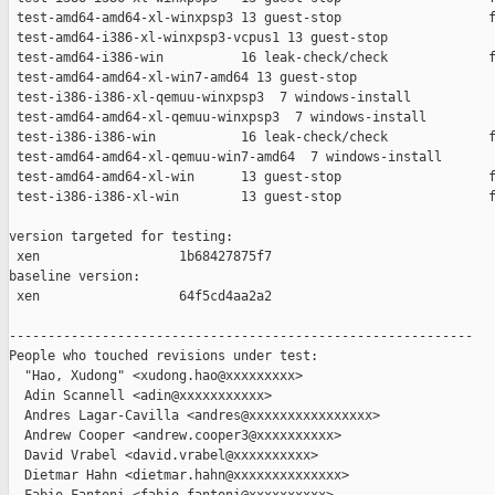
 test-amd64-amd64-xl-winxpsp3 13 guest-stop                   f
 test-amd64-i386-xl-winxpsp3-vcpus1 13 guest-stop              
 test-amd64-i386-win          16 leak-check/check             f
 test-amd64-amd64-xl-win7-amd64 13 guest-stop                  
 test-i386-i386-xl-qemuu-winxpsp3  7 windows-install           
 test-amd64-amd64-xl-qemuu-winxpsp3  7 windows-install         
 test-i386-i386-win           16 leak-check/check             f
 test-amd64-amd64-xl-qemuu-win7-amd64  7 windows-install       
 test-amd64-amd64-xl-win      13 guest-stop                   f
 test-i386-i386-xl-win        13 guest-stop                   f
version targeted for testing:

 xen                  1b68427875f7

baseline version:

 xen                  64f5cd4aa2a2

------------------------------------------------------------

People who touched revisions under test:

  "Hao, Xudong" <xudong.hao@xxxxxxxxx>

  Adin Scannell <adin@xxxxxxxxxxx>

  Andres Lagar-Cavilla <andres@xxxxxxxxxxxxxxxx>

  Andrew Cooper <andrew.cooper3@xxxxxxxxxx>

  David Vrabel <david.vrabel@xxxxxxxxxx>

  Dietmar Hahn <dietmar.hahn@xxxxxxxxxxxxxx>
