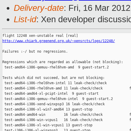
Delivery-date
: Fri, 16 Mar 201
List-id
: Xen developer discussi
http://www.chiark.greenend.org.uk/~xensrcts/logs/12248/
Failures :-/ but no regressions.

Regressions which are regarded as allowable (not blocking):

 test-amd64-i386-qemuu-rhel6hvm-amd  9 guest-start.2           
Tests which did not succeed, but are not blocking:

 test-amd64-i386-rhel6hvm-intel 11 leak-check/check            
 test-amd64-i386-rhel6hvm-amd 11 leak-check/check             f
 test-amd64-amd64-xl-pcipt-intel  9 guest-start                
 test-amd64-i386-qemuu-rhel6hvm-intel  9 guest-start.2         
 test-amd64-i386-xend-winxpsp3 16 leak-check/check             
 test-amd64-i386-xl-win7-amd64 13 guest-stop                   
 test-amd64-amd64-win         16 leak-check/check             f
 test-amd64-i386-win-vcpus1   16 leak-check/check             f
 test-amd64-i386-xl-win-vcpus1 13 guest-stop                   
 test-i386-i386-xl-winxpsp3   13 guest-stop                   f