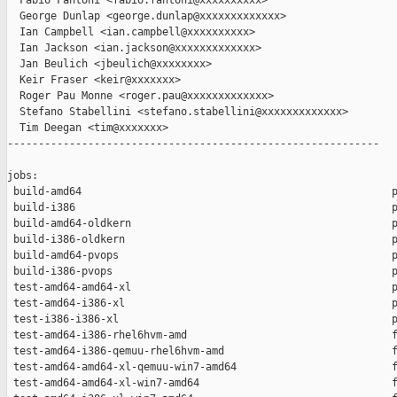
  Fabio Fantoni <fabio.fantoni@xxxxxxxxxx>

  George Dunlap <george.dunlap@xxxxxxxxxxxxx>

  Ian Campbell <ian.campbell@xxxxxxxxxx>

  Ian Jackson <ian.jackson@xxxxxxxxxxxxx>

  Jan Beulich <jbeulich@xxxxxxxx>

  Keir Fraser <keir@xxxxxxx>

  Roger Pau Monne <roger.pau@xxxxxxxxxxxxx>

  Stefano Stabellini <stefano.stabellini@xxxxxxxxxxxxx>

  Tim Deegan <tim@xxxxxxx>

------------------------------------------------------------

jobs:

 build-amd64                                                  p
 build-i386                                                   p
 build-amd64-oldkern                                          p
 build-i386-oldkern                                           p
 build-amd64-pvops                                            p
 build-i386-pvops                                             p
 test-amd64-amd64-xl                                          p
 test-amd64-i386-xl                                           p
 test-i386-i386-xl                                            p
 test-amd64-i386-rhel6hvm-amd                                 f
 test-amd64-i386-qemuu-rhel6hvm-amd                           f
 test-amd64-amd64-xl-qemuu-win7-amd64                         f
 test-amd64-amd64-xl-win7-amd64                               f