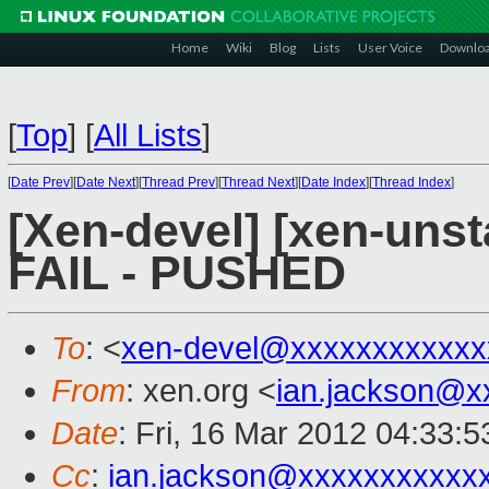
Home
Wiki
Blog
Lists
User Voice
Downlo
[
Top
]
[
All Lists
]
[
Date Prev
][
Date Next
][
Thread Prev
][
Thread Next
][
Date Index
][
Thread Index
]
[Xen-devel] [xen-unsta
FAIL - PUSHED
To
: <
xen-devel@xxxxxxxxxxxx
From
: xen.org <
ian.jackson@x
Date
: Fri, 16 Mar 2012 04:33:
Cc
:
ian.jackson@xxxxxxxxxxx