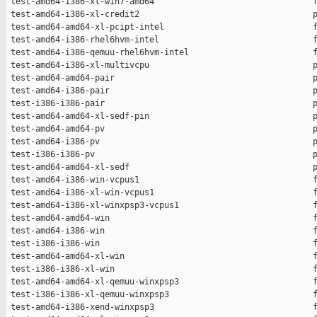
 test-amd64-i386-xl-win7-amd64                                f
 test-amd64-i386-xl-credit2                                   p
 test-amd64-amd64-xl-pcipt-intel                              f
 test-amd64-i386-rhel6hvm-intel                               f
 test-amd64-i386-qemuu-rhel6hvm-intel                         f
 test-amd64-i386-xl-multivcpu                                 p
 test-amd64-amd64-pair                                        p
 test-amd64-i386-pair                                         p
 test-i386-i386-pair                                          p
 test-amd64-amd64-xl-sedf-pin                                 p
 test-amd64-amd64-pv                                          p
 test-amd64-i386-pv                                           p
 test-i386-i386-pv                                            p
 test-amd64-amd64-xl-sedf                                     p
 test-amd64-i386-win-vcpus1                                   f
 test-amd64-i386-xl-win-vcpus1                                f
 test-amd64-i386-xl-winxpsp3-vcpus1                           f
 test-amd64-amd64-win                                         f
 test-amd64-i386-win                                          f
 test-i386-i386-win                                           f
 test-amd64-amd64-xl-win                                      f
 test-i386-i386-xl-win                                        f
 test-amd64-amd64-xl-qemuu-winxpsp3                           f
 test-i386-i386-xl-qemuu-winxpsp3                             f
 test-amd64-i386-xend-winxpsp3                                f