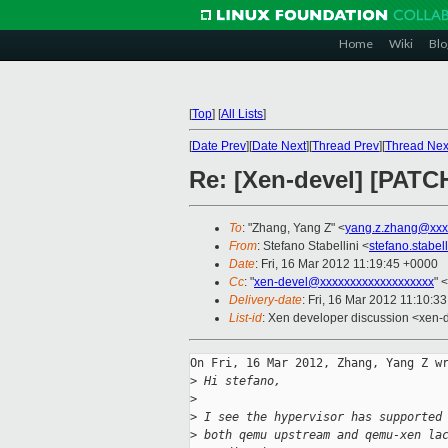
Home
Wiki
Blo
[
Top
]
[
All Lists
]
[
Date Prev
][
Date Next
][
Thread Prev
][
Thread Nex
Re: [Xen-devel] [PATC
To
: "Zhang, Yang Z" <
yang.z.zhang@xxx
From
: Stefano Stabellini <
stefano.stabe
Date
: Fri, 16 Mar 2012 11:19:45 +0000
Cc
: "
xen-devel@xxxxxxxxxxxxxxxxxxx
" <
Delivery-date
: Fri, 16 Mar 2012 11:10:3
List-id
: Xen developer discussion <xen-d
On Fri, 16 Mar 2012, Zhang, Yang Z wr
>
 Hi stefano,
>
>
 I see the hypervisor has supported
>
 both qemu upstream and qemu-xen la