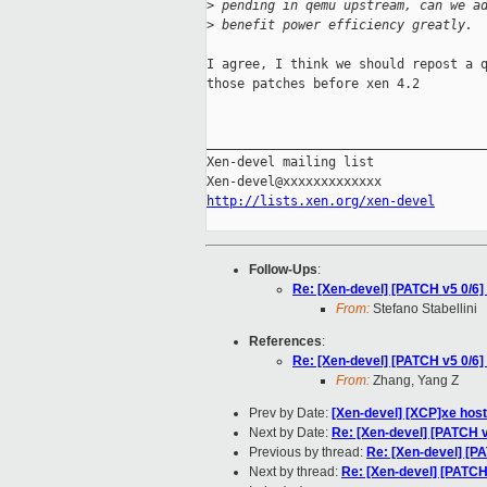
>
 pending in qemu upstream, can we a
>
 benefit power efficiency greatly.
I agree, I think we should repost a q
those patches before xen 4.2

_____________________________________
Xen-devel mailing list

http://lists.xen.org/xen-devel
Follow-Ups
:
Re: [Xen-devel] [PATCH v5 0/6
From:
Stefano Stabellini
References
:
Re: [Xen-devel] [PATCH v5 0/6
From:
Zhang, Yang Z
Prev by Date:
[Xen-devel] [XCP]xe hos
Next by Date:
Re: [Xen-devel] [PATCH 
Previous by thread:
Re: [Xen-devel] [P
Next by thread:
Re: [Xen-devel] [PATCH