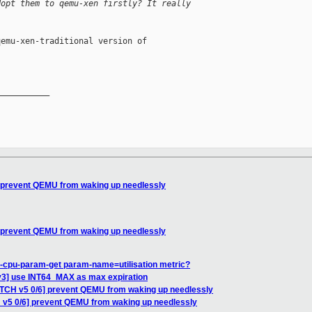
dopt them to qemu-xen firstly? It really 
emu-xen-traditional version of

__________

] prevent QEMU from waking up needlessly
] prevent QEMU from waking up needlessly
t-cpu-param-get param-name=utilisation metric?
v3] use INT64_MAX as max expiration
ATCH v5 0/6] prevent QEMU from waking up needlessly
 v5 0/6] prevent QEMU from waking up needlessly