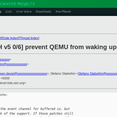
g
Lists
User Voice
Downloads
Xen Planet
t
][
Date Index
][
Thread Index
]
H v5 0/6] prevent QEMU from waking up
xxxxxx
>
llini@xxxxxxxxxxxxx
>
xen-devel@xxxxxxxxxxxxxxxxxxx
>, Stefano Stabellini <
Stefano.Stabellini@xxxxxx
3 +0000
evel.lists.xen.org>
ote:

 the event channel for buffered io, but 
ck of the support. If those patches still 