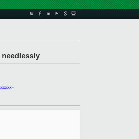
 needlessly
xxxxxxx
>