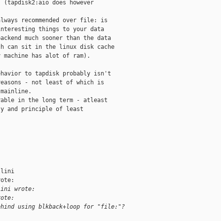
 (tapdisk2:aio does however

lways recommended over file: is

nteresting things to your data

ackend much sooner than the data

h can sit in the linux disk cache

 machine has alot of ram).

havior to tapdisk probably isn't

easons - not least of which is

mainline.

able in the long term - atleast

y and principle of least

lini

ote:

lini wrote:
rote:
ehind using blkback+loop for "file:"?