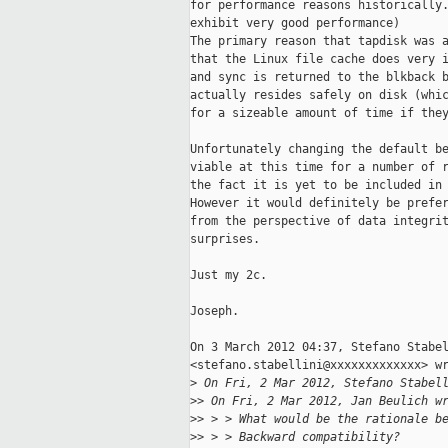
for performance reasons historically.
exhibit very good performance)

The primary reason that tapdisk was a
that the Linux file cache does very i
and sync is returned to the blkback b
actually resides safely on disk (whic
for a sizeable amount of time if they
Unfortunately changing the default be
viable at this time for a number of r
the fact it is yet to be included in 
However it would definitely be prefer
from the perspective of data integrit
surprises.

Just my 2c.

Joseph.

On 3 March 2012 04:37, Stefano Stabel
<stefano.stabellini@xxxxxxxxxxxxx> wr
>
 On Fri, 2 Mar 2012, Stefano Stabel
>
> On Fri, 2 Mar 2012, Jan Beulich w
>
> > > What would be the rationale b
>
> > > Backward compatibility?