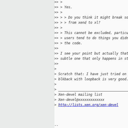
>
> >
>
> > Yes.
>
> >
>
> > > Do you think it might break s
>
> > > from xend to xl?
>
> >
>
> > This cannot be excluded, partic
>
> > users tend to do things you did
>
> > the code.
>
>
>
> I see your point but actually tha
>
> subtle one that only happens in s
>
>
>
>
 Scratch that: I have just tried on
>
 blkback with loopback is very good
>
>
 __________________________________
>
 Xen-devel mailing list
>
 Xen-devel@xxxxxxxxxxxxx
>
http://lists.xen.org/xen-devel
-- 
