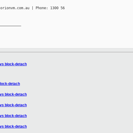
orionvm.com.au | Phone: 1300 56

__________

 vs block-detach
block-detach
 vs block-detach
 vs block-detach
 vs block-detach
 vs block-detach