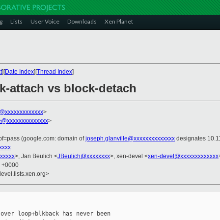
g
Lists
User Voice
Downloads
Xen Planet
t
][
Date Index
][
Thread Index
]
ck-attach vs block-detach
ni@xxxxxxxxxxxxx
>
le@xxxxxxxxxxxxxx
>
spf=pass (google.com: domain of
joseph.glanville@xxxxxxxxxxxxxx
designates 10.11
xxxx
xxxxx
>, Jan Beulich <
JBeulich@xxxxxxxx
>, xen-devel <
xen-devel@xxxxxxxxxxxxx
6 +0000
evel.lists.xen.org>
over loop+blkback has never been
