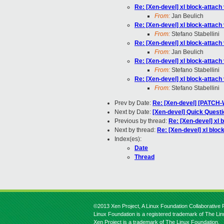
Re: [Xen-devel] xl block-attach
From:
Jan Beulich
Re: [Xen-devel] xl block-attach
From:
Stefano Stabellini
Re: [Xen-devel] xl block-attach
From:
Jan Beulich
Re: [Xen-devel] xl block-attach
From:
Stefano Stabellini
Re: [Xen-devel] xl block-attach
From:
Stefano Stabellini
Prev by Date:
Re: [Xen-devel] [PATCH-W
Next by Date:
[Xen-devel] Quick Questi
Previous by thread:
Re: [Xen-devel] xl 
Next by thread:
Re: [Xen-devel] xl bloc
Index(es):
Date
Thread
©2013 Xen Project, A Linux Foundation Collaborative P
Linux Foundation is a registered trademark of The Li
Xen Project is a trademark of The Linux Foundation.