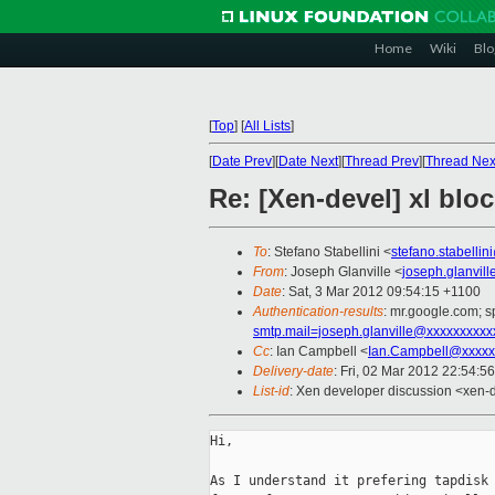
Home
Wiki
Blo
[
Top
]
[
All Lists
]
[
Date Prev
][
Date Next
][
Thread Prev
][
Thread Nex
Re: [Xen-devel] xl blo
To
: Stefano Stabellini <
stefano.stabelli
From
: Joseph Glanville <
joseph.glanvil
Date
: Sat, 3 Mar 2012 09:54:15 +1100
Authentication-results
: mr.google.com; 
smtp.mail=joseph.glanville@xxxxxxxxxx
Cc
: Ian Campbell <
Ian.Campbell@xxxxx
Delivery-date
: Fri, 02 Mar 2012 22:54:5
List-id
: Xen developer discussion <xen-d
Hi,

As I understand it prefering tapdisk 