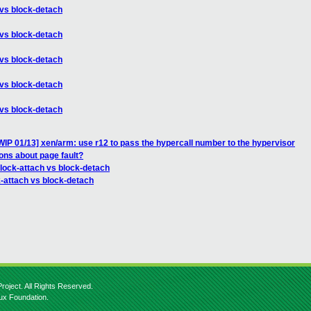
 vs block-detach
 vs block-detach
 vs block-detach
 vs block-detach
 vs block-detach
IP 01/13] xen/arm: use r12 to pass the hypercall number to the hypervisor
ons about page fault?
block-attach vs block-detach
k-attach vs block-detach
roject. All Rights Reserved.
nux Foundation.