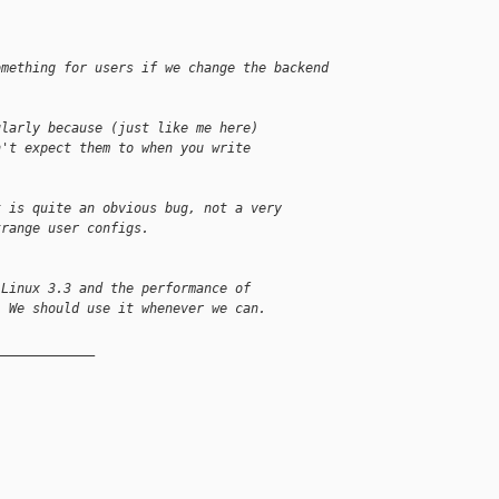
omething for users if we change the backend
ularly because (just like me here)
n't expect them to when you write
t is quite an obvious bug, not a very
trange user configs.
 Linux 3.3 and the performance of
. We should use it whenever we can.
_____________