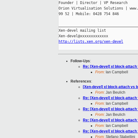
Founder | Director | VP Research

Orion Virtualisation Solutions | www.
99 52 | Mobile: 0428 754 846

_____________________________________
Xen-devel mailing list

http://lists.xen.org/xen-devel
Follow-Ups
:
Re: [Xen-devel] xl block-attach
From:
Ian Campbell
References
:
[Xen-devel] xl block-attach vs 
From:
Jan Beulich
Re: [Xen-devel] xl block-attach
From:
Ian Campbell
Re: [Xen-devel] xl block-attach
From:
Jan Beulich
Re: [Xen-devel] xl block-attach
From:
Ian Campbell
Re: [Xen-devel] xl block-attach
From:
Stefano Stabellini