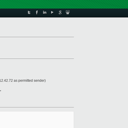
2.42.72 as permitted sender)
>