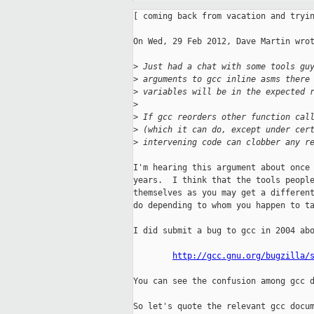
[ coming back from vacation and tryin
On Wed, 29 Feb 2012, Dave Martin wrot
>
 Just had a chat with some tools gu
>
 arguments to gcc inline asms there
>
 variables will be in the expected 
>
>
 If gcc reorders other function cal
>
 (which it can do, except under cer
>
 intervening code can clobber any r
I'm hearing this argument about once 
years.  I think that the tools people
themselves as you may get a different
do depending to whom you happen to ta
I did submit a bug to gcc in 2004 abo
http://gcc.gnu.org/bugzilla/
You can see the confusion among gcc d
So let's quote the relevant gcc docum