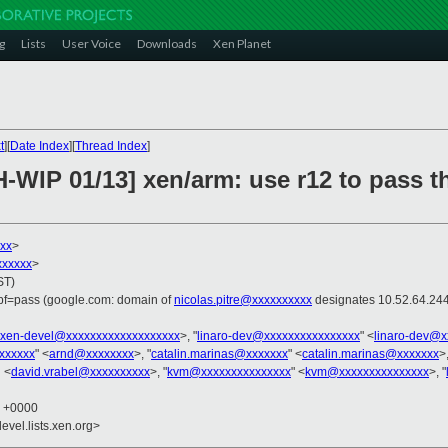
g
Lists
User Voice
Downloads
Xen Planet
t
][
Date Index
][
Thread Index
]
-WIP 01/13] xen/arm: use r12 to pass t
xx
>
xxxxxx
>
ST)
spf=pass (google.com: domain of
nicolas.pitre@xxxxxxxxxx
designates 10.52.64.244
xen-devel@xxxxxxxxxxxxxxxxxxx
>, "
linaro-dev@xxxxxxxxxxxxxxxx
" <
linaro-dev@x
xxxxxx
" <
arnd@xxxxxxxx
>, "
catalin.marinas@xxxxxxx
" <
catalin.marinas@xxxxxxx
>,
 <
david.vrabel@xxxxxxxxxx
>, "
kvm@xxxxxxxxxxxxxxx
" <
kvm@xxxxxxxxxxxxxxx
>, "
8 +0000
evel.lists.xen.org>