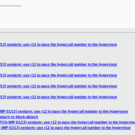
__________

13] xen/arm: use r12 to pass the hypercall number to the hypervisor
13] xen/arm: use r12 to pass the hypercall number to the hypervisor
13] xen/arm: use r12 to pass the hypercall number to the hypervisor
13] xen/arm: use r12 to pass the hypercall number to the hypervisor
13] xen/arm: use r12 to pass the hypercall number to the hypervisor
IP 01/13] xen/arm: use r12 to pass the hypercall number to the hypervisor
-attach vs block-detach
ATCH-WIP 01/13] xen/arm: use r12 to pass the hypercall number to the hypervis
-WIP 01/13] xen/arm: use r12 to pass the hypercall number to the hypervisor