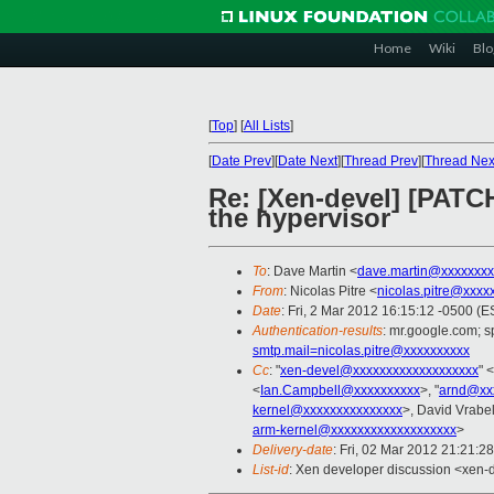
Home
Wiki
Blo
[
Top
]
[
All Lists
]
[
Date Prev
][
Date Next
][
Thread Prev
][
Thread Nex
Re: [Xen-devel] [PATCH
the hypervisor
To
: Dave Martin <
dave.martin@xxxxxxxx
From
: Nicolas Pitre <
nicolas.pitre@xxxx
Date
: Fri, 2 Mar 2012 16:15:12 -0500 (E
Authentication-results
: mr.google.com; 
smtp.mail=nicolas.pitre@xxxxxxxxxx
Cc
: "
xen-devel@xxxxxxxxxxxxxxxxxxx
" <
<
Ian.Campbell@xxxxxxxxxx
>, "
arnd@xx
kernel@xxxxxxxxxxxxxxx
>, David Vrabel
arm-kernel@xxxxxxxxxxxxxxxxxxx
>
Delivery-date
: Fri, 02 Mar 2012 21:21:2
List-id
: Xen developer discussion <xen-d