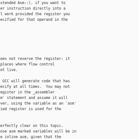
xtended Asm::), if you want to

er instruction directly into a

l work provided the register you

ecified for that operand in the

oes not reserve the register; it 

places where flow control 

ot live.

 GCC will generate code that has

ecify at all times.  You may not

egister in the _assembler

m' statement and assume it will

ver, using the variable as an `asm'

ied register is used for the

erfectly clear on this topic.  

ose asm marked variables will be in 

e inline asm, given that the 
