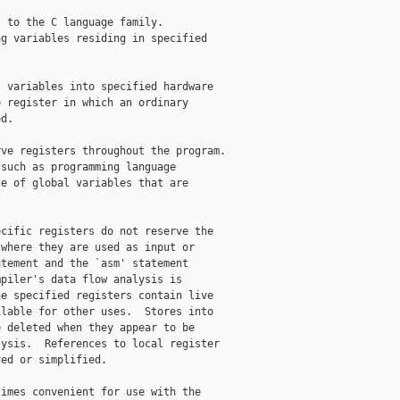
 to the C language family.

g variables residing in specified 

 variables into specified hardware 

 register in which an ordinary 

d.

ve registers throughout the program.

such as programming language

e of global variables that are

cific registers do not reserve the

where they are used as input or

tement and the `asm' statement

piler's data flow analysis is

e specified registers contain live

lable for other uses.  Stores into

 deleted when they appear to be

ysis.  References to local register

ed or simplified.

imes convenient for use with the
