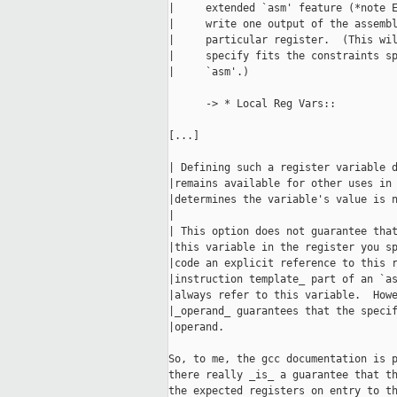
|     extended `asm' feature (*note E
|     write one output of the assembl
|     particular register.  (This wil
|     specify fits the constraints sp
|     `asm'.)

      -> * Local Reg Vars::

[...]

| Defining such a register variable d
|remains available for other uses in 
|determines the variable's value is n
|

| This option does not guarantee that
|this variable in the register you sp
|code an explicit reference to this r
|instruction template_ part of an `as
|always refer to this variable.  Howe
|_operand_ guarantees that the specif
|operand.

So, to me, the gcc documentation is p
there really _is_ a guarantee that th
the expected registers on entry to th