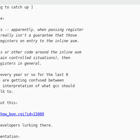
g to catch up ]

e:

ys -- apparently, when passing register
 really isn't a guarantee that those
registers on entry to the inline asm.
ls or other code around the inline asm
tain controlled situations), then
egisters in general.
every year or so for the last 8 

 are getting confused between 

 interpretation of what gcc should 

lk to.

ut this:

show_bug.cgi?id=15089
evelopers lurking there.

entation:
