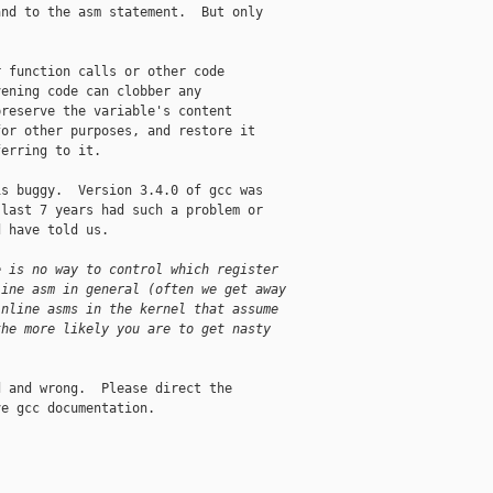
nd to the asm statement.  But only 

 function calls or other code 

ening code can clobber any 

reserve the variable's content 

or other purposes, and restore it 

erring to it.

s buggy.  Version 3.4.0 of gcc was 

last 7 years had such a problem or 

 have told us.

e is no way to control which register
line asm in general (often we get away
inline asms in the kernel that assume
the more likely you are to get nasty
 and wrong.  Please direct the 

e gcc documentation.
