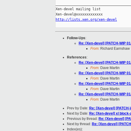
_____________________________________
Xen-devel mailing list

http://lists.xen.org/xen-devel
Follow-Ups
:
Re: [Xen-devel] [PATCH-WIP 01/
From:
Richard Earnshaw
References
:
Re: [Xen-devel] [PATCH-WIP 01/
From:
Dave Martin
Re: [Xen-devel] [PATCH-WIP 01/
From:
Dave Martin
Re: [Xen-devel] [PATCH-WIP 01/
From:
Dave Martin
Re: [Xen-devel] [PATCH-WIP 01/
From:
Dave Martin
Prev by Date:
Re: [Xen-devel] [PATCH-W
Next by Date:
Re: [Xen-devel] xl block
Previous by thread:
Re: [Xen-devel] [P
Next by thread:
Re: [Xen-devel] [PATCH
Index(es):