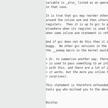
variable is _also_ listed as an opera
in that case.

It is true that gcc may reorder other
around the inline asm and then interv
registers.  Then it is up to gcc to p
elsewhere when its register is used f
when some inline asm statement is ref
And if gcc does not do this then it i
buggy.  No other gcc versions in the 
the __asmeq macro in the kernel would
>
 Or, to summarise another way, ther
>
 is used to pass something to an in
>
 with this, and there are a lot of 
>
 it works, but the more you inline 
>
 surprises). 
This statement is therefore unfounded
tools guy who mislead you to the abov
Nicolas
