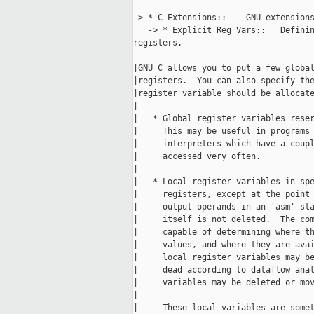
-> * C Extensions::    GNU extensions
   -> * Explicit Reg Vars::   Definin
registers.

|GNU C allows you to put a few global
|registers.  You can also specify the
|register variable should be allocate
|

|   * Global register variables reser
|     This may be useful in programs 
|     interpreters which have a coupl
|     accessed very often.

|

|   * Local register variables in spe
|     registers, except at the point 
|     output operands in an `asm' sta
|     itself is not deleted.  The com
|     capable of determining where th
|     values, and where they are avai
|     local register variables may be
|     dead according to dataflow anal
|     variables may be deleted or mov
|

|     These local variables are somet