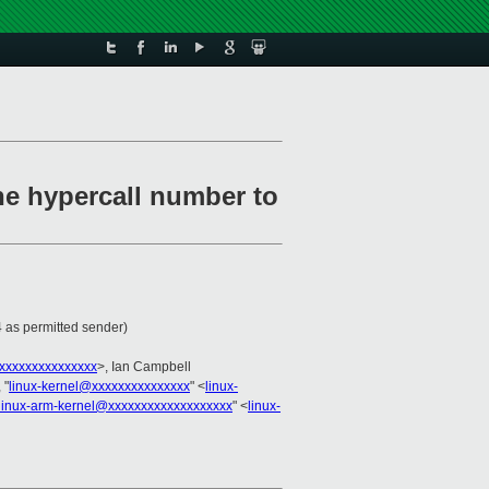
he hypercall number to
 as permitted sender)
xxxxxxxxxxxxxxx
>, Ian Campbell
 "
linux-kernel@xxxxxxxxxxxxxxx
" <
linux-
linux-arm-kernel@xxxxxxxxxxxxxxxxxxx
" <
linux-