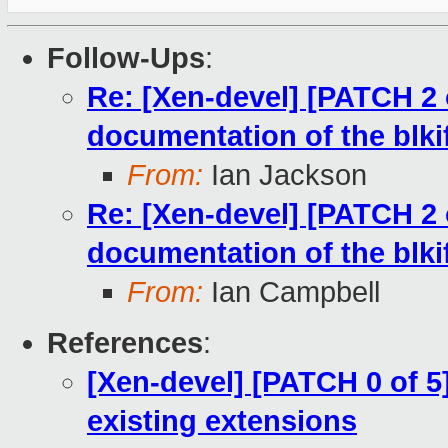
Follow-Ups
:
Re: [Xen-devel] [PATCH 2 
documentation of the blkif
From:
Ian Jackson
Re: [Xen-devel] [PATCH 2 
documentation of the blkif
From:
Ian Campbell
References
:
[Xen-devel] [PATCH 0 of 5
existing extensions