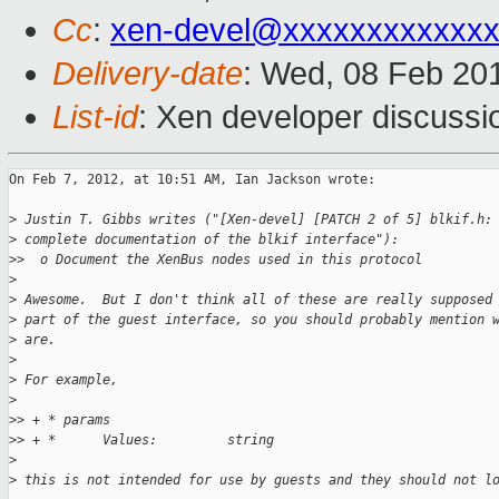
Cc
:
xen-devel@xxxxxxxxxxxxx
Delivery-date
: Wed, 08 Feb 20
List-id
: Xen developer discussi
On Feb 7, 2012, at 10:51 AM, Ian Jackson wrote:

>
 Justin T. Gibbs writes ("[Xen-devel] [PATCH 2 of 5] blkif.h:
>
 complete documentation of the blkif interface"):
>
>  o Document the XenBus nodes used in this protocol
>
>
 Awesome.  But I don't think all of these are really supposed
>
 part of the guest interface, so you should probably mention 
>
 are.
>
>
 For example,
>
>
> + * params
>
> + *      Values:         string
>
>
 this is not intended for use by guests and they should not l