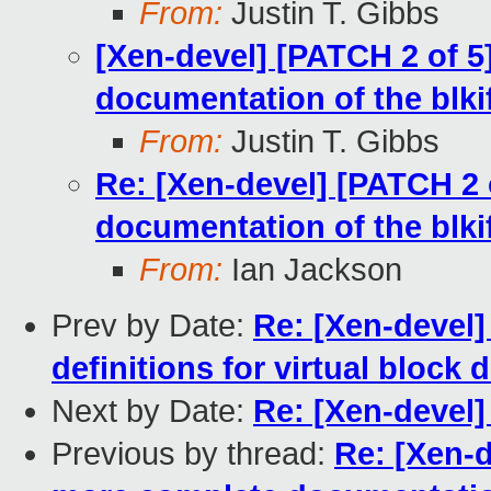
From:
Justin T. Gibbs
[Xen-devel] [PATCH 2 of 5
documentation of the blkif
From:
Justin T. Gibbs
Re: [Xen-devel] [PATCH 2 
documentation of the blkif
From:
Ian Jackson
Prev by Date:
Re: [Xen-devel]
definitions for virtual block
Next by Date:
Re: [Xen-devel]
Previous by thread:
Re: [Xen-d