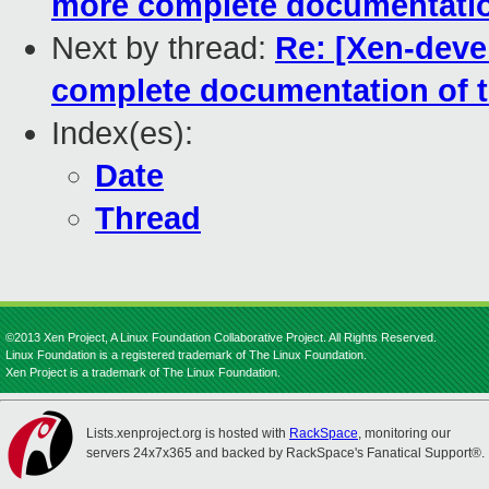
more complete documentation 
Next by thread:
Re: [Xen-devel
complete documentation of th
Index(es):
Date
Thread
©2013 Xen Project, A Linux Foundation Collaborative Project. All Rights Reserved.
Linux Foundation is a registered trademark of The Linux Foundation.
Xen Project is a trademark of The Linux Foundation.
Lists.xenproject.org is hosted with
RackSpace
, monitoring our
servers 24x7x365 and backed by RackSpace's Fanatical Support®.