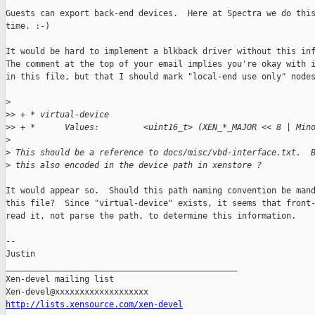
Guests can export back-end devices.  Here at Spectra we do this
time. :-)

It would be hard to implement a blkback driver without this inf
The comment at the top of your email implies you're okay with i
in this file, but that I should mark "local-end use only" nodes
>
>
> + * virtual-device
>
> + *      Values:         <uint16_t> (XEN_*_MAJOR << 8 | Min
>
>
 This should be a reference to docs/misc/vbd-interface.txt.  
>
 this also encoded in the device path in xenstore ?
It would appear so.  Should this path naming convention be mand
this file?  Since "virtual-device" exists, it seems that front-
read it, not parse the path, to determine this information.

--

Justin

_______________________________________________

Xen-devel mailing list

http://lists.xensource.com/xen-devel