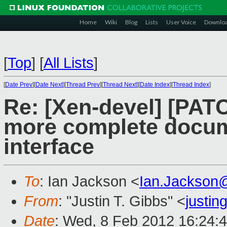
Home
Wiki
Blog
Lists
User Voice
Downlo
[
Top
]
[
All Lists
]
[
Date Prev
][
Date Next
][
Thread Prev
][
Thread Next
][
Date Index
][
Thread Index
]
Re: [Xen-devel] [PATCH
more complete docume
interface
To
: Ian Jackson <
Ian.Jackson
From
: "Justin T. Gibbs" <
justi
Date
: Wed, 8 Feb 2012 16:24: