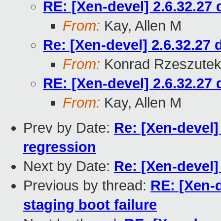
RE: [Xen-devel] 2.6.32.27 
From:
Kay, Allen M
Re: [Xen-devel] 2.6.32.27 
From:
Konrad Rzeszutek
RE: [Xen-devel] 2.6.32.27 
From:
Kay, Allen M
Prev by Date:
Re: [Xen-devel]
regression
Next by Date:
Re: [Xen-devel]
Previous by thread:
RE: [Xen-d
staging boot failure