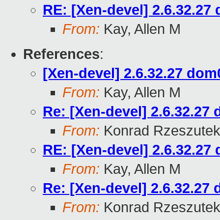
RE: [Xen-devel] 2.6.32.27 
From:
Kay, Allen M
References
:
[Xen-devel] 2.6.32.27 dom0
From:
Kay, Allen M
Re: [Xen-devel] 2.6.32.27 
From:
Konrad Rzeszutek
RE: [Xen-devel] 2.6.32.27 
From:
Kay, Allen M
Re: [Xen-devel] 2.6.32.27 
From:
Konrad Rzeszutek