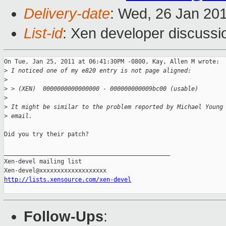
Delivery-date
: Wed, 26 Jan 20
List-id
: Xen developer discussi
On Tue, Jan 25, 2011 at 06:41:30PM -0800, Kay, Allen M wrote:

>
 I noticed one of my e820 entry is not page aligned:
>
>
 > (XEN)  0000000000000000 - 000000000009bc00 (usable)
>
>
 It might be similar to the problem reported by Michael Young
>
 email.
Did you try their patch?

_______________________________________________

Xen-devel mailing list

http://lists.xensource.com/xen-devel
Follow-Ups
: