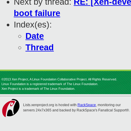
Next by thread:
RE: [Xen-devel
boot failure
Index(es):
Date
Thread
©2013 Xen Project, A Linux Foundation Collaborative Project. All Rights Reserved.
Linux Foundation is a registered trademark of The Linux Foundation.
Xen Project is a trademark of The Linux Foundation.
Lists.xenproject.org is hosted with
RackSpace
, monitoring our
servers 24x7x365 and backed by RackSpace's Fanatical Support®.