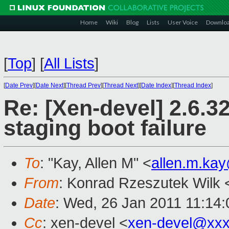
Home
Wiki
Blog
Lists
User Voice
Downlo
[
Top
]
[
All Lists
]
[
Date Prev
][
Date Next
][
Thread Prev
][
Thread Next
][
Date Index
][
Thread Index
]
Re: [Xen-devel] 2.6.3
staging boot failure
To
: "Kay, Allen M" <
allen.m.ka
From
: Konrad Rzeszutek Wilk 
Date
: Wed, 26 Jan 2011 11:14:
Cc
: xen-devel <
xen-devel@xxx