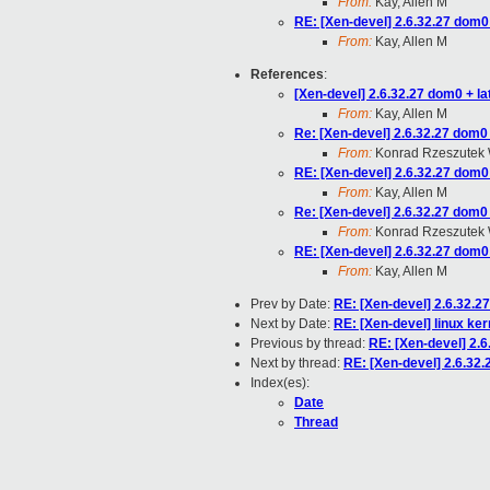
From:
Kay, Allen M
RE: [Xen-devel] 2.6.32.27 dom0 
From:
Kay, Allen M
References
:
[Xen-devel] 2.6.32.27 dom0 + lat
From:
Kay, Allen M
Re: [Xen-devel] 2.6.32.27 dom0 +
From:
Konrad Rzeszutek 
RE: [Xen-devel] 2.6.32.27 dom0 
From:
Kay, Allen M
Re: [Xen-devel] 2.6.32.27 dom0 +
From:
Konrad Rzeszutek 
RE: [Xen-devel] 2.6.32.27 dom0 
From:
Kay, Allen M
Prev by Date:
RE: [Xen-devel] 2.6.32.27
Next by Date:
RE: [Xen-devel] linux ker
Previous by thread:
RE: [Xen-devel] 2.6
Next by thread:
RE: [Xen-devel] 2.6.32.
Index(es):
Date
Thread