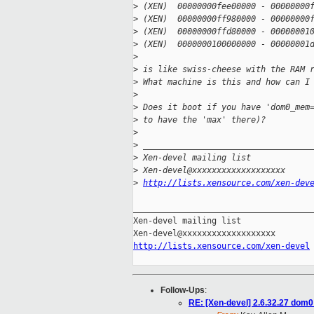
>
 (XEN)  00000000fee00000 - 00000000
>
 (XEN)  00000000ff980000 - 00000000
>
 (XEN)  00000000ffd80000 - 00000001
>
 (XEN)  0000000100000000 - 00000001
>
>
 is like swiss-cheese with the RAM 
>
 What machine is this and how can I
>
>
 Does it boot if you have 'dom0_mem
>
 to have the 'max' there)?
>
>
 __________________________________
>
 Xen-devel mailing list
>
 Xen-devel@xxxxxxxxxxxxxxxxxxx
>
http://lists.xensource.com/xen-dev
_____________________________________
Xen-devel mailing list

http://lists.xensource.com/xen-devel
Follow-Ups
:
RE: [Xen-devel] 2.6.32.27 dom0 