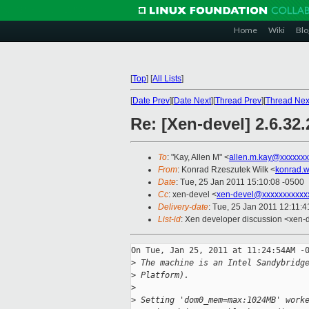
Home
Wiki
Blo
[
Top
]
[
All Lists
]
[
Date Prev
][
Date Next
][
Thread Prev
][
Thread Nex
Re: [Xen-devel] 2.6.32
To
: "Kay, Allen M" <
allen.m.kay@xxxxxxx
From
: Konrad Rzeszutek Wilk <
konrad.w
Date
: Tue, 25 Jan 2011 15:10:08 -0500
Cc
: xen-devel <
xen-devel@xxxxxxxxxxx
Delivery-date
: Tue, 25 Jan 2011 12:11:4
List-id
: Xen developer discussion <xen-
On Tue, Jan 25, 2011 at 11:24:54AM -0
>
 The machine is an Intel Sandybridg
>
 Platform).
>
>
 Setting 'dom0_mem=max:1024MB' work