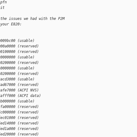
_pfn
nit
 the issues we had with the P2M
 your E820:
0009bc00 (usable)
000a0000 (reserved)
00100000 (reserved)
20000000 (usable)
20200000 (reserved)
40000000 (usable)
40200000 (reserved)
9acd3000 (usable)
9ad67000 (reserved)
9afe7000 (ACPI NVS)
9afff000 (ACPI data)
9b000000 (usable)
9fa00000 (reserved)
fc000000 (reserved)
fec01000 (reserved)
fed14000 (reserved)
fed1a000 (reserved)
fed20000 (reserved)