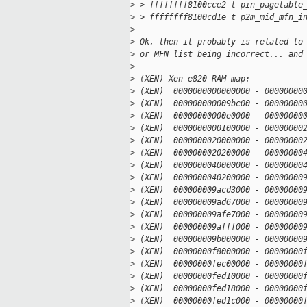
>
 > ffffffff8100cce2 t pin_pagetable
>
 > ffffffff8100cd1e t p2m_mid_mfn_i
>
>
 Ok, then it probably is related to
>
 or MFN list being incorrect... and
>
>
 (XEN) Xen-e820 RAM map:
>
 (XEN)  0000000000000000 - 00000000
>
 (XEN)  000000000009bc00 - 00000000
>
 (XEN)  00000000000e0000 - 00000000
>
 (XEN)  0000000000100000 - 00000000
>
 (XEN)  0000000020000000 - 00000000
>
 (XEN)  0000000020200000 - 00000000
>
 (XEN)  0000000040000000 - 00000000
>
 (XEN)  0000000040200000 - 00000000
>
 (XEN)  000000009acd3000 - 00000000
>
 (XEN)  000000009ad67000 - 00000000
>
 (XEN)  000000009afe7000 - 00000000
>
 (XEN)  000000009afff000 - 00000000
>
 (XEN)  000000009b000000 - 00000000
>
 (XEN)  00000000f8000000 - 00000000
>
 (XEN)  00000000fec00000 - 00000000
>
 (XEN)  00000000fed10000 - 00000000
>
 (XEN)  00000000fed18000 - 00000000
>
 (XEN)  00000000fed1c000 - 00000000