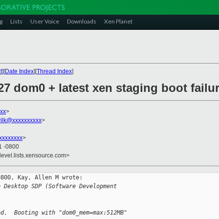
g
Lists
User Voice
Downloads
Xen Planet
t
][
Date Index
][
Thread Index
]
.27 dom0 + latest xen staging boot failu
xx
>
ilk@xxxxxxxxxx
>
xxxxxxxx
>
1 -0800
devel.lists.xensource.com>
800, Kay, Allen M wrote:

e Desktop SDP (Software Development 
ed.  Booting with "dom0_mem=max:512MB" 