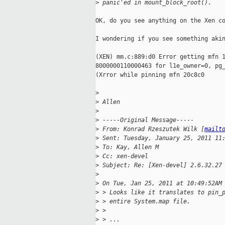
>
 panic'ed in mount_block_root().
OK, do you see anything on the Xen co
I wondering if you see something akin
(XEN) mm.c:889:d0 Error getting mfn 1
8000000110000463 for l1e_owner=0, pg_
(Xrror while pinning mfn 20c8c0

>
>
 Allen
>
>
 -----Original Message-----
>
 From: Konrad Rzeszutek Wilk [
mailt
>
 Sent: Tuesday, January 25, 2011 11
>
 To: Kay, Allen M
>
 Cc: xen-devel
>
 Subject: Re: [Xen-devel] 2.6.32.27
>
>
 On Tue, Jan 25, 2011 at 10:49:52AM
>
 > Looks like it translates to pin_
>
 > entire System.map file.
>
 > 
>
 > ...