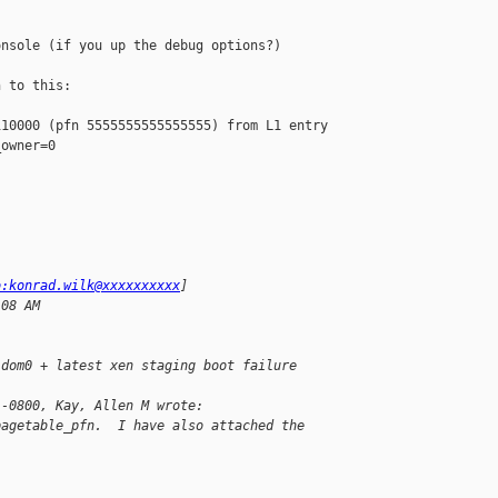
nsole (if you up the debug options?)

 to this:

10000 (pfn 5555555555555555) from L1 entry 

owner=0

o:konrad.wilk@xxxxxxxxxx
] 
:08 AM
 dom0 + latest xen staging boot failure
 -0800, Kay, Allen M wrote:
pagetable_pfn.  I have also attached the 