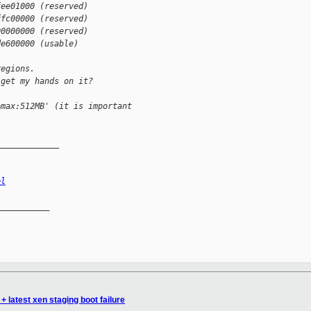
fee01000 (reserved)
ffc00000 (reserved)
00000000 (reserved)
de600000 (usable)
regions.
 get my hands on it?
=max:512MB' (it is important
_____________
el
__________

+ latest xen staging boot failure