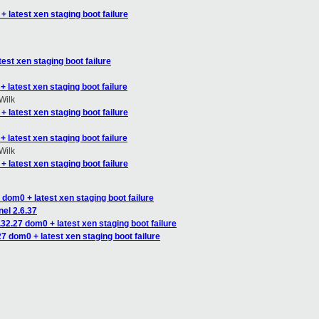
+ latest xen staging boot failure
est xen staging boot failure
 latest xen staging boot failure
Wilk
+ latest xen staging boot failure
 latest xen staging boot failure
Wilk
+ latest xen staging boot failure
 dom0 + latest xen staging boot failure
nel 2.6.37
.32.27 dom0 + latest xen staging boot failure
27 dom0 + latest xen staging boot failure