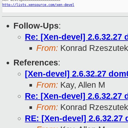
http://lists.xensource.com/xen-devel
Follow-Ups
:
Re: [Xen-devel] 2.6.32.27 
From:
Konrad Rzeszutek
References
:
[Xen-devel] 2.6.32.27 dom0
From:
Kay, Allen M
Re: [Xen-devel] 2.6.32.27 
From:
Konrad Rzeszutek
RE: [Xen-devel] 2.6.32.27 