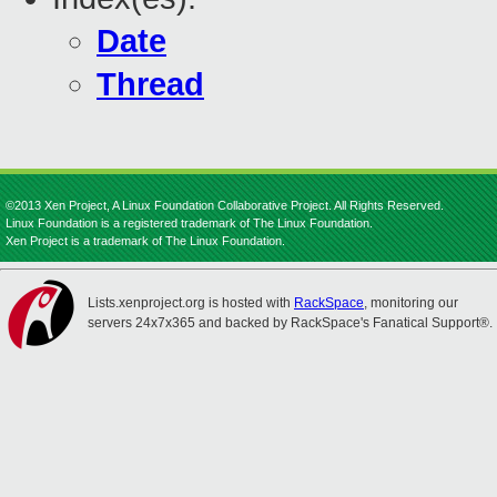
Date
Thread
©2013 Xen Project, A Linux Foundation Collaborative Project. All Rights Reserved.
Linux Foundation is a registered trademark of The Linux Foundation.
Xen Project is a trademark of The Linux Foundation.
Lists.xenproject.org is hosted with
RackSpace
, monitoring our
servers 24x7x365 and backed by RackSpace's Fanatical Support®.