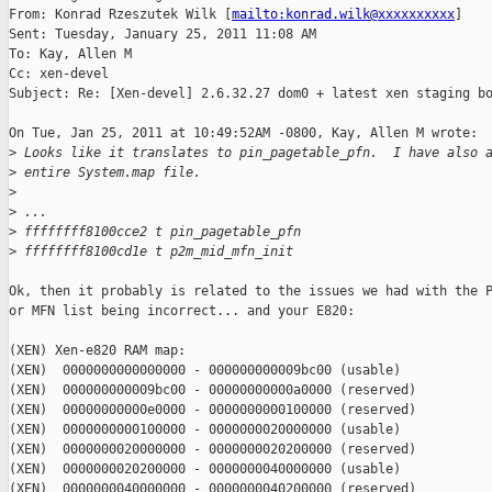
From: Konrad Rzeszutek Wilk [
mailto:konrad.wilk@xxxxxxxxxx
] 

Sent: Tuesday, January 25, 2011 11:08 AM

To: Kay, Allen M

Cc: xen-devel

Subject: Re: [Xen-devel] 2.6.32.27 dom0 + latest xen staging bo
On Tue, Jan 25, 2011 at 10:49:52AM -0800, Kay, Allen M wrote:

>
 Looks like it translates to pin_pagetable_pfn.  I have also 
>
 entire System.map file.
>
>
 ...
>
 ffffffff8100cce2 t pin_pagetable_pfn
>
 ffffffff8100cd1e t p2m_mid_mfn_init
Ok, then it probably is related to the issues we had with the P
or MFN list being incorrect... and your E820:

(XEN) Xen-e820 RAM map:

(XEN)  0000000000000000 - 000000000009bc00 (usable)

(XEN)  000000000009bc00 - 00000000000a0000 (reserved)

(XEN)  00000000000e0000 - 0000000000100000 (reserved)

(XEN)  0000000000100000 - 0000000020000000 (usable)

(XEN)  0000000020000000 - 0000000020200000 (reserved)

(XEN)  0000000020200000 - 0000000040000000 (usable)

(XEN)  0000000040000000 - 0000000040200000 (reserved)
