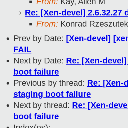
From:
Kay, Allen M
Re: [Xen-devel] 2.6.32.27 
From:
Konrad Rzeszutek
Prev by Date:
[Xen-devel] [xe
FAIL
Next by Date:
Re: [Xen-devel]
boot failure
Previous by thread:
Re: [Xen-d
staging boot failure
Next by thread:
Re: [Xen-devel
boot failure
Index(es):