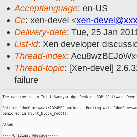
Acceptlanguage
: en-US
Cc
: xen-devel <
xen-devel@xxx
Delivery-date
: Tue, 25 Jan 201
List-id
: Xen developer discussi
Thread-index
: Acu8wzBEJoW
Thread-topic
: [Xen-devel] 2.6.
failure
The machine is an Intel Sandybridge Desktop SDP (Software Devel
Setting 'dom0_mem=max:1024MB' worked.  Booting with "dom0_mem=m
panic'ed in mount_block_root().

Allen

-----Original Message-----
