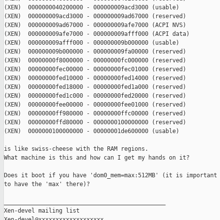
(XEN)  0000000040200000 - 000000009acd3000 (usable)

(XEN)  000000009acd3000 - 000000009ad67000 (reserved)

(XEN)  000000009ad67000 - 000000009afe7000 (ACPI NVS)

(XEN)  000000009afe7000 - 000000009afff000 (ACPI data)

(XEN)  000000009afff000 - 000000009b000000 (usable)

(XEN)  000000009b000000 - 000000009fa00000 (reserved)

(XEN)  00000000f8000000 - 00000000fc000000 (reserved)

(XEN)  00000000fec00000 - 00000000fec01000 (reserved)

(XEN)  00000000fed10000 - 00000000fed14000 (reserved)

(XEN)  00000000fed18000 - 00000000fed1a000 (reserved)

(XEN)  00000000fed1c000 - 00000000fed20000 (reserved)

(XEN)  00000000fee00000 - 00000000fee01000 (reserved)

(XEN)  00000000ff980000 - 00000000ffc00000 (reserved)

(XEN)  00000000ffd80000 - 0000000100000000 (reserved)

(XEN)  0000000100000000 - 00000001de600000 (usable)

is like swiss-cheese with the RAM regions.

What machine is this and how can I get my hands on it?

Does it boot if you have 'dom0_mem=max:512MB' (it is important

to have the 'max' there)?

_______________________________________________

Xen-devel mailing list
