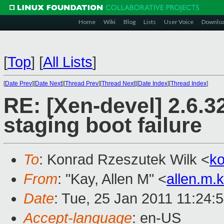
Home
Wiki
Blog
Lists
User Voice
Downlo
[
Top
]
[
All Lists
]
[
Date Prev
][
Date Next
][
Thread Prev
][
Thread Next
][
Date Index
][
Thread Index
]
RE: [Xen-devel] 2.6.3
staging boot failure
To
: Konrad Rzeszutek Wilk <
k
From
: "Kay, Allen M" <
allen.m
Date
: Tue, 25 Jan 2011 11:24:
Accept-language
: en-US