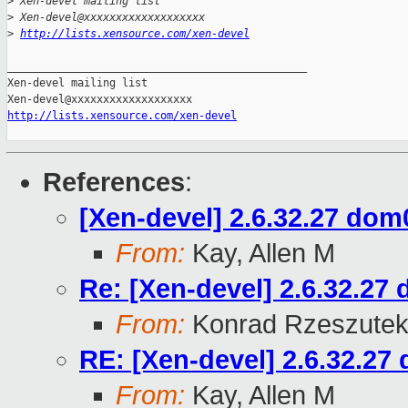
>
 Xen-devel mailing list
>
 Xen-devel@xxxxxxxxxxxxxxxxxxx
>
http://lists.xensource.com/xen-devel
_______________________________________________

Xen-devel mailing list

http://lists.xensource.com/xen-devel
References
:
[Xen-devel] 2.6.32.27 dom0
From:
Kay, Allen M
Re: [Xen-devel] 2.6.32.27 
From:
Konrad Rzeszutek
RE: [Xen-devel] 2.6.32.27 
From:
Kay, Allen M