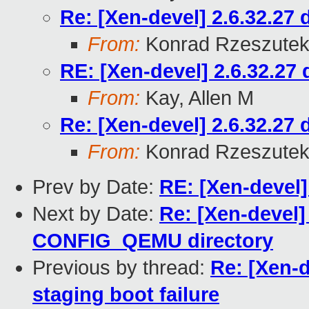
Re: [Xen-devel] 2.6.32.27 
From:
Konrad Rzeszutek
RE: [Xen-devel] 2.6.32.27 
From:
Kay, Allen M
Re: [Xen-devel] 2.6.32.27 
From:
Konrad Rzeszutek
Prev by Date:
RE: [Xen-devel] 
Next by Date:
Re: [Xen-devel] 
CONFIG_QEMU directory
Previous by thread:
Re: [Xen-d
staging boot failure