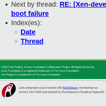
Next by thread:
RE: [Xen-devel
boot failure
Index(es):
Date
Thread
©2013 Xen Project, A Linux Foundation Collaborative Project. All Rights Reserved.
Linux Foundation is a registered trademark of The Linux Foundation.
Xen Project is a trademark of The Linux Foundation.
Lists.xenproject.org is hosted with
RackSpace
, monitoring our
servers 24x7x365 and backed by RackSpace's Fanatical Support®.