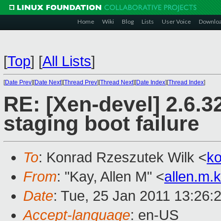
Home
Wiki
Blog
Lists
User Voice
Downlo
[
Top
]
[
All Lists
]
[
Date Prev
][
Date Next
][
Thread Prev
][
Thread Next
][
Date Index
][
Thread Index
]
RE: [Xen-devel] 2.6.3
staging boot failure
To
: Konrad Rzeszutek Wilk <
k
From
: "Kay, Allen M" <
allen.m
Date
: Tue, 25 Jan 2011 13:26:
Accept-language
: en-US