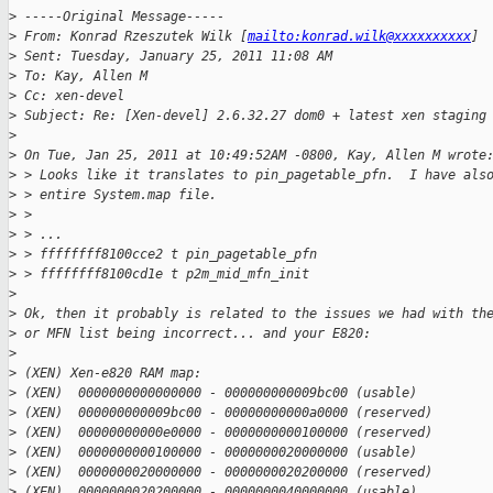
>
 -----Original Message-----
>
 From: Konrad Rzeszutek Wilk [
mailto:konrad.wilk@xxxxxxxxxx
] 
>
 Sent: Tuesday, January 25, 2011 11:08 AM
>
 To: Kay, Allen M
>
 Cc: xen-devel
>
 Subject: Re: [Xen-devel] 2.6.32.27 dom0 + latest xen staging
>
>
 On Tue, Jan 25, 2011 at 10:49:52AM -0800, Kay, Allen M wrote
>
 > Looks like it translates to pin_pagetable_pfn.  I have als
>
 > entire System.map file.
>
 > 
>
 > ...
>
 > ffffffff8100cce2 t pin_pagetable_pfn
>
 > ffffffff8100cd1e t p2m_mid_mfn_init
>
>
 Ok, then it probably is related to the issues we had with th
>
 or MFN list being incorrect... and your E820:
>
>
 (XEN) Xen-e820 RAM map:
>
 (XEN)  0000000000000000 - 000000000009bc00 (usable)
>
 (XEN)  000000000009bc00 - 00000000000a0000 (reserved)
>
 (XEN)  00000000000e0000 - 0000000000100000 (reserved)
>
 (XEN)  0000000000100000 - 0000000020000000 (usable)
>
 (XEN)  0000000020000000 - 0000000020200000 (reserved)
>
 (XEN)  0000000020200000 - 0000000040000000 (usable)