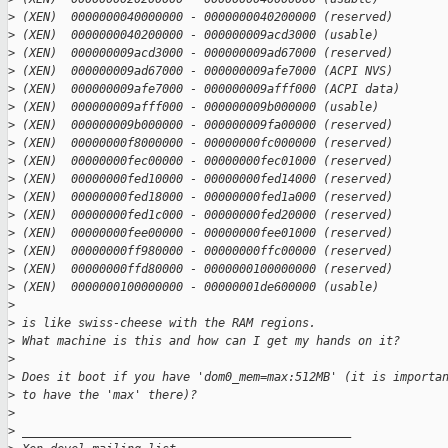
>
 (XEN)  0000000040000000 - 0000000040200000 (reserved)
>
 (XEN)  0000000040200000 - 000000009acd3000 (usable)
>
 (XEN)  000000009acd3000 - 000000009ad67000 (reserved)
>
 (XEN)  000000009ad67000 - 000000009afe7000 (ACPI NVS)
>
 (XEN)  000000009afe7000 - 000000009afff000 (ACPI data)
>
 (XEN)  000000009afff000 - 000000009b000000 (usable)
>
 (XEN)  000000009b000000 - 000000009fa00000 (reserved)
>
 (XEN)  00000000f8000000 - 00000000fc000000 (reserved)
>
 (XEN)  00000000fec00000 - 00000000fec01000 (reserved)
>
 (XEN)  00000000fed10000 - 00000000fed14000 (reserved)
>
 (XEN)  00000000fed18000 - 00000000fed1a000 (reserved)
>
 (XEN)  00000000fed1c000 - 00000000fed20000 (reserved)
>
 (XEN)  00000000fee00000 - 00000000fee01000 (reserved)
>
 (XEN)  00000000ff980000 - 00000000ffc00000 (reserved)
>
 (XEN)  00000000ffd80000 - 0000000100000000 (reserved)
>
 (XEN)  0000000100000000 - 00000001de600000 (usable)
>
>
 is like swiss-cheese with the RAM regions.
>
 What machine is this and how can I get my hands on it?
>
>
 Does it boot if you have 'dom0_mem=max:512MB' (it is importa
>
 to have the 'max' there)?
>
>
 _______________________________________________