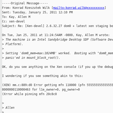
-----Original Message-----

From: Konrad Rzeszutek Wilk [
mailto:konrad.wilk@xxxxxxxxxx
] 

Sent: Tuesday, January 25, 2011 12:10 PM

To: Kay, Allen M

Cc: xen-devel

Subject: Re: [Xen-devel] 2.6.32.27 dom0 + latest xen staging bo
On Tue, Jan 25, 2011 at 11:24:54AM -0800, Kay, Allen M wrote:

>
 The machine is an Intel Sandybridge Desktop SDP (Software De
>
 Platform).
>
>
 Setting 'dom0_mem=max:1024MB' worked.  Booting with "dom0_me
>
 panic'ed in mount_block_root().
OK, do you see anything on the Xen console (if you up the debug
I wondering if you see something akin to this:

(XEN) mm.c:889:d0 Error getting mfn 110000 (pfn 555555555555555
8000000110000463 for l1e_owner=0, pg_owner=0

(Xrror while pinning mfn 20c8c0

>
>
 Allen
>