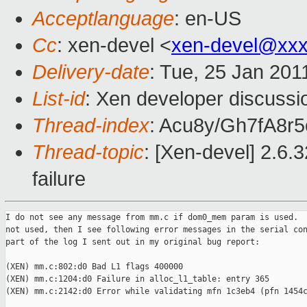
Acceptlanguage
: en-US
Cc
: xen-devel <
xen-devel@xxx
Delivery-date
: Tue, 25 Jan 201
List-id
: Xen developer discussi
Thread-index
: Acu8y/Gh7fA8
Thread-topic
: [Xen-devel] 2.6.
failure
I do not see any message from mm.c if dom0_mem param is used.  
not used, then I see following error messages in the serial con
part of the log I sent out in my original bug report:

(XEN) mm.c:802:d0 Bad L1 flags 400000

(XEN) mm.c:1204:d0 Failure in alloc_l1_table: entry 365

(XEN) mm.c:2142:d0 Error while validating mfn 1c3eb4 (pfn 1454c