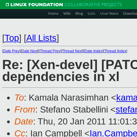
Home
Wiki
Blog
Lists
User Voice
Downlo
[
Top
]
[
All Lists
]
[
Date Prev
][
Date Next
][
Thread Prev
][
Thread Next
][
Date Index
][
Thread Index
]
Re: [Xen-devel] [PATC
dependencies in xl
To
: Kamala Narasimhan <
kama
From
: Stefano Stabellini <
stefa
Date
: Thu, 20 Jan 2011 11:01:
Cc
: Ian Campbell <
Ian.Campbe