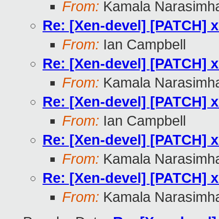
From:
Kamala Narasimh
Re: [Xen-devel] [PATCH] x
From:
Ian Campbell
Re: [Xen-devel] [PATCH] x
From:
Kamala Narasimh
Re: [Xen-devel] [PATCH] x
From:
Ian Campbell
Re: [Xen-devel] [PATCH] x
From:
Kamala Narasimh
Re: [Xen-devel] [PATCH] x
From:
Kamala Narasimh