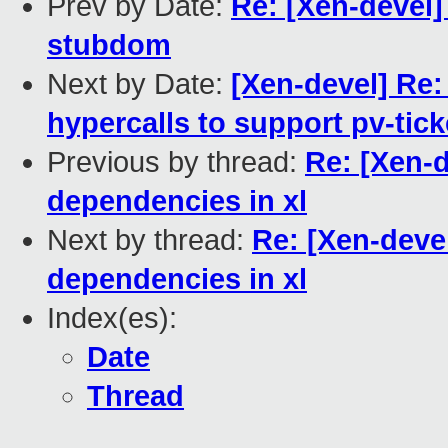
Prev by Date:
Re: [Xen-devel
stubdom
Next by Date:
[Xen-devel] Re:
hypercalls to support pv-tick
Previous by thread:
Re: [Xen-d
dependencies in xl
Next by thread:
Re: [Xen-deve
dependencies in xl
Index(es):
Date
Thread