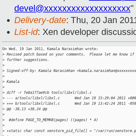
devel@xxxxxxxxxxxxxxxxxxx
"
Delivery-date
: Thu, 20 Jan 201
List-id
: Xen developer discussi
On Wed, 19 Jan 2011, Kamala Narasimhan wrote:

>
 Revised patch based on your comments.  Please let me know if
>
 further suggestions.
>
>
 Signed-off-by: Kamala Narasimhan <kamala.narasimhan@xxxxxxxx
>
>
 Kamala
>
>
 diff -r fe8a177ae9cb tools/libxl/libxl.c
>
 --- a/tools/libxl/libxl.c       Wed Jan 19 15:29:04 2011 +00
>
 +++ b/tools/libxl/libxl.c       Wed Jan 19 13:42:24 2011 -05
>
 @@ -38,13 +38,24 @@
>
>
  #define PAGE_TO_MEMKB(pages) ((pages) * 4)
>
>
 +static char const xenstore_pid_file[] = "/var/run/xenstore.