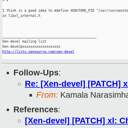
>
 +
I think is a good idea to #define XENSTORE_PID "/var/run/xensto
in libxl_internal.h

_______________________________________________

Xen-devel mailing list

http://lists.xensource.com/xen-devel
Follow-Ups
:
Re: [Xen-devel] [PATCH] x
From:
Kamala Narasimh
References
:
[Xen-devel] [PATCH] xl: C