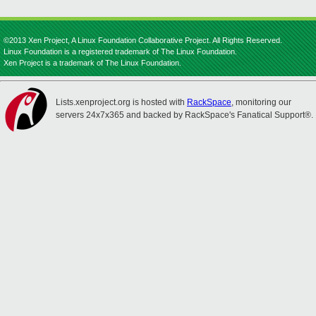
©2013 Xen Project, A Linux Foundation Collaborative Project. All Rights Reserved.
Linux Foundation is a registered trademark of The Linux Foundation.
Xen Project is a trademark of The Linux Foundation.
Lists.xenproject.org is hosted with
RackSpace
, monitoring our
servers 24x7x365 and backed by RackSpace's Fanatical Support®.