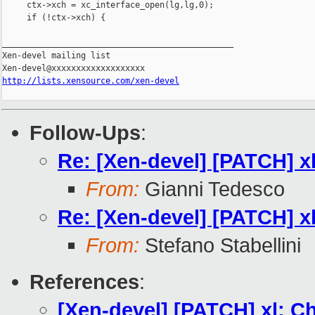
     ctx->xch = xc_interface_open(lg,lg,0);

     if (!ctx->xch) {

_______________________________________________

Xen-devel mailing list

http://lists.xensource.com/xen-devel
Follow-Ups
:
Re: [Xen-devel] [PATCH] xl
From:
Gianni Tedesco
Re: [Xen-devel] [PATCH] xl
From:
Stefano Stabellini
References
:
[Xen-devel] [PATCH] xl: C