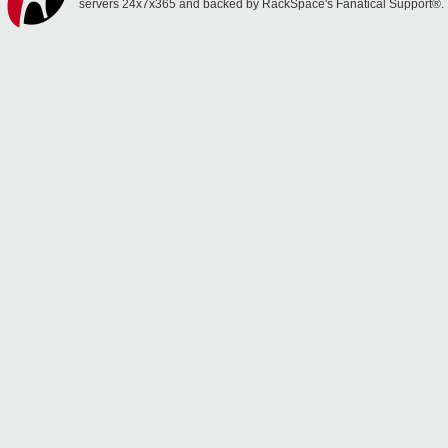
servers 24x7x365 and backed by RackSpace's Fanatical Support®.