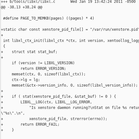
+++ b/tools/libxl/libxl.c       Wed Jan 19 13:42:24 2011 -0500

@@ -38,13 +38,24 @@

 #define PAGE_TO_MEMKB(pages) ((pages) * 4)

+static char const xenstore_pid_file[] = "/var/run/xenstore.pid"
+

 int libxl_ctx_init(libxl_ctx *ctx, int version, xentoollog_logg
 {

+    struct stat stat_buf;

+

     if (version != LIBXL_VERSION)

         return ERROR_VERSION;

     memset(ctx, 0, sizeof(libxl_ctx));

     ctx->lg = lg;

     memset(&ctx->version_info, 0, sizeof(libxl_version_info));

+

+    if ( stat(xenstore_pid_file, &stat_buf) != 0 ) {

+        LIBXL__LOG(ctx, LIBXL__LOG_ERROR,

+            "Is xenstore daemon running?\nStat on file %s retur
\"%s\".\n",

+            xenstore_pid_file, strerror(errno));

+        return ERROR_FAIL;

+    }
