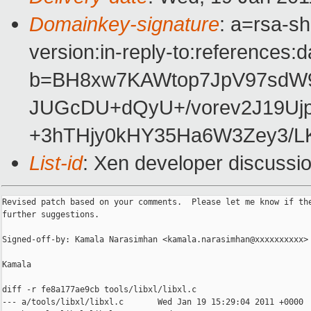
Domainkey-signature
: a=rsa-s
version:in-reply-to:references:
b=BH8xw7KAWtop7JpV97sdW9
JUGcDU+dQyU+/vorev2J19Uj
+3hTHjy0kHY35Ha6W3Zey3/L
List-id
: Xen developer discussi
Revised patch based on your comments.  Please let me know if the
further suggestions.

Signed-off-by: Kamala Narasimhan <kamala.narasimhan@xxxxxxxxxx>

Kamala

diff -r fe8a177ae9cb tools/libxl/libxl.c

--- a/tools/libxl/libxl.c       Wed Jan 19 15:29:04 2011 +0000
