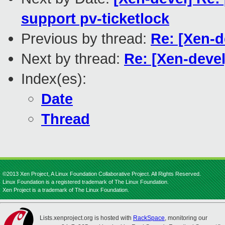
support pv-ticketlock
Previous by thread:
Re: [Xen-d
Next by thread:
Re: [Xen-devel
Index(es):
Date
Thread
©2013 Xen Project, A Linux Foundation Collaborative Project. All Rights Reserved.
Linux Foundation is a registered trademark of The Linux Foundation.
Xen Project is a trademark of The Linux Foundation.
Lists.xenproject.org is hosted with
RackSpace
, monitoring our