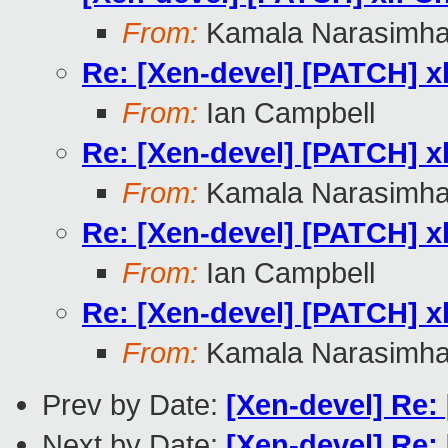
From:
Kamala Narasimh
Re: [Xen-devel] [PATCH] xl
From:
Ian Campbell
Re: [Xen-devel] [PATCH] xl
From:
Kamala Narasimh
Re: [Xen-devel] [PATCH] xl
From:
Ian Campbell
Re: [Xen-devel] [PATCH] xl
From:
Kamala Narasimh
Prev by Date:
[Xen-devel] Re:
Next by Date:
[Xen-devel] Re: