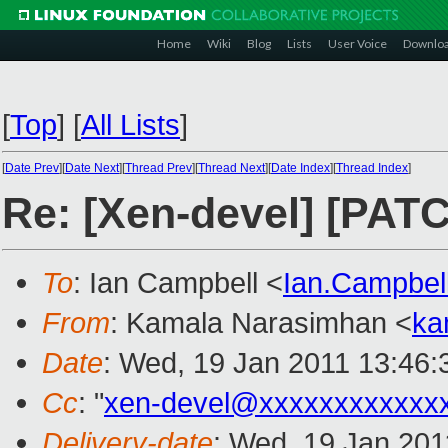
Home
Wiki
Blog
Lists
User Voice
Downlo
[
Top
]
[
All Lists
]
[
Date Prev
][
Date Next
][
Thread Prev
][
Thread Next
][
Date Index
][
Thread Index
]
Re: [Xen-devel] [PATC
To
: Ian Campbell <
Ian.Campbe
From
: Kamala Narasimhan <
ka
Date
: Wed, 19 Jan 2011 13:46:
Cc
: "
xen-devel@xxxxxxxxxxxx
Delivery-date
: Wed, 19 Jan 201