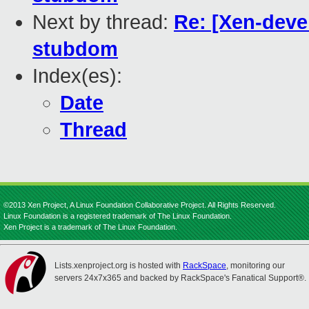
Next by thread:
Re: [Xen-deve
stubdom
Index(es):
Date
Thread
©2013 Xen Project, A Linux Foundation Collaborative Project. All Rights Reserved.
Linux Foundation is a registered trademark of The Linux Foundation.
Xen Project is a trademark of The Linux Foundation.
Lists.xenproject.org is hosted with
RackSpace
, monitoring our
servers 24x7x365 and backed by RackSpace's Fanatical Support®.