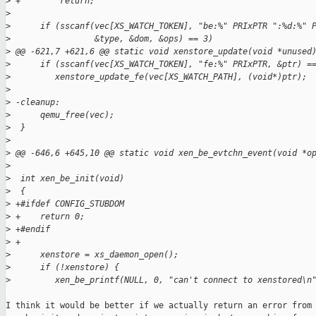
>
 +        return;
>
>
      if (sscanf(vec[XS_WATCH_TOKEN], "be:%" PRIxPTR ":%d:%" 
>
                 &type, &dom, &ops) == 3)
>
 @@ -621,7 +621,6 @@ static void xenstore_update(void *unused
>
      if (sscanf(vec[XS_WATCH_TOKEN], "fe:%" PRIxPTR, &ptr) =
>
         xenstore_update_fe(vec[XS_WATCH_PATH], (void*)ptr);
>
>
 -cleanup:
>
      qemu_free(vec);
>
  }
>
>
 @@ -646,6 +645,10 @@ static void xen_be_evtchn_event(void *o
>
>
  int xen_be_init(void)
>
  {
>
 +#ifdef CONFIG_STUBDOM
>
 +    return 0;
>
 +#endif
>
 +
>
      xenstore = xs_daemon_open();
>
      if (!xenstore) {
>
         xen_be_printf(NULL, 0, "can't connect to xenstored\n
I think it would be better if we actually return an error from
