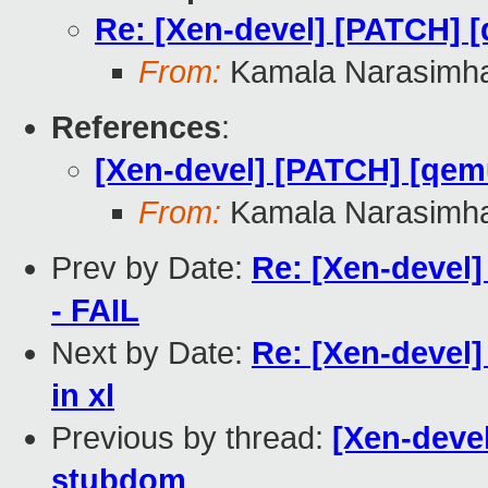
Re: [Xen-devel] [PATCH] 
From:
Kamala Narasimh
References
:
[Xen-devel] [PATCH] [qem
From:
Kamala Narasimh
Prev by Date:
Re: [Xen-devel]
- FAIL
Next by Date:
Re: [Xen-devel]
in xl
Previous by thread:
[Xen-deve
stubdom