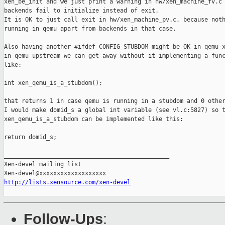
xen_be_init and we just print a warning in hw/xen_machine_fv.c 
backends fail to initialize instead of exit.

It is OK to just call exit in hw/xen_machine_pv.c, because noth
running in qemu apart from backends in that case.

Also having another #ifdef CONFIG_STUBDOM might be OK in qemu-x
in qemu upstream we can get away without it implementing a func
like:

int xen_qemu_is_a_stubdom();

that returns 1 in case qemu is running in a stubdom and 0 other
I would make domid_s a global int variable (see vl.c:5827) so t
xen_qemu_is_a_stubdom can be implemented like this:

return domid_s;

_______________________________________________

Xen-devel mailing list

http://lists.xensource.com/xen-devel
Follow-Ups
: