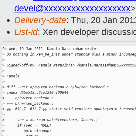
devel@xxxxxxxxxxxxxxxxxxx
>
Delivery-date
: Thu, 20 Jan 201
List-id
: Xen developer discussi
On Wed, 19 Jan 2011, Kamala Narasimhan wrote:

>
 Do nothing in xen_be_init under stubdom plus a minor inconse
>
>
 Signed-off-by: Kamala Narasimhan <kamala.narasimhan@xxxxxxxx
>
>
 Kamala
>
>
 diff --git a/hw/xen_backend.c b/hw/xen_backend.c
>
 index d9be513..61e1210 100644
>
 --- a/hw/xen_backend.c
>
 +++ b/hw/xen_backend.c
>
 @@ -613,7 +613,7 @@ static void xenstore_update(void *unused
>
>
      vec = xs_read_watch(xenstore, &count);
>
      if (vec == NULL)
>
 -       goto cleanup;