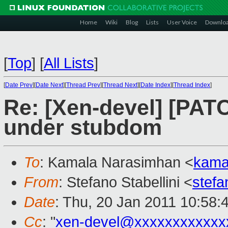
Home
Wiki
Blog
Lists
User Voice
Downlo
[
Top
]
[
All Lists
]
[
Date Prev
][
Date Next
][
Thread Prev
][
Thread Next
][
Date Index
][
Thread Index
]
Re: [Xen-devel] [PAT
under stubdom
To
: Kamala Narasimhan <
kama
From
: Stefano Stabellini <
stefa
Date
: Thu, 20 Jan 2011 10:58:
Cc
: "
xen-devel@xxxxxxxxxxxx