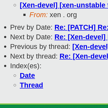
[Xen-devel] [xen-unstable 
From:
xen . org
Prev by Date:
Re: [PATCH] Re:
Next by Date:
Re: [Xen-devel
Previous by thread:
[Xen-devel
Next by thread:
Re: [Xen-devel
Index(es):
Date
Thread