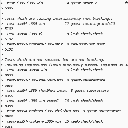
>
  test-i386-i386-win           14 guest-start.2              f
>
 5086
>
>
 Tests which are failing intermittently (not blocking):
>
  test-amd64-i386-win          12 guest-localmigrate/x10      
>
 5102
>
  test-amd64-i386-xl           18 leak-check/check            
>
 5102
>
  test-amd64-xcpkern-i386-pair  8 xen-boot/dst_host           
>
 5102
>
>
 Tests which did not succeed, but are not blocking,
>
 including regressions (tests previously passed) regarded as a
>
  test-amd64-amd64-win         16 leak-check/check            
>
 pass
>
  test-amd64-i386-rhel6hvm-amd  8 guest-saverestore           
>
 pass
>
  test-amd64-i386-rhel6hvm-intel  8 guest-saverestore         
>
 pass
>
  test-amd64-i386-win-vcpus1   16 leak-check/check            
>
 pass
>
  test-amd64-xcpkern-i386-rhel6hvm-amd  8 guest-saverestore   
>
 pass
>
  test-amd64-xcpkern-i386-win  16 leak-check/check            
>
 pass