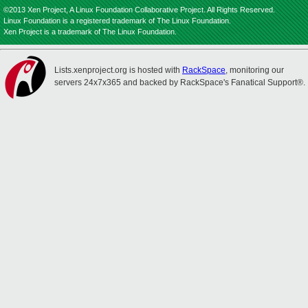
©2013 Xen Project, A Linux Foundation Collaborative Project. All Rights Reserved.
Linux Foundation is a registered trademark of The Linux Foundation.
Xen Project is a trademark of The Linux Foundation.
Lists.xenproject.org is hosted with
RackSpace
, monitoring our
servers 24x7x365 and backed by RackSpace's Fanatical Support®.