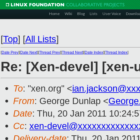
Home
Wiki
Blog
Lists
User Voice
Downlo
[
Top
]
[
All Lists
]
[
Date Prev
][
Date Next
][
Thread Prev
][
Thread Next
][
Date Index
][
Thread Index
]
Re: [Xen-devel] [xen-u
To
: "xen.org" <
ian.jackson@xx
From
: George Dunlap <
George
Date
: Thu, 20 Jan 2011 10:24:
Cc
:
xen-devel@xxxxxxxxxxxxx
Delivery-date
: Thu, 20 Jan 201