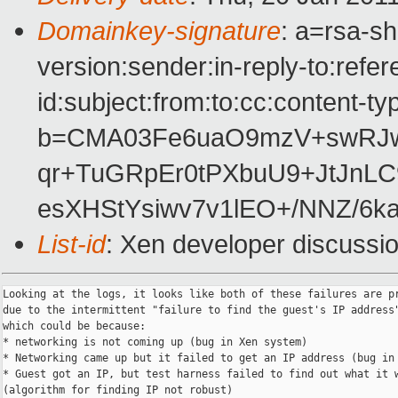
Domainkey-signature
: a=rsa-s
version:sender:in-reply-to:ref
id:subject:from:to:cc:content-ty
b=CMA03Fe6uaO9mzV+swRJ
qr+TuGRpEr0tPXbuU9+JtJnL
esXHStYsiwv7v1lEO+/NNZ/6k
List-id
: Xen developer discussi
Looking at the logs, it looks like both of these failures are pr
due to the intermittent "failure to find the guest's IP address"
which could be because:

* networking is not coming up (bug in Xen system)

* Networking came up but it failed to get an IP address (bug in 
* Guest got an IP, but test harness failed to find out what it w
(algorithm for finding IP not robust)
