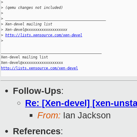
>
>
 (qemu changes not included)
>
>
 _______________________________________________
>
 Xen-devel mailing list
>
 Xen-devel@xxxxxxxxxxxxxxxxxxx
>
http://lists.xensource.com/xen-devel
>
_______________________________________________

Xen-devel mailing list

http://lists.xensource.com/xen-devel
Follow-Ups
:
Re: [Xen-devel] [xen-unsta
From:
Ian Jackson
References
: