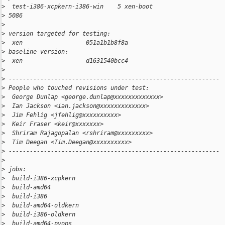
>
  test-i386-xcpkern-i386-win    5 xen-boot                    
>
 5086
>
>
 version targeted for testing:
>
  xen                  051a1b1b8f8a
>
 baseline version:
>
  xen                  d1631540bcc4
>
>
 ------------------------------------------------------------
>
 People who touched revisions under test:
>
  George Dunlap <george.dunlap@xxxxxxxxxxxxx>
>
  Ian Jackson <ian.jackson@xxxxxxxxxxxxx>
>
  Jim Fehlig <jfehlig@xxxxxxxxxx>
>
  Keir Fraser <keir@xxxxxxx>
>
  Shriram Rajagopalan <rshriram@xxxxxxxxx>
>
  Tim Deegan <Tim.Deegan@xxxxxxxxxx>
>
 ------------------------------------------------------------
>
>
 jobs:
>
  build-i386-xcpkern                                          
>
  build-amd64                                                 
>
  build-i386                                                  
>
  build-amd64-oldkern                                         
>
  build-i386-oldkern                                          
>
  build-amd64-pvops                                           