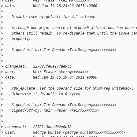
>
 user:        Keir Fraser <keir@xxxxxxx>
>
 date:        Wed Jan 19 18:24:26 2011 +0000
>
>
    Disable tmem by default for 4.1 release.
>
>
    Although one major source of order>0 allocations has been 
>
    others still remain, so re-disable tmem until the issue ca
>
    properly.
>
>
    Signed-off-by: Tim Deegan <Tim.Deegan@xxxxxxxxxx>
>
>
>
 changeset:   22782:fe8a177ae9cb
>
 user:        Keir Fraser <keir@xxxxxxx>
>
 date:        Wed Jan 19 15:29:04 2011 +0000
>
>
    x86_emulate: set the operand size for SMSW/reg writeback.
>
    Otherwise it defaults to 0 bytes.
>
>
    Signed-off-by: Tim Deegan <Tim.Deegan@xxxxxxxxxx>
>
    Signed-off-by: Keir Fraser <keir@xxxxxxx>
>
>
>
 changeset:   22781:3decd02e0b18
>
 user:        George Dunlap <george.dunlap@xxxxxxxxxxxxx>