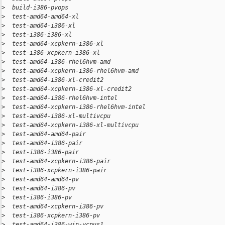
>
  build-i386-pvops                                            
>
  test-amd64-amd64-xl                                         
>
  test-amd64-i386-xl                                          
>
  test-i386-i386-xl                                           
>
  test-amd64-xcpkern-i386-xl                                  
>
  test-i386-xcpkern-i386-xl                                   
>
  test-amd64-i386-rhel6hvm-amd                                
>
  test-amd64-xcpkern-i386-rhel6hvm-amd                        
>
  test-amd64-i386-xl-credit2                                  
>
  test-amd64-xcpkern-i386-xl-credit2                          
>
  test-amd64-i386-rhel6hvm-intel                              
>
  test-amd64-xcpkern-i386-rhel6hvm-intel                      
>
  test-amd64-i386-xl-multivcpu                                
>
  test-amd64-xcpkern-i386-xl-multivcpu                        
>
  test-amd64-amd64-pair                                       
>
  test-amd64-i386-pair                                        
>
  test-i386-i386-pair                                         
>
  test-amd64-xcpkern-i386-pair                                
>
  test-i386-xcpkern-i386-pair                                 
>
  test-amd64-amd64-pv                                         
>
  test-amd64-i386-pv                                          
>
  test-i386-i386-pv                                           
>
  test-amd64-xcpkern-i386-pv                                  
>
  test-i386-xcpkern-i386-pv                                   
>
  test-amd64-i386-win-vcpus1                                  