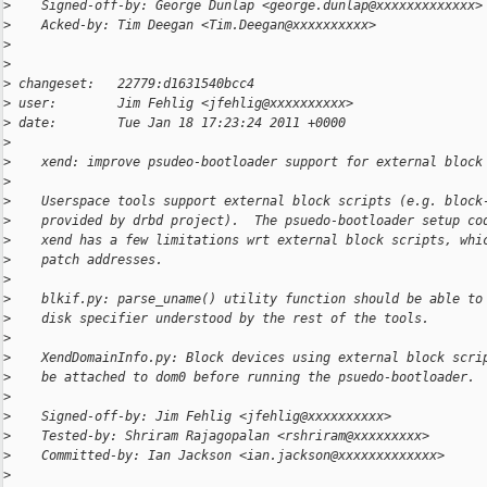
>
    Signed-off-by: George Dunlap <george.dunlap@xxxxxxxxxxxxx>
>
    Acked-by: Tim Deegan <Tim.Deegan@xxxxxxxxxx>
>
>
>
 changeset:   22779:d1631540bcc4
>
 user:        Jim Fehlig <jfehlig@xxxxxxxxxx>
>
 date:        Tue Jan 18 17:23:24 2011 +0000
>
>
    xend: improve psudeo-bootloader support for external block
>
>
    Userspace tools support external block scripts (e.g. block
>
    provided by drbd project).  The psuedo-bootloader setup co
>
    xend has a few limitations wrt external block scripts, whi
>
    patch addresses.
>
>
    blkif.py: parse_uname() utility function should be able to
>
    disk specifier understood by the rest of the tools.
>
>
    XendDomainInfo.py: Block devices using external block scri
>
    be attached to dom0 before running the psuedo-bootloader.
>
>
    Signed-off-by: Jim Fehlig <jfehlig@xxxxxxxxxx>
>
    Tested-by: Shriram Rajagopalan <rshriram@xxxxxxxxx>
>
    Committed-by: Ian Jackson <ian.jackson@xxxxxxxxxxxxx>
>