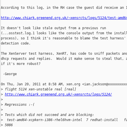
According to this log, in the RH case the guest did receive an I
http://www.chiark.greenend.org.uk/~xensrcts/logs/5124/test-amd6
It doesn't look like stale output from a previous run

(...osstest.log.1 looks like the console output from the install
process), so I think it's reasonable to blame the test harness' 
detection code.

The XenServer test harness, XenRT, has code to sniff packets and
dhcp requests and replies.  Would it make sense to steal that, a
if it's more robust?

 -George

On Thu, Jan 20, 2011 at 8:58 AM, xen.org <ian.jackson@xxxxxxxxxx
>
 flight 5124 xen-unstable real [real]
>
http://www.chiark.greenend.org.uk/~xensrcts/logs/5124/
>
>
 Regressions :-(
>
>
 Tests which did not succeed and are blocking:
>
  test-amd64-xcpkern-i386-rhel6hvm-intel  7 redhat-install   f
>
 5086