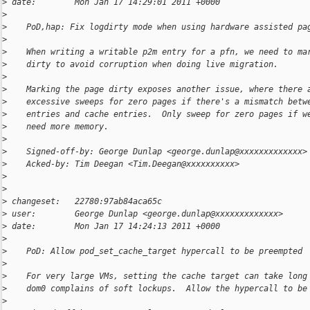
>
 date:        Mon Jan 17 14:29:01 2011 +0000
>
>
    PoD,hap: Fix logdirty mode when using hardware assisted pa
>
>
    When writing a writable p2m entry for a pfn, we need to ma
>
    dirty to avoid corruption when doing live migration.
>
>
    Marking the page dirty exposes another issue, where there 
>
    excessive sweeps for zero pages if there's a mismatch betw
>
    entries and cache entries.  Only sweep for zero pages if w
>
    need more memory.
>
>
    Signed-off-by: George Dunlap <george.dunlap@xxxxxxxxxxxxx>
>
    Acked-by: Tim Deegan <Tim.Deegan@xxxxxxxxxx>
>
>
>
 changeset:   22780:97ab84aca65c
>
 user:        George Dunlap <george.dunlap@xxxxxxxxxxxxx>
>
 date:        Mon Jan 17 14:24:13 2011 +0000
>
>
    PoD: Allow pod_set_cache_target hypercall to be preempted
>
>
    For very large VMs, setting the cache target can take long
>
    dom0 complains of soft lockups.  Allow the hypercall to be
>