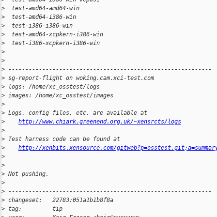
>
  test-amd64-amd64-win                                        
>
  test-amd64-i386-win                                         
>
  test-i386-i386-win                                          
>
  test-amd64-xcpkern-i386-win                                 
>
  test-i386-xcpkern-i386-win                                  
>
>
>
 ------------------------------------------------------------
>
 sg-report-flight on woking.cam.xci-test.com
>
 logs: /home/xc_osstest/logs
>
 images: /home/xc_osstest/images
>
>
 Logs, config files, etc. are available at
>
http://www.chiark.greenend.org.uk/~xensrcts/logs
>
>
 Test harness code can be found at
>
http://xenbits.xensource.com/gitweb?p=osstest.git;a=summar
>
>
>
 Not pushing.
>
>
 ------------------------------------------------------------
>
 changeset:   22783:051a1b1b8f8a
>
 tag:         tip