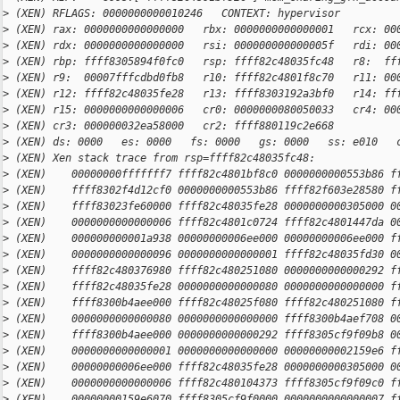
>
 (XEN) RFLAGS: 0000000000010246   CONTEXT: hypervisor
>
 (XEN) rax: 0000000000000000   rbx: 0000000000000001   rcx: 00
>
 (XEN) rdx: 0000000000000000   rsi: 000000000000005f   rdi: 00
>
 (XEN) rbp: ffff8305894f0fc0   rsp: ffff82c48035fc48   r8:  ff
>
 (XEN) r9:  00007fffcdbd0fb8   r10: ffff82c4801f8c70   r11: 00
>
 (XEN) r12: ffff82c48035fe28   r13: ffff8303192a3bf0   r14: ff
>
 (XEN) r15: 0000000000000006   cr0: 0000000080050033   cr4: 00
>
 (XEN) cr3: 000000032ea58000   cr2: ffff880119c2e668
>
 (XEN) ds: 0000   es: 0000   fs: 0000   gs: 0000   ss: e010   
>
 (XEN) Xen stack trace from rsp=ffff82c48035fc48:
>
 (XEN)    00000000fffffff7 ffff82c4801bf8c0 0000000000553b86 f
>
 (XEN)    ffff8302f4d12cf0 0000000000553b86 ffff82f603e28580 f
>
 (XEN)    ffff83023fe60000 ffff82c48035fe28 0000000000305000 0
>
 (XEN)    0000000000000006 ffff82c4801c0724 ffff82c4801447da 0
>
 (XEN)    000000000001a938 00000000006ee000 00000000006ee000 f
>
 (XEN)    0000000000000096 0000000000000001 ffff82c48035fd30 0
>
 (XEN)    ffff82c480376980 ffff82c480251080 0000000000000292 f
>
 (XEN)    ffff82c48035fe28 0000000000000080 0000000000000000 f
>
 (XEN)    ffff8300b4aee000 ffff82c48025f080 ffff82c480251080 f
>
 (XEN)    0000000000000080 0000000000000000 ffff8300b4aef708 0
>
 (XEN)    ffff8300b4aee000 0000000000000292 ffff8305cf9f09b8 0
>
 (XEN)    0000000000000001 0000000000000000 00000000002159e6 f
>
 (XEN)    00000000006ee000 ffff82c48035fe28 0000000000305000 0
>
 (XEN)    0000000000000006 ffff82c480104373 ffff8305cf9f09c0 f
>
 (XEN)    00000000159e6070 ffff8305cf9f0000 0000000000000007 f