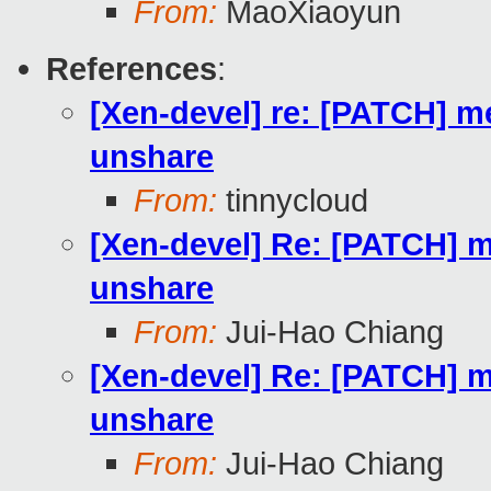
From:
MaoXiaoyun
References
:
[Xen-devel] re: [PATCH] m
unshare
From:
tinnycloud
[Xen-devel] Re: [PATCH] m
unshare
From:
Jui-Hao Chiang
[Xen-devel] Re: [PATCH] m
unshare
From:
Jui-Hao Chiang