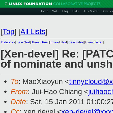
Home
Wiki
Blog
Lists
User Voice
Downlo
[
Top
]
[
All Lists
]
[
Date Prev
][
Date Next
][
Thread Prev
][
Thread Next
][
Date Index
][
Thread Index
]
[Xen-devel] Re: [PATC
of nominate and unsh
To
: MaoXiaoyun <
tinnycloud@
From
: Jui-Hao Chiang <
juihao
Date
: Sat, 15 Jan 2011 01:00:
Cc
: xen devel <
xen-devel@xxx