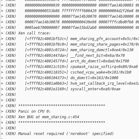
>
 (XEN)    0000000600000039 0000000000000000 00007fae14b30003 0
>
 (XEN)    0000000000553b86 ffffffffff600429 000000004d2f26e8 0
>
 (XEN)    0000000000000000 00007fae14b30070 00007fae14b30000 0
>
 (XEN)    00007fae14b30078 0000000000430e98 00007fffcdbd0fb8 0
>
 (XEN)    0005aeb700000007 00007fae15bd2ab0 0000000000000000 0
>
 (XEN) Xen call trace:
>
 (XEN)    [<ffff82c4801bf52c>] mem_sharing_gfn_account+0x5c/0x
>
 (XEN)    [<ffff82c4801bf8c0>] mem_sharing_share_pages+0x170/0
>
 (XEN)    [<ffff82c4801c0724>] mem_sharing_domctl+0xe4/0x130
>
 (XEN)    [<ffff82c4801447da>] __find_next_bit+0x6a/0x70
>
 (XEN)    [<ffff82c4801457fd>] arch_do_domctl+0xdad/0x1f90
>
 (XEN)    [<ffff82c48011c519>] cpumask_raise_softirq+0x89/0xa0
>
 (XEN)    [<ffff82c480118351>] csched_vcpu_wake+0x101/0x1b0
>
 (XEN)    [<ffff82c480104373>] do_domctl+0x163/0x1000
>
 (XEN)    [<ffff82c4801a0b63>] hvm_set_callback_irq_level+0xe3
>
 (XEN)    [<ffff82c4801e3169>] syscall_enter+0xa9/0xae
>
 (XEN)
>
 (XEN)
>
 (XEN) ****************************************
>
 (XEN) Panic on CPU 0:
>
 (XEN) Xen BUG at mem_sharing.c:454
>
 (XEN) ****************************************
>
 (XEN)
>
 (XEN) Manual reset required ('noreboot' specified)