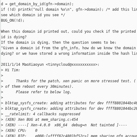
d = get_domain_by_id(gfn->domain);

if (!d) printk("null domain %x\n", gfn->domain); /* add this lin
see which domain id you see */

BUG_ON(!d);

When this domain id printed out, could you check if the printed 
id is dying?

If the domain is dying, then the question seems to be:

"Given a domain id from the gfn_info, how do we know the domain 
dying? or we have stored a wrong information inside the hash lis
2011/1/14 MaoXiaoyun <tinnycloud@xxxxxxxxxxx>:

>
 Hi Tim:
>
>
      Thanks for the patch, xen panic on more stressed test. (
>
 of them reboot every 30minutes).
>
      Please refer to below log.
>
>
 blktap_sysfs_create: adding attributes for dev ffff8801044bc4
>
 blktap_sysfs_create: adding attributes for dev ffff8801044bc2
>
 __ratelimit: 4 callbacks suppressed
>
 (XEN) Xen BUG at mem_sharing.c:454
>
 (XEN) ----[ Xen-4.0.0  x86_64  debug=n  Not tainted ]----
>
 (XEN) CPU:    0
>
 (XEN) RIP:    e008:[<ffff82c4801bf52c>] mem_sharing_gfn_accou