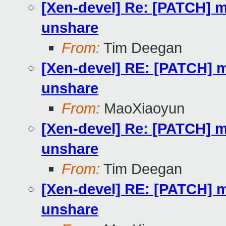
[Xen-devel] Re: [PATCH] m
unshare
From:
Tim Deegan
[Xen-devel] RE: [PATCH] m
unshare
From:
MaoXiaoyun
[Xen-devel] Re: [PATCH] m
unshare
From:
Tim Deegan
[Xen-devel] RE: [PATCH] m
unshare