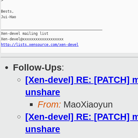
>
Bests,

Jui-Hao

_______________________________________________

Xen-devel mailing list

http://lists.xensource.com/xen-devel
Follow-Ups
:
[Xen-devel] RE: [PATCH] m
unshare
From:
MaoXiaoyun
[Xen-devel] RE: [PATCH] m
unshare