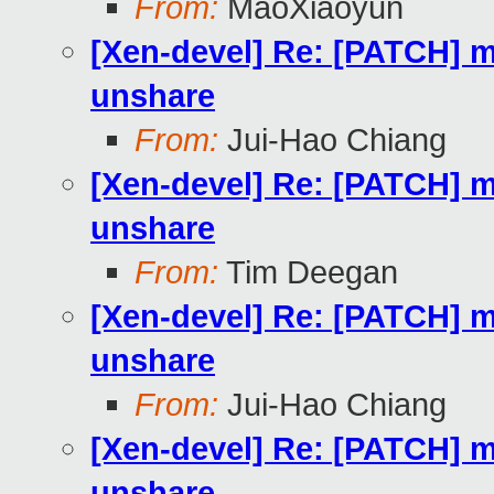
From:
MaoXiaoyun
[Xen-devel] Re: [PATCH] m
unshare
From:
Jui-Hao Chiang
[Xen-devel] Re: [PATCH] m
unshare
From:
Tim Deegan
[Xen-devel] Re: [PATCH] m
unshare
From:
Jui-Hao Chiang
[Xen-devel] Re: [PATCH] m
unshare