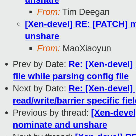
From:
Tim Deegan
[Xen-devel] RE: [PATCH] m
unshare
From:
MaoXiaoyun
Prev by Date:
Re: [Xen-devel] 
file while parsing config file
Next by Date:
Re: [Xen-devel]
read/write/barrier specific fie
Previous by thread:
[Xen-devel
nominate and unshare