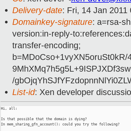
Delivery-date
: Fri, 14 Jan 2011
Domainkey-signature
: a=rsa-s
version:in-reply-to:references:
transfer-encoding;
b=MDoCso+1vyXN5oruSt0kR/
9MhXMq7h5g5L+9ISPJXDf3sw
/gbOjqYhSJfYFzdopnnNlYi0Z
List-id
: Xen developer discussi
Hi, all:

Is that possible that the domain is dying?

In mem_sharing_gfn_account(): could you try the following?
