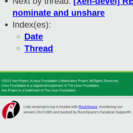
Next by thread:
[Xen-devel] RE
nominate and unshare
Index(es):
Date
Thread
©2013 Xen Project, A Linux Foundation Collaborative Project. All Rights Reserved.
Linux Foundation is a registered trademark of The Linux Foundation.
Xen Project is a trademark of The Linux Foundation.
Lists.xenproject.org is hosted with
RackSpace
, monitoring our
servers 24x7x365 and backed by RackSpace's Fanatical Support®.